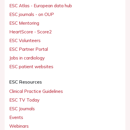
ESC Atlas - European data hub
ESC journals - on OUP
ESC Mentoring
HeartScore - Score2
ESC Volunteers
ESC Partner Portal
Jobs in cardiology
ESC patient websites
ESC Resources
Clinical Practice Guidelines
ESC TV Today
ESC Journals
Events
Webinars