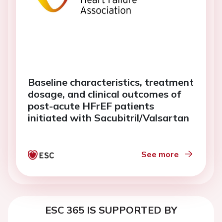
Baseline characteristics, treatment
dosage, and clinical outcomes of
post-acute HFrEF patients
initiated with Sacubitril/Valsartan
See more
ESC 365 IS SUPPORTED BY