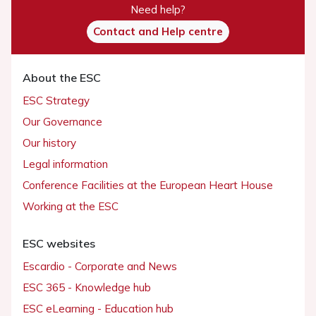
Need help?
Contact and Help centre
About the ESC
ESC Strategy
Our Governance
Our history
Legal information
Conference Facilities at the European Heart House
Working at the ESC
ESC websites
Escardio - Corporate and News
ESC 365 - Knowledge hub
ESC eLearning - Education hub