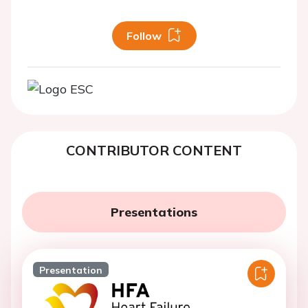
Follow
CONTRIBUTOR CONTENT
Presentations
Presentation