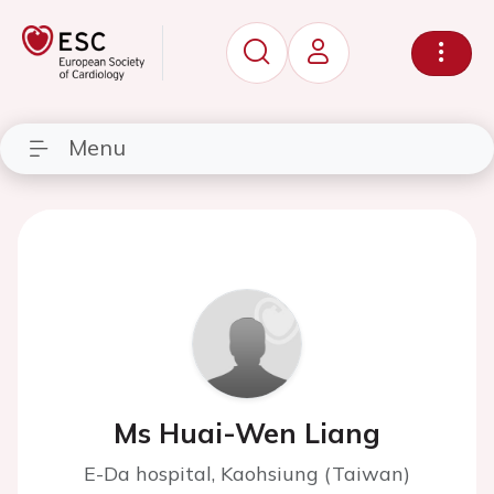
Menu
Ms Huai-Wen Liang
E-Da hospital, Kaohsiung (Taiwan)