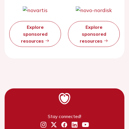
Explore
Explore
sponsored
sponsored
resources
resources
Stay connected!