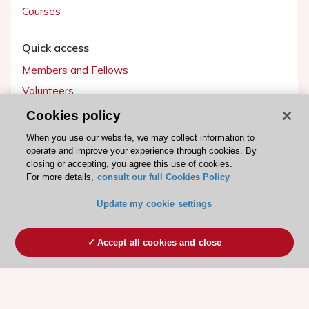
Courses
Quick access
Members and Fellows
Volunteers
Patients
Cookies policy
Partners
When you use our website, we may collect information to
operate and improve your experience through cookies. By
Press
closing or accepting, you agree this use of cookies.
For more details,
consult our full Cookies Policy
Get involved
Update my cookie settings
Become a member
Accept all cookies and close
© 2026 ESC. All rights reserved
ESC Cookies Policy
Terms and conditions