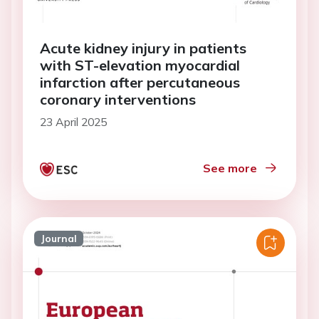
Acute kidney injury in patients
with ST-elevation myocardial
infarction after percutaneous
coronary interventions
23 April 2025
See more
Journal