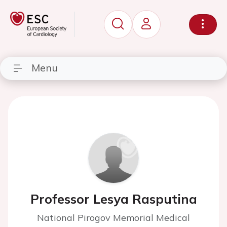
Menu
Professor Lesya Rasputina
National Pirogov Memorial Medical