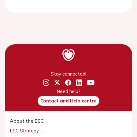
Stay connected!
Need help?
Contact and Help centre
About the ESC
ESC Strategy