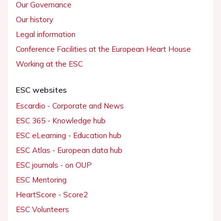
Our Governance
Our history
Legal information
Conference Facilities at the European Heart House
Working at the ESC
ESC websites
Escardio - Corporate and News
ESC 365 - Knowledge hub
ESC eLearning - Education hub
ESC Atlas - European data hub
ESC journals - on OUP
ESC Mentoring
HeartScore - Score2
ESC Volunteers