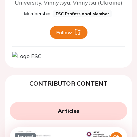
University, Vinnytsya, Vinnytsa (Ukraine)
Membership:
ESC Professional Member
Follow
CONTRIBUTOR CONTENT
Articles
Journal