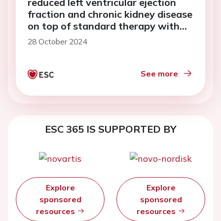
reduced left ventricular ejection
fraction and chronic kidney disease
on top of standard therapy with
ARNI or ACE-i
28 October 2024
See more
ESC 365 IS SUPPORTED BY
Explore
Explore
sponsored
sponsored
resources
resources