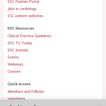
ESC Partner Portal
Jobs in cardiology
ESC patient websites
ESC Resources
Clinical Practice Guidelines
ESC TV Today
ESC Journals
Events
Webinars
Courses
Quick access
Members and Fellows
Volunteers
Patients