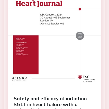
Safety and efficacy of initiation
SGLT in heart failure with a