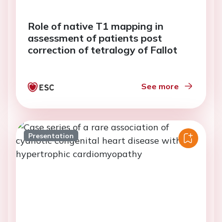
Role of native T1 mapping in
assessment of patients post
correction of tetralogy of Fallot
See more
Presentation