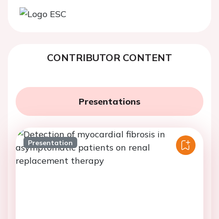
CONTRIBUTOR CONTENT
Presentations
Presentation