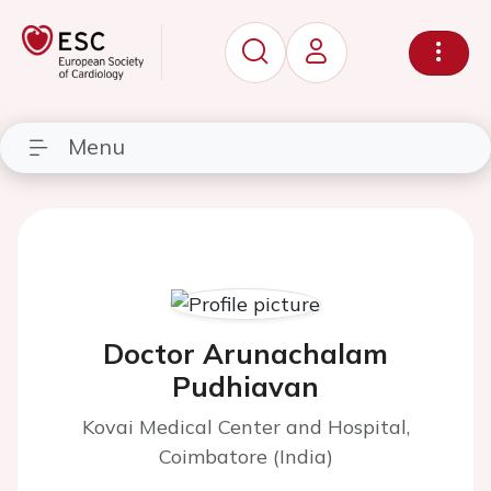
Menu
Doctor Arunachalam
Pudhiavan
Kovai Medical Center and Hospital,
Coimbatore (India)