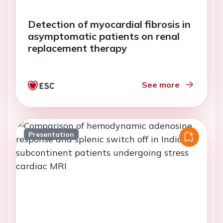
Detection of myocardial fibrosis in
asymptomatic patients on renal
replacement therapy
See more
Presentation