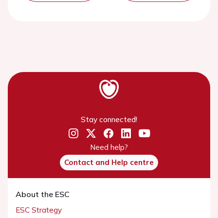
Stay connected!
Need help?
Contact and Help centre
About the ESC
ESC Strategy