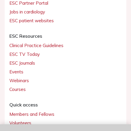
ESC Partner Portal
Jobs in cardiology
ESC patient websites
ESC Resources
Clinical Practice Guidelines
ESC TV Today
ESC Journals
Events
Webinars
Courses
Quick access
Members and Fellows
Volunteers