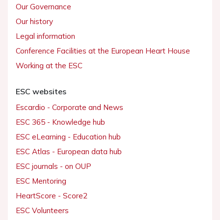
Our Governance
Our history
Legal information
Conference Facilities at the European Heart House
Working at the ESC
ESC websites
Escardio - Corporate and News
ESC 365 - Knowledge hub
ESC eLearning - Education hub
ESC Atlas - European data hub
ESC journals - on OUP
ESC Mentoring
HeartScore - Score2
ESC Volunteers