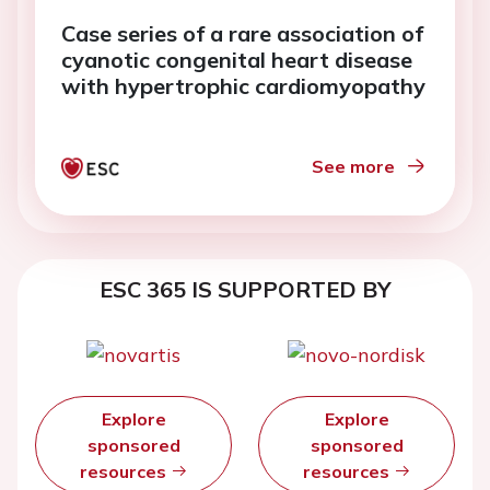
Case series of a rare association of
cyanotic congenital heart disease
with hypertrophic cardiomyopathy
See more
ESC 365 IS SUPPORTED BY
Explore
Explore
sponsored
sponsored
resources
resources