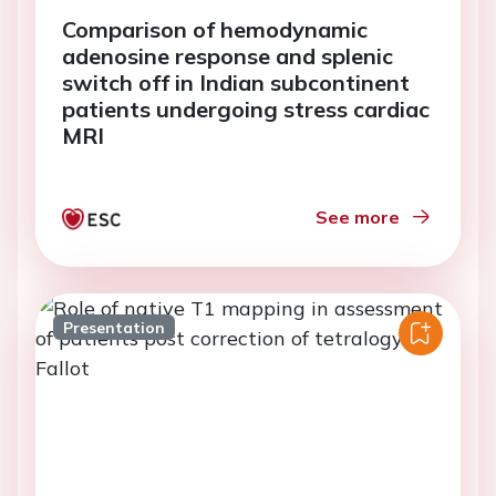
Comparison of hemodynamic
adenosine response and splenic
switch off in Indian subcontinent
patients undergoing stress cardiac
MRI
See more
Presentation