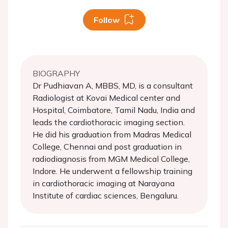
Follow
BIOGRAPHY
Dr Pudhiavan A, MBBS, MD, is a consultant
Radiologist at Kovai Medical center and
Hospital, Coimbatore, Tamil Nadu, India and
leads the cardiothoracic imaging section.
He did his graduation from Madras Medical
College, Chennai and post graduation in
radiodiagnosis from MGM Medical College,
Indore. He underwent a fellowship training
in cardiothoracic imaging at Narayana
Institute of cardiac sciences, Bengaluru.