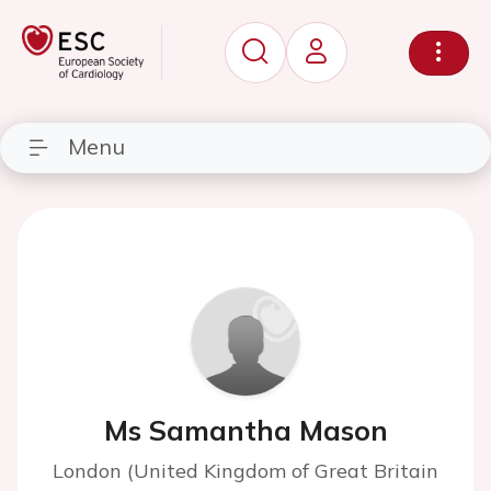
Menu
Ms Samantha Mason
London (United Kingdom of Great Britain