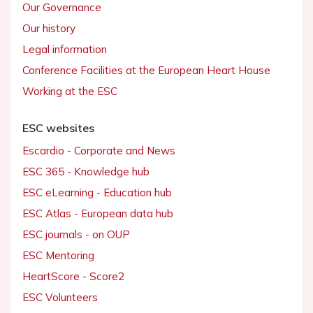
Our Governance
Our history
Legal information
Conference Facilities at the European Heart House
Working at the ESC
ESC websites
Escardio - Corporate and News
ESC 365 - Knowledge hub
ESC eLearning - Education hub
ESC Atlas - European data hub
ESC journals - on OUP
ESC Mentoring
HeartScore - Score2
ESC Volunteers