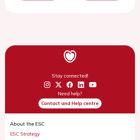
Stay connected!
Need help?
Contact and Help centre
About the ESC
ESC Strategy