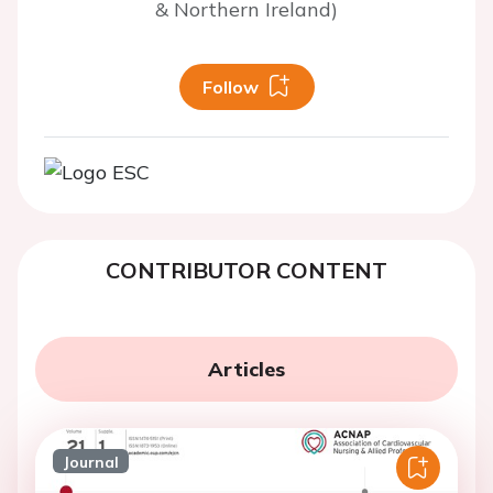
& Northern Ireland)
Follow
CONTRIBUTOR CONTENT
Articles
Journal