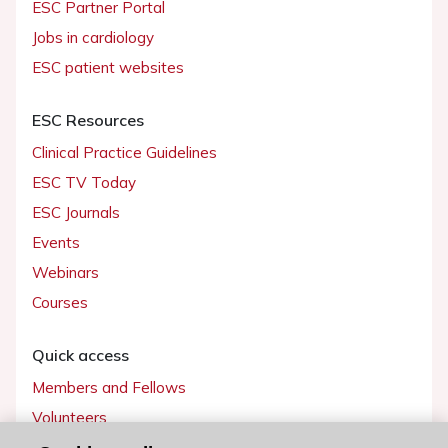
ESC Partner Portal
Jobs in cardiology
ESC patient websites
ESC Resources
Clinical Practice Guidelines
ESC TV Today
ESC Journals
Events
Webinars
Courses
Quick access
Members and Fellows
Volunteers
Patients