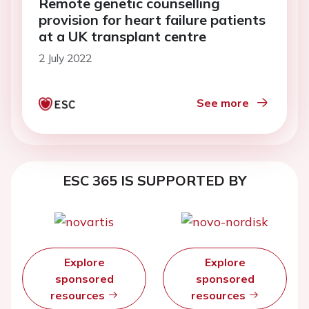
Remote genetic counselling
provision for heart failure patients
at a UK transplant centre
2 July 2022
See more
ESC 365 IS SUPPORTED BY
Explore
Explore
sponsored
sponsored
resources
resources