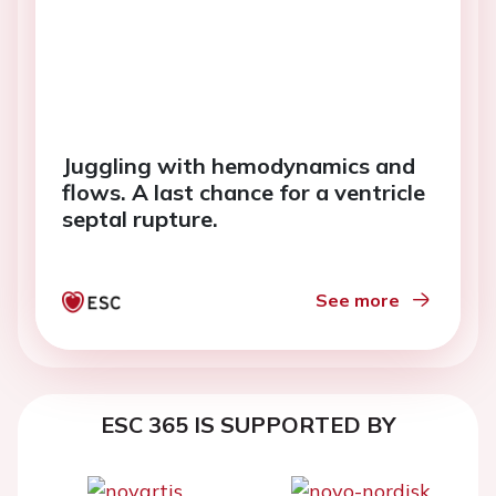
Juggling with hemodynamics and
flows. A last chance for a ventricle
septal rupture.
See more
ESC 365 IS SUPPORTED BY