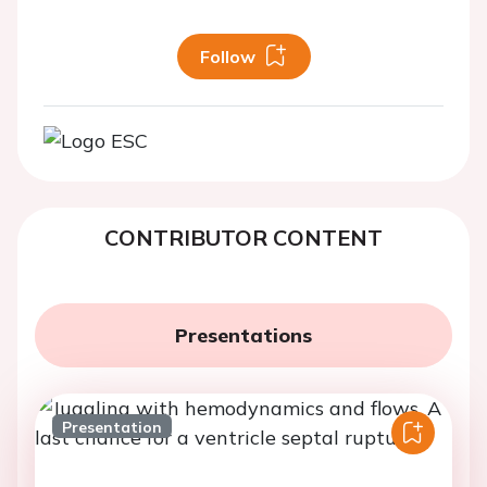
Follow
CONTRIBUTOR CONTENT
Presentations
Presentation