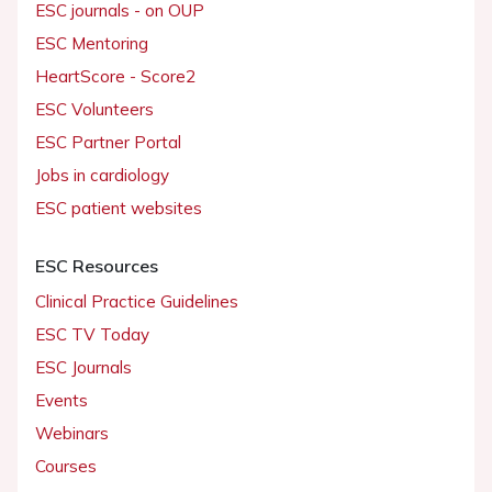
ESC journals - on OUP
ESC Mentoring
HeartScore - Score2
ESC Volunteers
ESC Partner Portal
Jobs in cardiology
ESC patient websites
ESC Resources
Clinical Practice Guidelines
ESC TV Today
ESC Journals
Events
Webinars
Courses