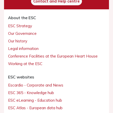
Contact and Help centre
About the ESC
ESC Strategy
Our Governance
Our history
Legal information
Conference Facilities at the European Heart House
Working at the ESC
ESC websites
Escardio - Corporate and News
ESC 365 - Knowledge hub
ESC eLearning - Education hub
ESC Atlas - European data hub