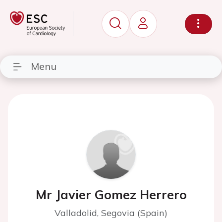
Menu
Mr Javier Gomez Herrero
Valladolid, Segovia (Spain)