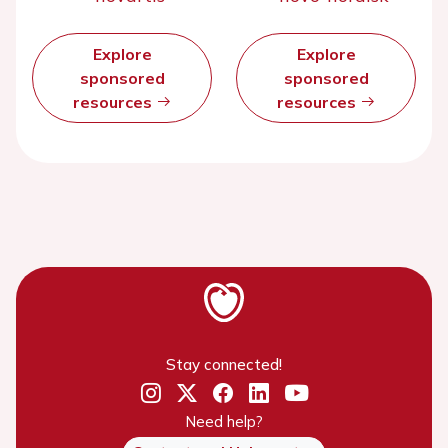
Explore
Explore
sponsored
sponsored
resources
resources
Stay connected!
Need help?