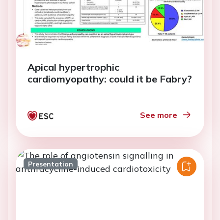
Apical hypertrophic
cardiomyopathy: could it be Fabry?
See more
Presentation