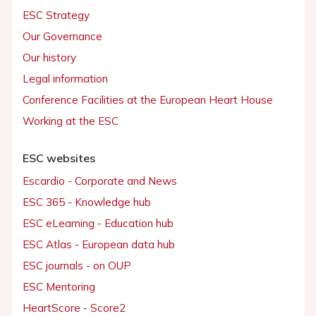
ESC Strategy
Our Governance
Our history
Legal information
Conference Facilities at the European Heart House
Working at the ESC
ESC websites
Escardio - Corporate and News
ESC 365 - Knowledge hub
ESC eLearning - Education hub
ESC Atlas - European data hub
ESC journals - on OUP
ESC Mentoring
HeartScore - Score2