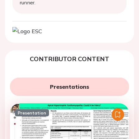
runner.
CONTRIBUTOR CONTENT
Presentations
Presentation