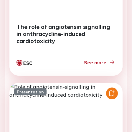
The role of angiotensin signalling
in anthracycline-induced
cardiotoxicity
See more
Presentation