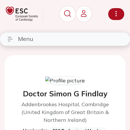
Menu
Doctor Simon G Findlay
Addenbrookes Hospital, Cambridge
(United Kingdom of Great Britain &
Northern Ireland)