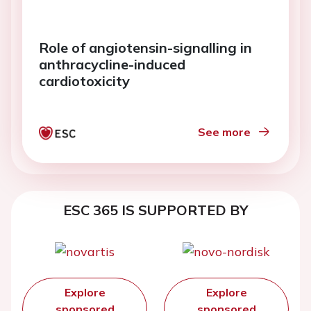
Role of angiotensin-signalling in
anthracycline-induced
cardiotoxicity
See more
ESC 365 IS SUPPORTED BY
Explore
Explore
sponsored
sponsored