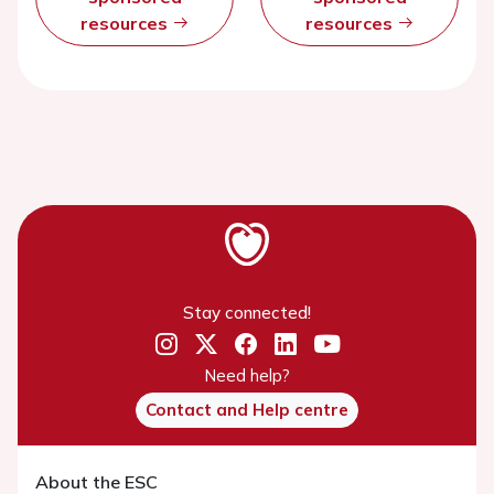
resources
resources
Stay connected!
Need help?
Contact and Help centre
About the ESC