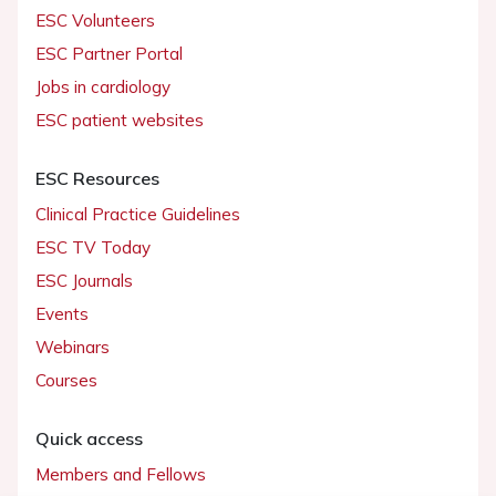
ESC Volunteers
ESC Partner Portal
Jobs in cardiology
ESC patient websites
ESC Resources
Clinical Practice Guidelines
ESC TV Today
ESC Journals
Events
Webinars
Courses
Quick access
Members and Fellows