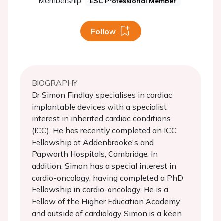
Membership:
ESC Professional Member
Follow
BIOGRAPHY
Dr Simon Findlay specialises in cardiac
implantable devices with a specialist
interest in inherited cardiac conditions
(ICC). He has recently completed an ICC
Fellowship at Addenbrooke's and
Papworth Hospitals, Cambridge. In
addition, Simon has a special interest in
cardio-oncology, having completed a PhD
Fellowship in cardio-oncology. He is a
Fellow of the Higher Education Academy
and outside of cardiology Simon is a keen