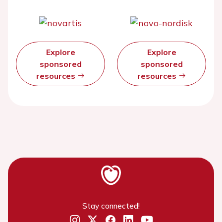
Explore
Explore
sponsored
sponsored
resources
resources
Stay connected!