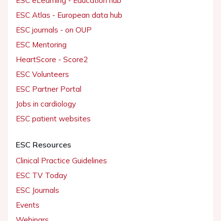
ESC eLearning - Education hub
ESC Atlas - European data hub
ESC journals - on OUP
ESC Mentoring
HeartScore - Score2
ESC Volunteers
ESC Partner Portal
Jobs in cardiology
ESC patient websites
ESC Resources
Clinical Practice Guidelines
ESC TV Today
ESC Journals
Events
Webinars