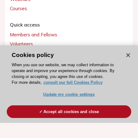
Courses
Quick access
Members and Fellows
Volunteers
Patients
Cookies policy
Partners
When you use our website, we may collect information to
operate and improve your experience through cookies. By
Press
closing or accepting, you agree this use of cookies.
For more details,
consult our full Cookies Policy
Get involved
Update my cookie settings
Become a member
Accept all cookies and close
© 2026 ESC. All rights reserved
ESC Cookies Policy
Terms and conditions