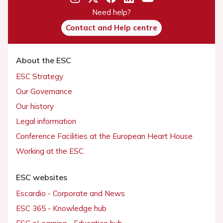
Need help?
Contact and Help centre
About the ESC
ESC Strategy
Our Governance
Our history
Legal information
Conference Facilities at the European Heart House
Working at the ESC
ESC websites
Escardio - Corporate and News
ESC 365 - Knowledge hub