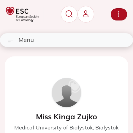
Menu
Miss Kinga Zujko
Medical University of Bialystok, Bialystok