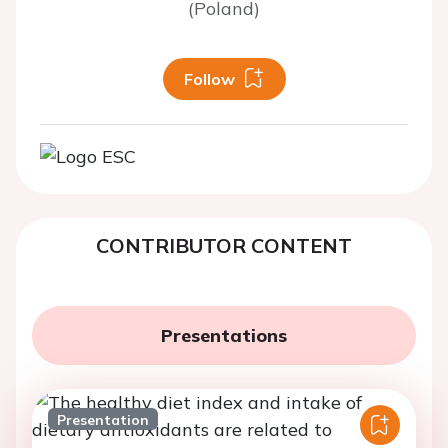
(Poland)
Follow
CONTRIBUTOR CONTENT
Presentations
Presentation