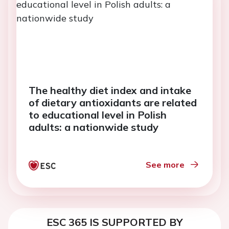
The healthy diet index and intake
of dietary antioxidants are related
to educational level in Polish
adults: a nationwide study
See more
ESC 365 IS SUPPORTED BY