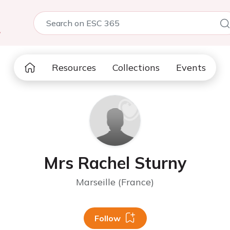
5
Resources
Collections
Events
Mrs Rachel Sturny
Marseille (France)
Follow