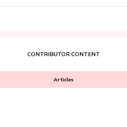
CONTRIBUTOR CONTENT
Articles