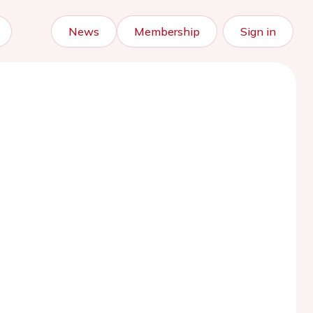
News
Membership
Sign in