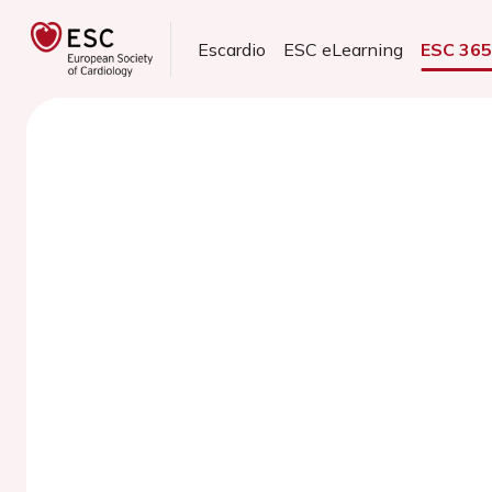
Escardio
ESC eLearning
ESC 36