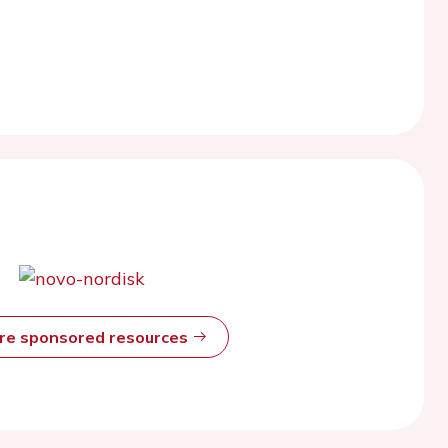
ore sponsored resources