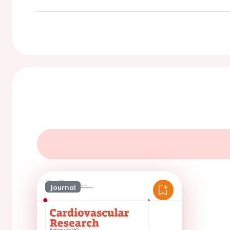
Journal