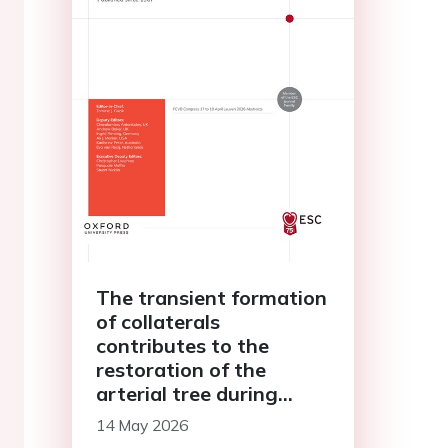
The transient formation
of collaterals
contributes to the
restoration of the
arterial tree during
cardiac regeneration
14 May 2026