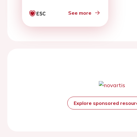
See more
Explore sponsored resou