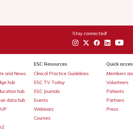
Stay connected!
ESC Resources
Quick acces
ate and News
Clinical Practice Guidelines
Members and
dge hub
ESC TV Today
Volunteers
ducation hub
ESC Journals
Patients
ean data hub
Events
Partners
 OUP
Webinars
Press
Courses
e2