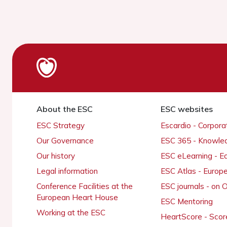
About the ESC
ESC websites
ESC Strategy
Escardio - Corpor
Our Governance
ESC 365 - Knowle
Our history
ESC eLearning - E
Legal information
ESC Atlas - Europ
Conference Facilities at the
ESC journals - on
European Heart House
ESC Mentoring
Working at the ESC
HeartScore - Scor