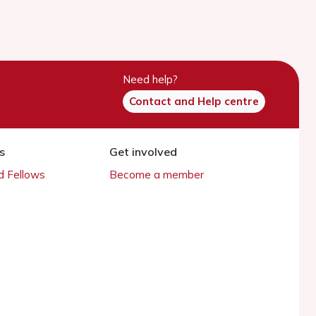
Need help?
Contact and Help centre
s
Get involved
 Fellows
Become a member