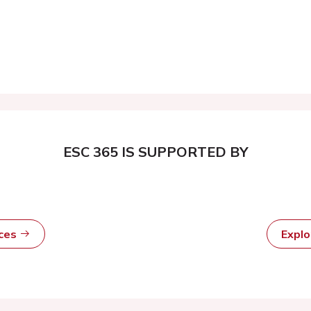
ESC 365 IS SUPPORTED BY
rces
Expl