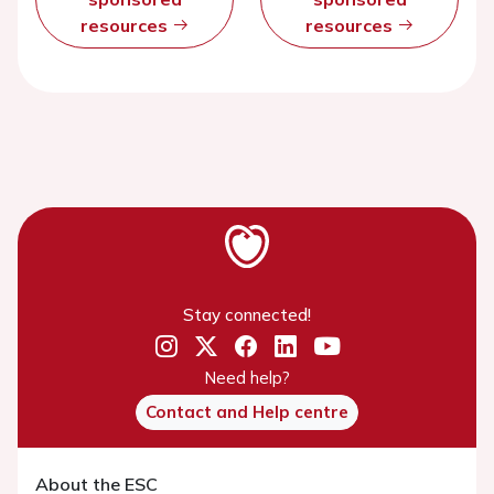
resources
resources
Stay connected!
Need help?
Contact and Help centre
About the ESC