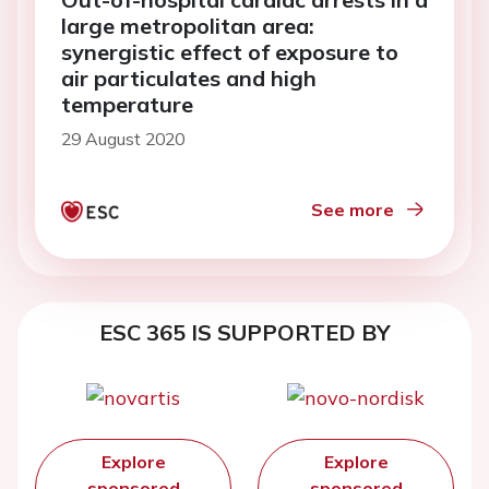
large metropolitan area:
synergistic effect of exposure to
air particulates and high
temperature
29 August 2020
See more
ESC 365 IS SUPPORTED BY
Explore
Explore
sponsored
sponsored