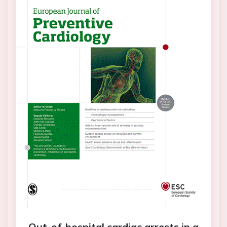
Out-of-hospital cardiac arrests in a