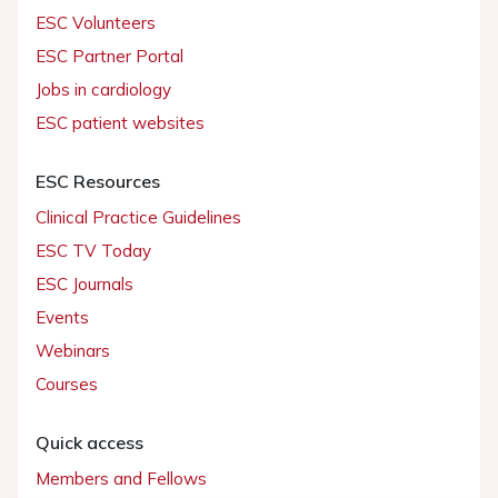
ESC Volunteers
ESC Partner Portal
Jobs in cardiology
ESC patient websites
ESC Resources
Clinical Practice Guidelines
ESC TV Today
ESC Journals
Events
Webinars
Courses
Quick access
Members and Fellows