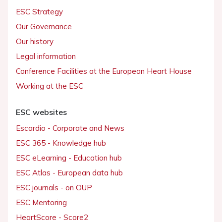
ESC Strategy
Our Governance
Our history
Legal information
Conference Facilities at the European Heart House
Working at the ESC
ESC websites
Escardio - Corporate and News
ESC 365 - Knowledge hub
ESC eLearning - Education hub
ESC Atlas - European data hub
ESC journals - on OUP
ESC Mentoring
HeartScore - Score2