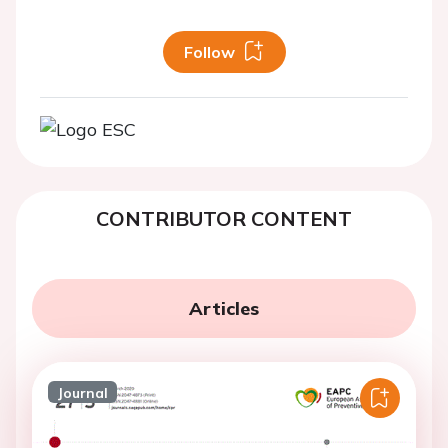
Follow
CONTRIBUTOR CONTENT
Articles
Journal