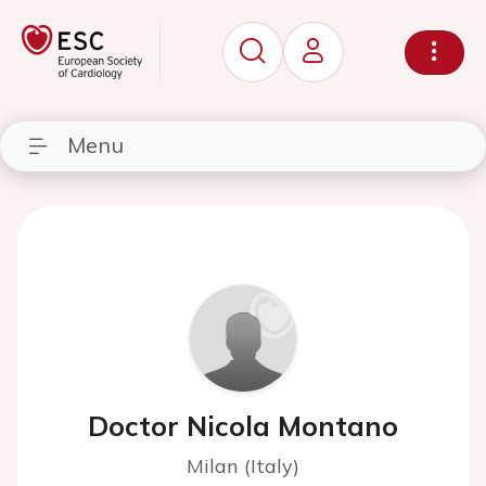
Menu
Doctor Nicola Montano
Milan (Italy)