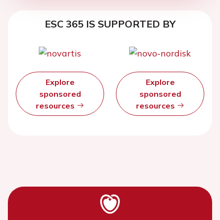
ESC 365 IS SUPPORTED BY
Explore
Explore
sponsored
sponsored
resources
resources