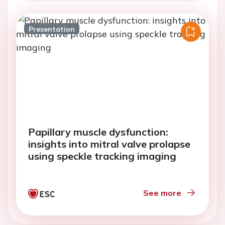
Presentation
Papillary muscle dysfunction:
insights into mitral valve prolapse
using speckle tracking imaging
See more