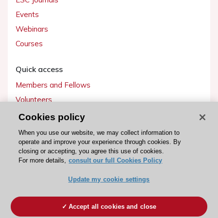
Events
Webinars
Courses
Quick access
Members and Fellows
Volunteers
Patients
Cookies policy
Partners
When you use our website, we may collect information to
operate and improve your experience through cookies. By
Press
closing or accepting, you agree this use of cookies.
For more details,
consult our full Cookies Policy
Get involved
Update my cookie settings
Become a member
Accept all cookies and close