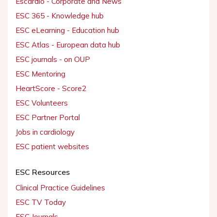
Escardio - Corporate and News
ESC 365 - Knowledge hub
ESC eLearning - Education hub
ESC Atlas - European data hub
ESC journals - on OUP
ESC Mentoring
HeartScore - Score2
ESC Volunteers
ESC Partner Portal
Jobs in cardiology
ESC patient websites
ESC Resources
Clinical Practice Guidelines
ESC TV Today
ESC Journals