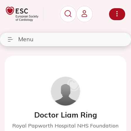
Menu
Doctor Liam Ring
Royal Papworth Hospital NHS Foundation