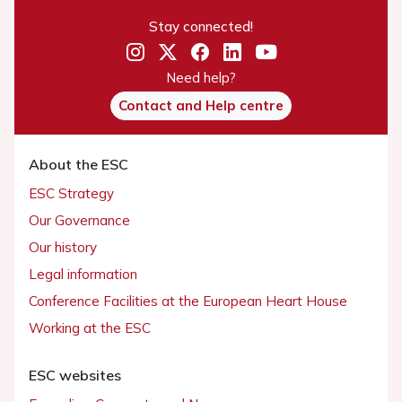
Stay connected!
Need help?
Contact and Help centre
About the ESC
ESC Strategy
Our Governance
Our history
Legal information
Conference Facilities at the European Heart House
Working at the ESC
ESC websites