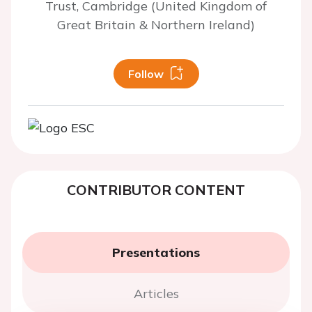
Trust, Cambridge (United Kingdom of
Great Britain & Northern Ireland)
Follow
CONTRIBUTOR CONTENT
Presentations
Articles