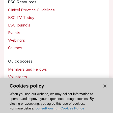
ESC Resources
Clinical Practice Guidelines
ESC TV Today
ESC Journals
Events
Webinars
Courses
Quick access
Members and Fellows
Volunteers
Patients
Cookies policy
Partners
When you use our website, we may collect information to
operate and improve your experience through cookies. By
Press
closing or accepting, you agree this use of cookies.
For more details,
consult our full Cookies Policy
Get involved