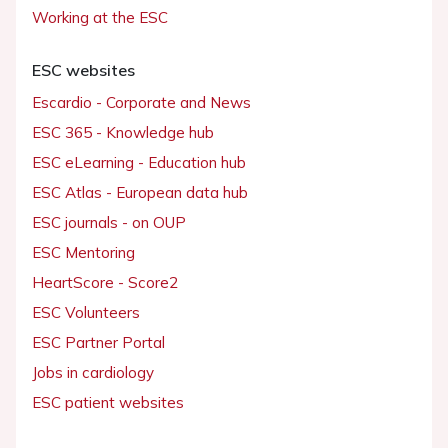
Working at the ESC
ESC websites
Escardio - Corporate and News
ESC 365 - Knowledge hub
ESC eLearning - Education hub
ESC Atlas - European data hub
ESC journals - on OUP
ESC Mentoring
HeartScore - Score2
ESC Volunteers
ESC Partner Portal
Jobs in cardiology
ESC patient websites