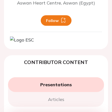
Aswan Heart Centre, Aswan (Egypt)
Follow
CONTRIBUTOR CONTENT
Presentations
Articles