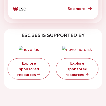
See more
ESC 365 IS SUPPORTED BY
Explore
Explore
sponsored
sponsored
resources
resources