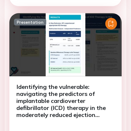
Presentation
Identifying the vulnerable:
navigating the predictors of
implantable cardioverter
defibrillator (ICD) therapy in the
moderately reduced ejection
fraction (EF) cohort