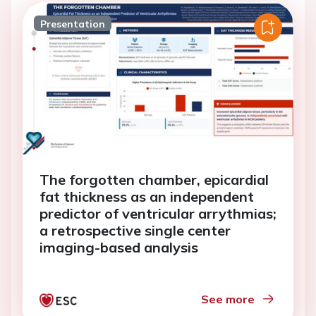
Presentation
The forgotten chamber, epicardial
fat thickness as an independent
predictor of ventricular arrythmias;
a retrospective single center
imaging-based analysis
See more