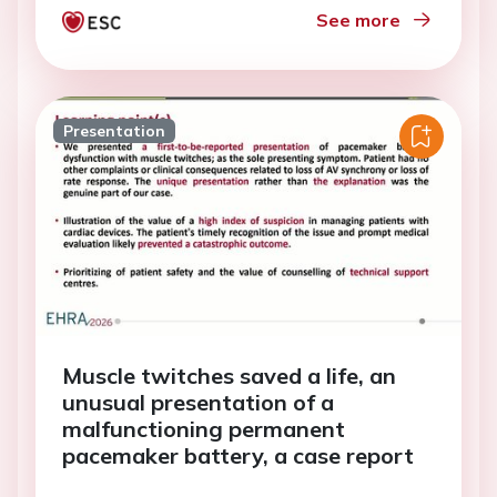
See more
Presentation
Muscle twitches saved a life, an
unusual presentation of a
malfunctioning permanent
pacemaker battery, a case report