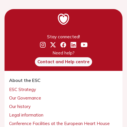
Stay connected!
Need help?
Contact and Help centre
About the ESC
ESC Strategy
Our Governance
Our history
Legal information
Conference Facilities at the European Heart House