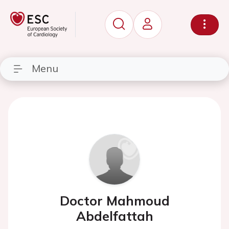
Menu
Doctor Mahmoud
Abdelfattah