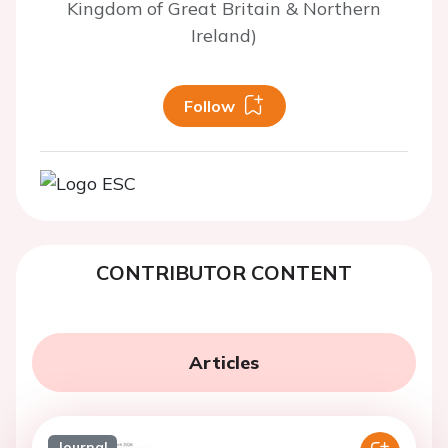
Kingdom of Great Britain & Northern
Ireland)
Follow
CONTRIBUTOR CONTENT
Articles
Journal