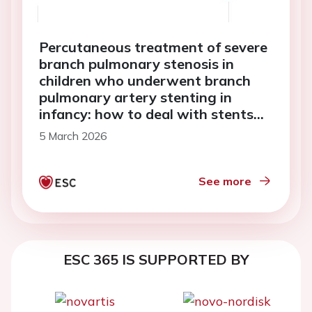
Percutaneous treatment of severe
branch pulmonary stenosis in
children who underwent branch
pulmonary artery stenting in
infancy: how to deal with stents
that cannot be expanded to adult
5 March 2026
size—case reports
See more
ESC 365 IS SUPPORTED BY