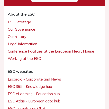
About the ESC
ESC Strategy
Our Governance
Our history
Legal information
Conference Facilities at the European Heart House
Working at the ESC
ESC websites
Escardio - Corporate and News
ESC 365 - Knowledge hub
ESC eLearning - Education hub
ESC Atlas - European data hub
ESC journals - on OUP