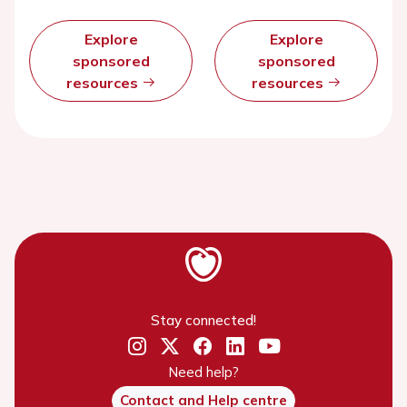
Explore
Explore
sponsored
sponsored
resources
resources
Stay connected!
Need help?
Contact and Help centre