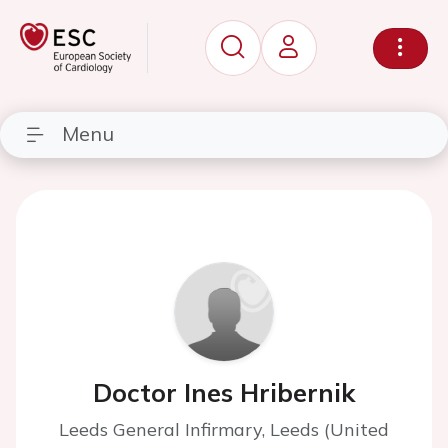
Menu
Doctor Ines Hribernik
Leeds General Infirmary, Leeds (United