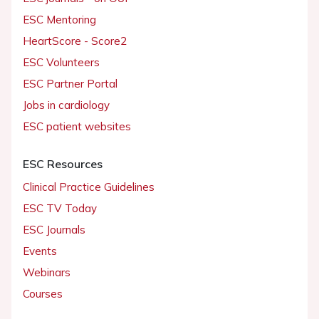
ESC Mentoring
HeartScore - Score2
ESC Volunteers
ESC Partner Portal
Jobs in cardiology
ESC patient websites
ESC Resources
Clinical Practice Guidelines
ESC TV Today
ESC Journals
Events
Webinars
Courses