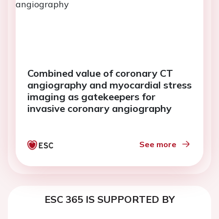
Combined value of coronary CT
angiography and myocardial stress
imaging as gatekeepers for
invasive coronary angiography
See more
ESC 365 IS SUPPORTED BY