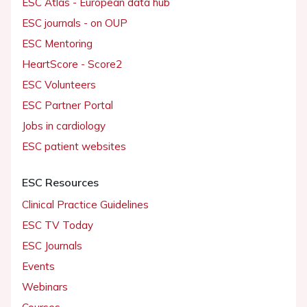
ESC Atlas - European data hub
ESC journals - on OUP
ESC Mentoring
HeartScore - Score2
ESC Volunteers
ESC Partner Portal
Jobs in cardiology
ESC patient websites
ESC Resources
Clinical Practice Guidelines
ESC TV Today
ESC Journals
Events
Webinars