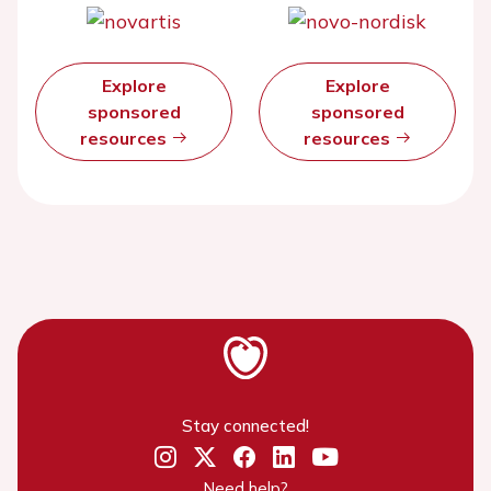
Explore
Explore
sponsored
sponsored
resources
resources
Stay connected!
Need help?