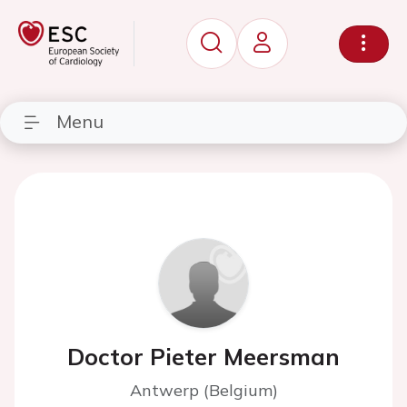
Menu
Doctor Pieter Meersman
Antwerp (Belgium)