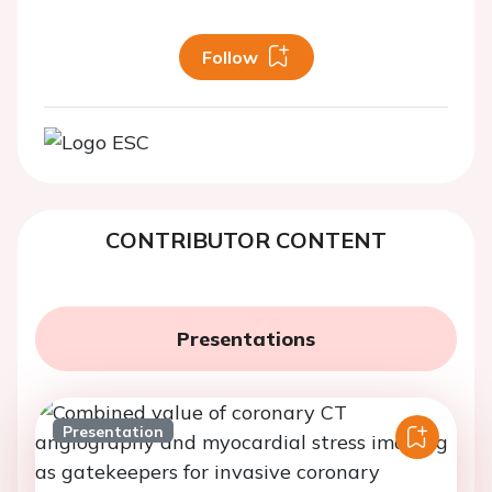
Follow
CONTRIBUTOR CONTENT
Presentations
Presentation