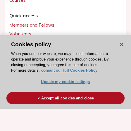
Courses
Quick access
Members and Fellows
Volunteers
Patients
Cookies policy
Partners
When you use our website, we may collect information to
operate and improve your experience through cookies. By
Press
closing or accepting, you agree this use of cookies.
For more details,
consult our full Cookies Policy
Get involved
Update my cookie settings
Become a member
Accept all cookies and close
© 2026 ESC. All rights reserved
ESC Cookies Policy
Terms and conditions