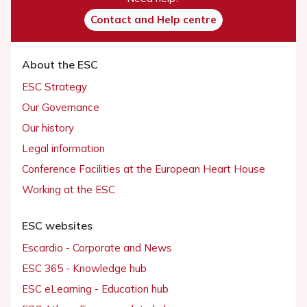
Contact and Help centre
About the ESC
ESC Strategy
Our Governance
Our history
Legal information
Conference Facilities at the European Heart House
Working at the ESC
ESC websites
Escardio - Corporate and News
ESC 365 - Knowledge hub
ESC eLearning - Education hub