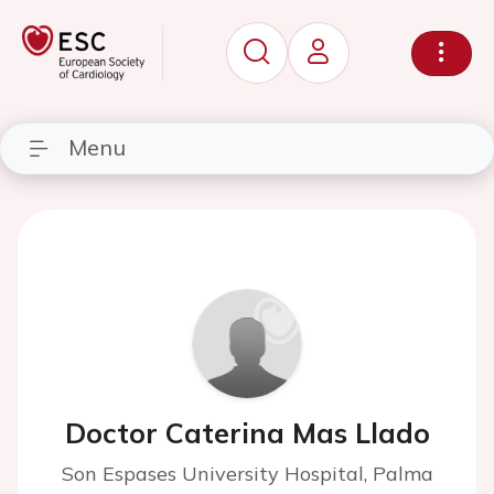
Menu
Doctor Caterina Mas Llado
Son Espases University Hospital, Palma