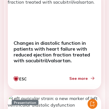
Changes in diastolic function in
patients with heart failure with
reduced ejection fraction treated
with sacubitril/valsartan.
See more
Presentation