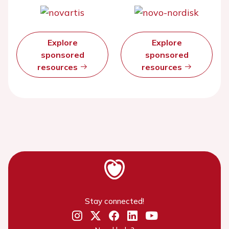
Explore
Explore
sponsored
sponsored
resources
resources
Stay connected!