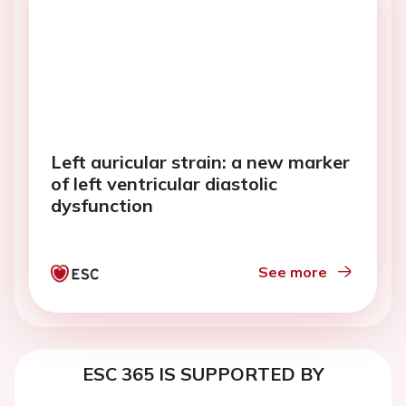
Left auricular strain: a new marker
of left ventricular diastolic
dysfunction
See more
ESC 365 IS SUPPORTED BY