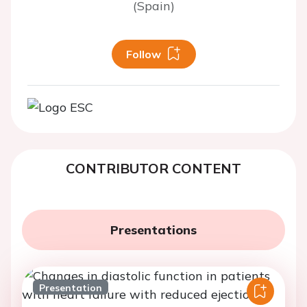
(Spain)
Follow
CONTRIBUTOR CONTENT
Presentations
Presentation