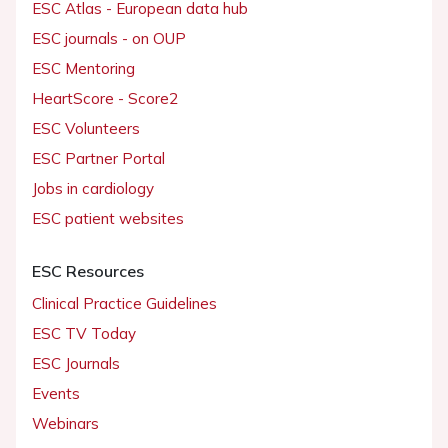
ESC Atlas - European data hub
ESC journals - on OUP
ESC Mentoring
HeartScore - Score2
ESC Volunteers
ESC Partner Portal
Jobs in cardiology
ESC patient websites
ESC Resources
Clinical Practice Guidelines
ESC TV Today
ESC Journals
Events
Webinars