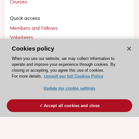
Courses
Quick access
Members and Fellows
Volunteers
Patients
Cookies policy
Partners
When you use our website, we may collect information to
operate and improve your experience through cookies. By
Press
closing or accepting, you agree this use of cookies.
For more details,
consult our full Cookies Policy
Get involved
Update my cookie settings
Become a member
Accept all cookies and close
© 2026 ESC. All rights reserved
ESC Cookies Policy
Terms and conditions