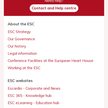
Need help?
Contact and Help centre
About the ESC
ESC Strategy
Our Governance
Our history
Legal information
Conference Facilities at the European Heart House
Working at the ESC
ESC websites
Escardio - Corporate and News
ESC 365 - Knowledge hub
ESC eLearning - Education hub