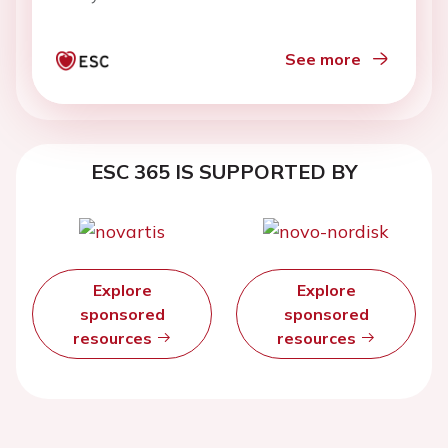
See more
ESC 365 IS SUPPORTED BY
Explore
Explore
sponsored
sponsored
resources
resources