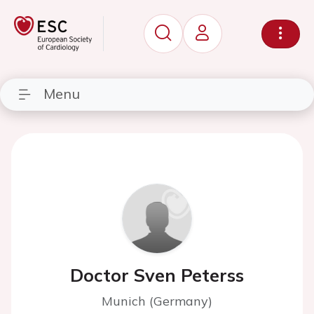
Menu
Doctor Sven Peterss
Munich (Germany)