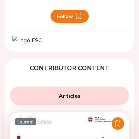
Follow
CONTRIBUTOR CONTENT
Articles
Journal