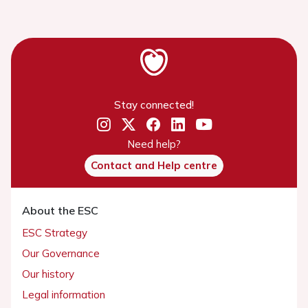
Stay connected!
Need help?
Contact and Help centre
About the ESC
ESC Strategy
Our Governance
Our history
Legal information