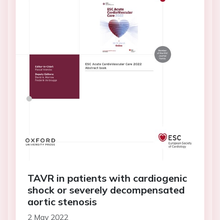
TAVR in patients with cardiogenic
shock or severely decompensated
aortic stenosis
2 May 2022