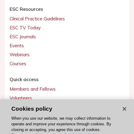
ESC Resources
Clinical Practice Guidelines
ESC TV Today
ESC Journals
Events
Webinars
Courses
Quick access
Members and Fellows
Volunteers
Patients
Cookies policy
Partners
When you use our website, we may collect information to
operate and improve your experience through cookies. By
Press
closing or accepting, you agree this use of cookies.