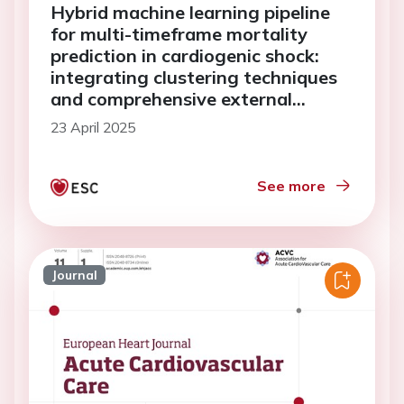
Hybrid machine learning pipeline
for multi-timeframe mortality
prediction in cardiogenic shock:
integrating clustering techniques
and comprehensive external
validation
23 April 2025
See more
Journal