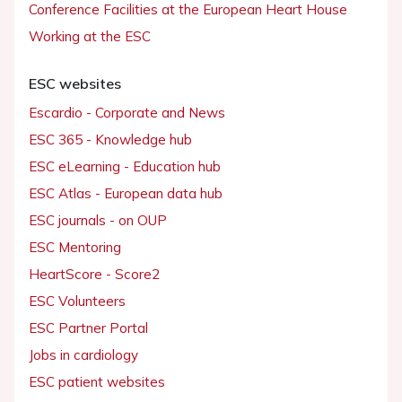
Conference Facilities at the European Heart House
Working at the ESC
ESC websites
Escardio - Corporate and News
ESC 365 - Knowledge hub
ESC eLearning - Education hub
ESC Atlas - European data hub
ESC journals - on OUP
ESC Mentoring
HeartScore - Score2
ESC Volunteers
ESC Partner Portal
Jobs in cardiology
ESC patient websites