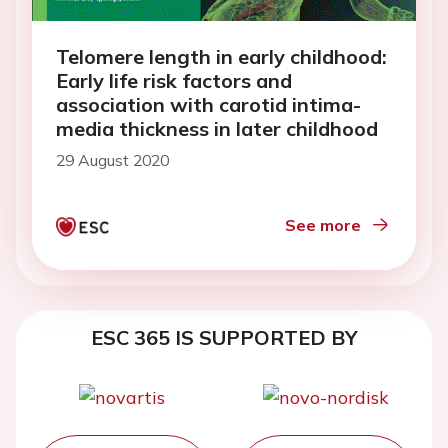
Telomere length in early childhood:
Early life risk factors and
association with carotid intima-
media thickness in later childhood
29 August 2020
See more
ESC 365 IS SUPPORTED BY