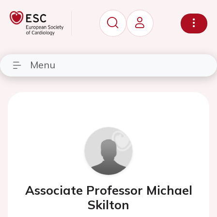
Menu
Associate Professor Michael
Skilton