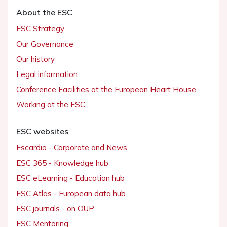
About the ESC
ESC Strategy
Our Governance
Our history
Legal information
Conference Facilities at the European Heart House
Working at the ESC
ESC websites
Escardio - Corporate and News
ESC 365 - Knowledge hub
ESC eLearning - Education hub
ESC Atlas - European data hub
ESC journals - on OUP
ESC Mentoring