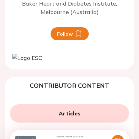
Baker Heart and Diabetes Institute,
Melbourne (Australia)
Follow
CONTRIBUTOR CONTENT
Articles