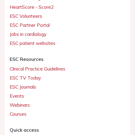
HeartScore - Score2
ESC Volunteers
ESC Partner Portal
Jobs in cardiology
ESC patient websites
ESC Resources
Clinical Practice Guidelines
ESC TV Today
ESC Journals
Events
Webinars
Courses
Quick access