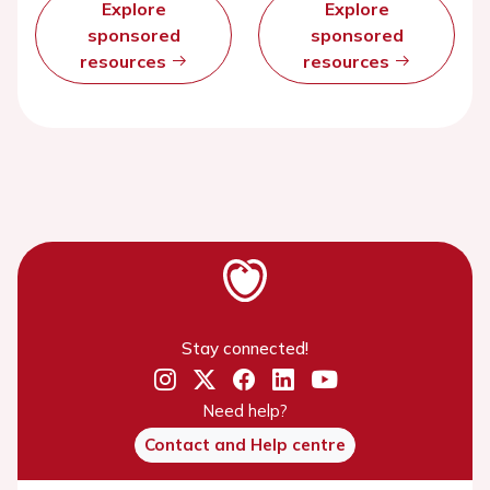
Explore
Explore
sponsored
sponsored
resources
resources
Stay connected!
Need help?
Contact and Help centre