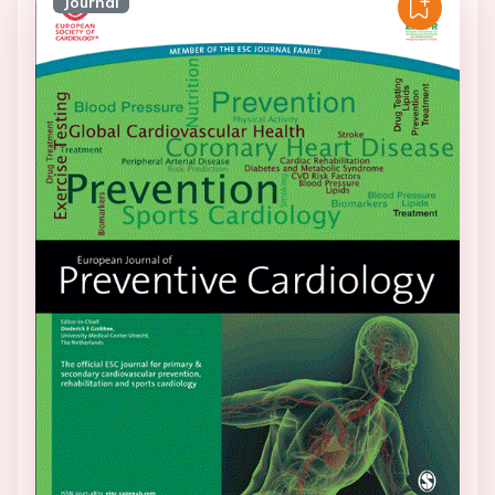
Journal