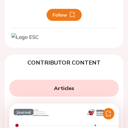
Follow
CONTRIBUTOR CONTENT
Articles
Journal