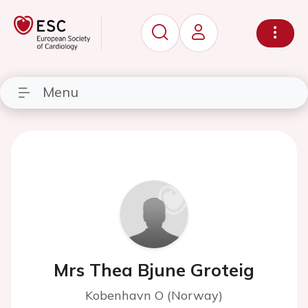
Menu
Mrs Thea Bjune Groteig
Kobenhavn O (Norway)