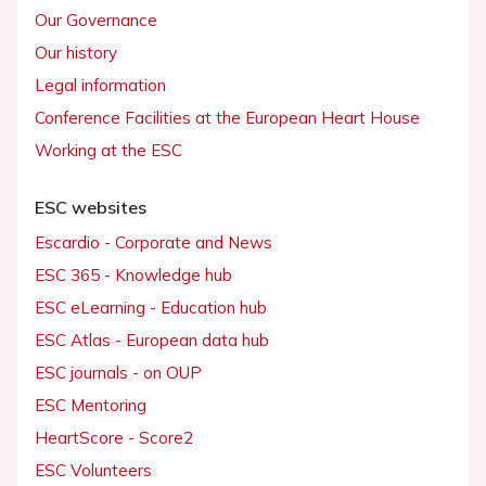
Our Governance
Our history
Legal information
Conference Facilities at the European Heart House
Working at the ESC
ESC websites
Escardio - Corporate and News
ESC 365 - Knowledge hub
ESC eLearning - Education hub
ESC Atlas - European data hub
ESC journals - on OUP
ESC Mentoring
HeartScore - Score2
ESC Volunteers