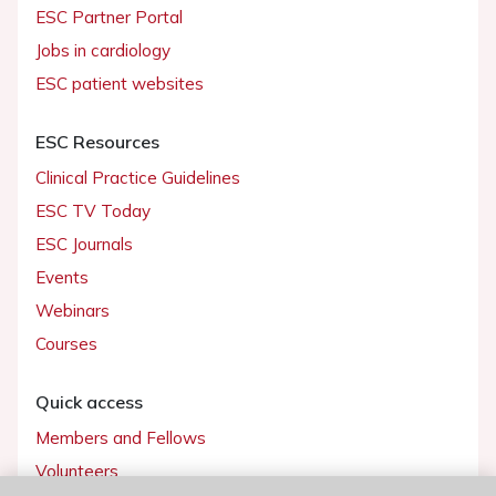
ESC Partner Portal
Jobs in cardiology
ESC patient websites
ESC Resources
Clinical Practice Guidelines
ESC TV Today
ESC Journals
Events
Webinars
Courses
Quick access
Members and Fellows
Volunteers