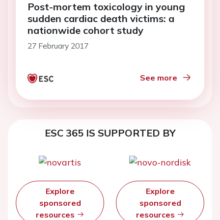
Post-mortem toxicology in young
sudden cardiac death victims: a
nationwide cohort study
27 February 2017
See more
ESC 365 IS SUPPORTED BY
Explore
Explore
sponsored
sponsored
resources
resources