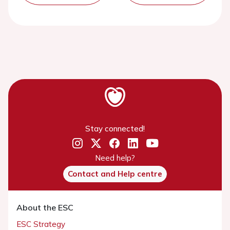
Stay connected!
Need help?
Contact and Help centre
About the ESC
ESC Strategy