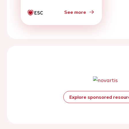
derived late-gadolinium
enhancement
See more
Explore sponsored resou