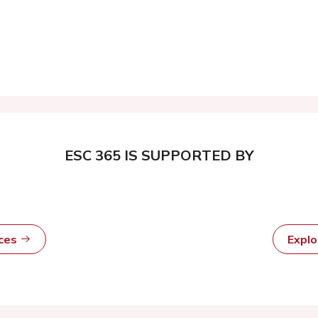
ESC 365 IS SUPPORTED BY
rces
Expl