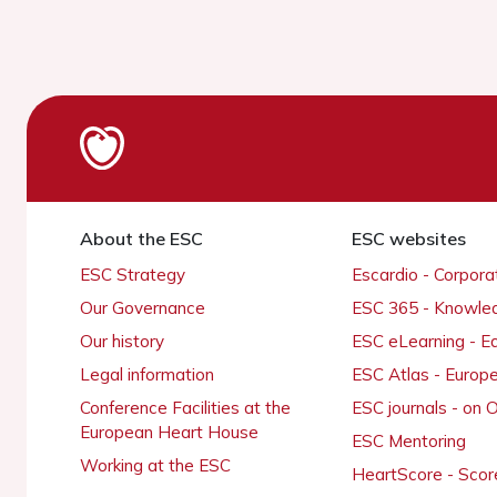
About the ESC
ESC websites
ESC Strategy
Escardio - Corpor
Our Governance
ESC 365 - Knowle
Our history
ESC eLearning - E
Legal information
ESC Atlas - Europ
Conference Facilities at the
ESC journals - on
European Heart House
ESC Mentoring
Working at the ESC
HeartScore - Scor