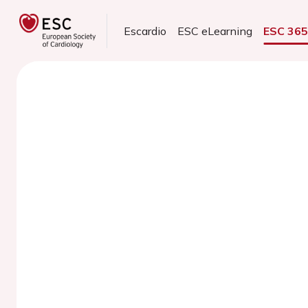
Escardio
ESC eLearning
ESC 36