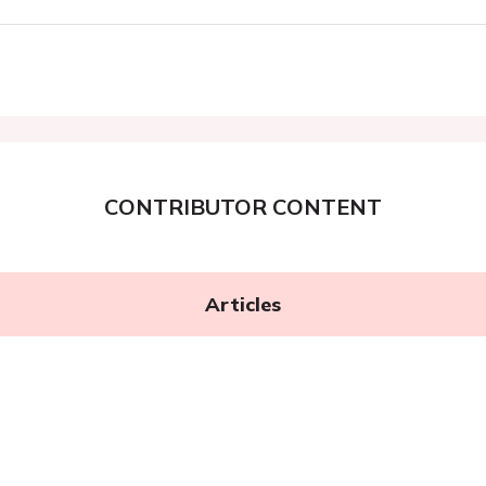
CONTRIBUTOR CONTENT
Articles