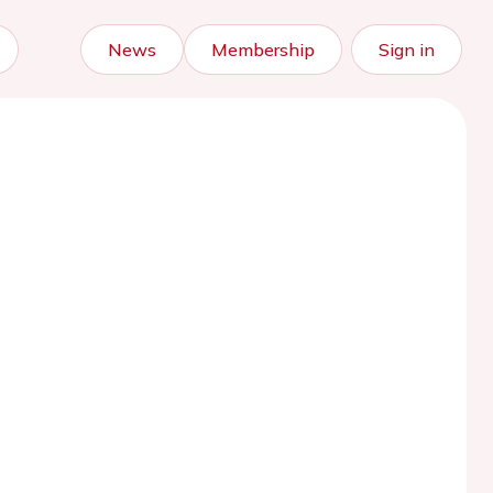
News
Membership
Sign in
)