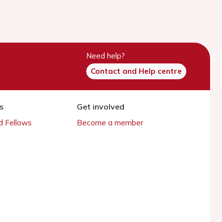
Need help?
Contact and Help centre
s
Get involved
 Fellows
Become a member