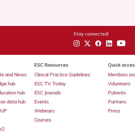
Stay connected!
ESC Resources
Quick acces
ate and News
Clinical Practice Guidelines
Members and
dge hub
ESC TV Today
Volunteers
ducation hub
ESC Journals
Patients
ean data hub
Events
Partners
 OUP
Webinars
Press
Courses
e2