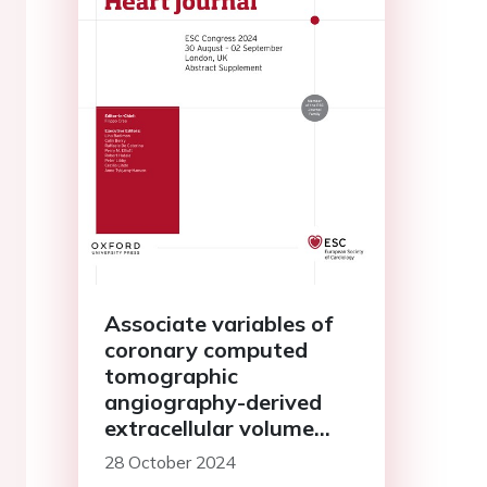
Associate variables of
coronary computed
tomographic
angiography-derived
extracellular volume
fraction and cardiac
28 October 2024
magnetic resonance-