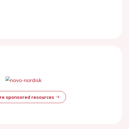
ore sponsored resources