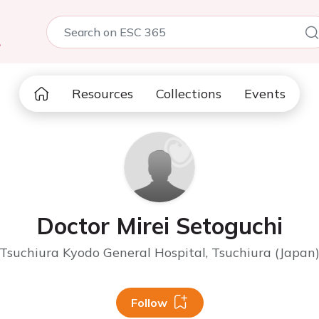
5
Resources
Collections
Events
Doctor Mirei Setoguchi
Tsuchiura Kyodo General Hospital, Tsuchiura (Japan
Follow