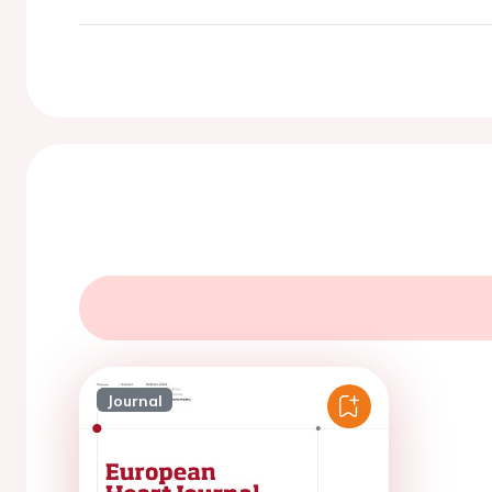
Journal