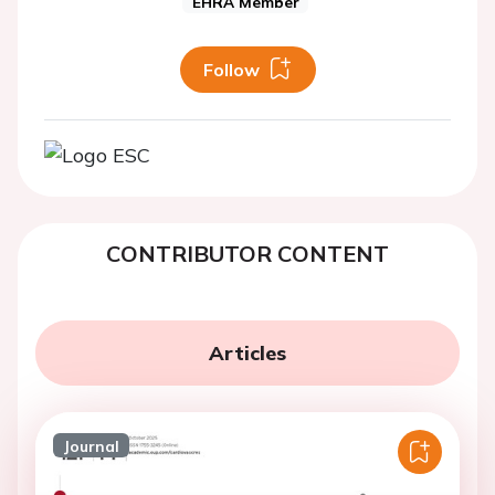
EHRA Member
Follow
CONTRIBUTOR CONTENT
Articles
Journal