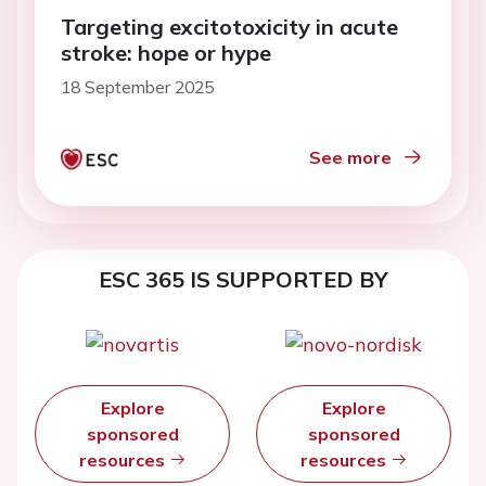
Targeting excitotoxicity in acute
stroke: hope or hype
18 September 2025
See more
ESC 365 IS SUPPORTED BY
Explore
Explore
sponsored
sponsored
resources
resources