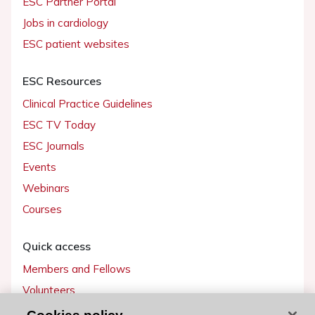
ESC Partner Portal
Jobs in cardiology
ESC patient websites
ESC Resources
Clinical Practice Guidelines
ESC TV Today
ESC Journals
Events
Webinars
Courses
Quick access
Members and Fellows
Volunteers
Patients