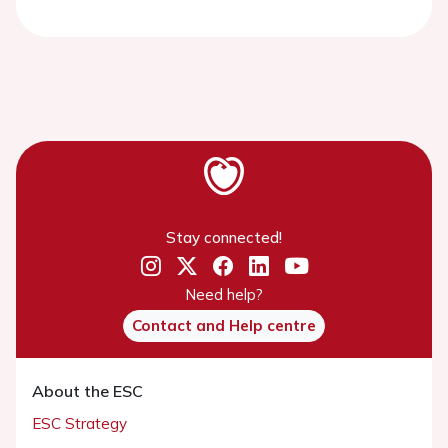
Stay connected!
Need help?
Contact and Help centre
About the ESC
ESC Strategy