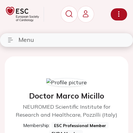
Menu
Doctor Marco Micillo
NEUROMED Scientific Institute for
Research and Healthcare, Pozzilli (Italy)
Membership:
ESC Professional Member