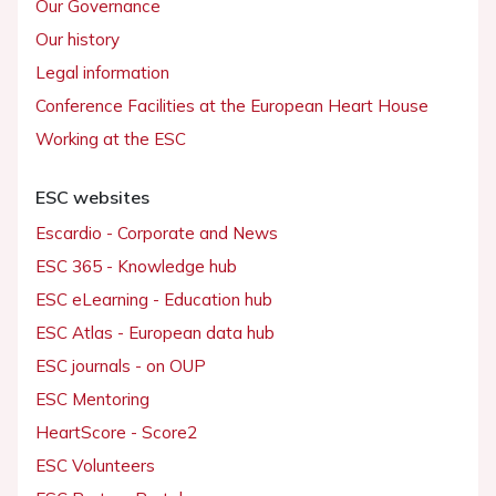
Our Governance
Our history
Legal information
Conference Facilities at the European Heart House
Working at the ESC
ESC websites
Escardio - Corporate and News
ESC 365 - Knowledge hub
ESC eLearning - Education hub
ESC Atlas - European data hub
ESC journals - on OUP
ESC Mentoring
HeartScore - Score2
ESC Volunteers