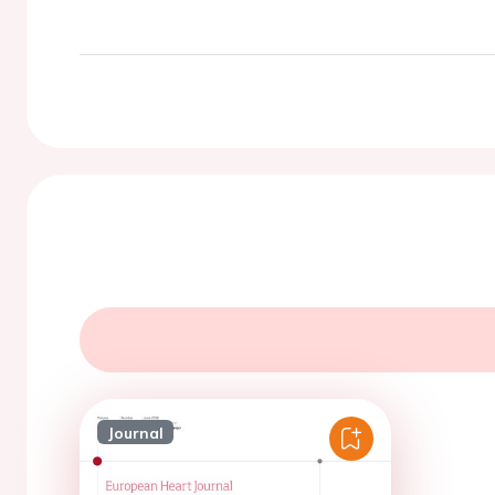
Journal