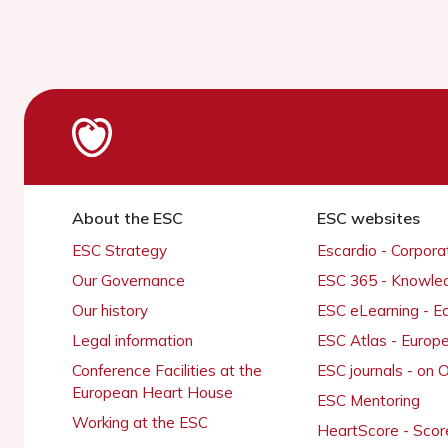
About the ESC
ESC websites
ESC Strategy
Escardio - Corpor
Our Governance
ESC 365 - Knowle
Our history
ESC eLearning - E
Legal information
ESC Atlas - Europ
Conference Facilities at the
ESC journals - on
European Heart House
ESC Mentoring
Working at the ESC
HeartScore - Scor