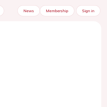
News
Membership
Sign in