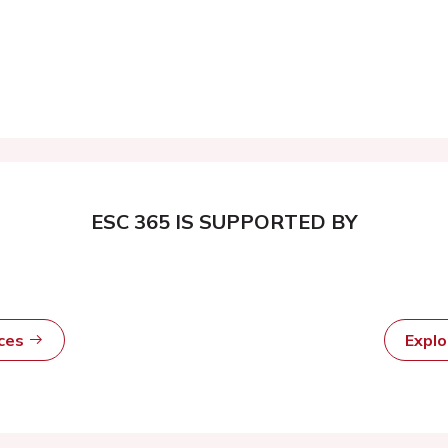
ESC 365 IS SUPPORTED BY
rces
Expl