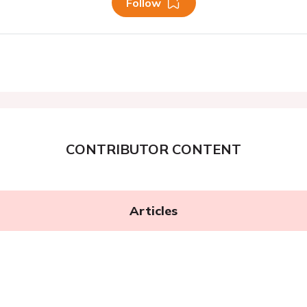
Follow
CONTRIBUTOR CONTENT
Articles