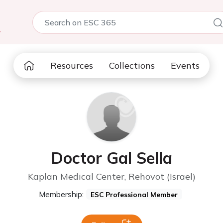
5
Resources
Collections
Events
Doctor Gal Sella
Kaplan Medical Center, Rehovot (Israel)
Membership:
ESC Professional Member