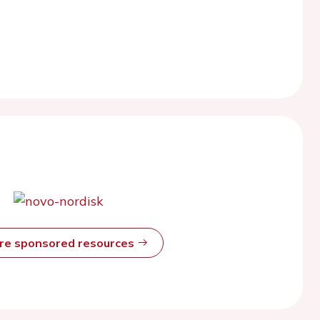
ore sponsored resources