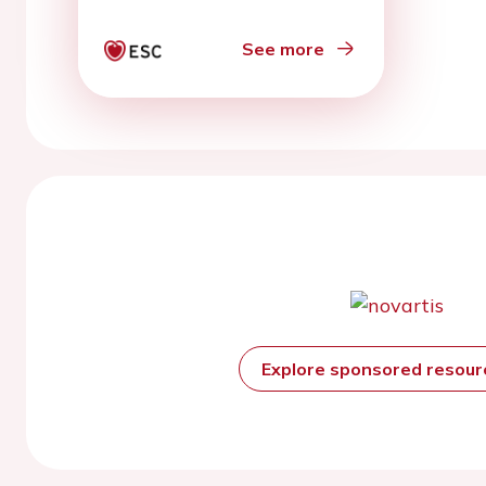
See more
Explore sponsored resou