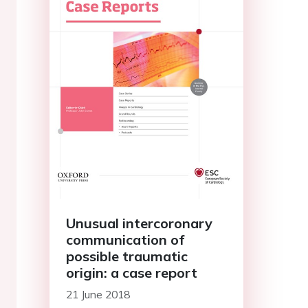
Unusual intercoronary
communication of
possible traumatic
origin: a case report
21 June 2018