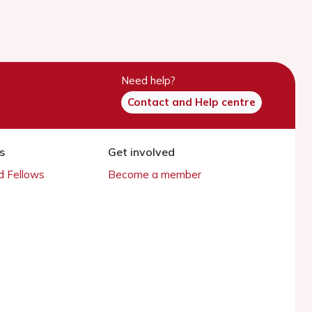
Need help?
Contact and Help centre
s
Get involved
 Fellows
Become a member