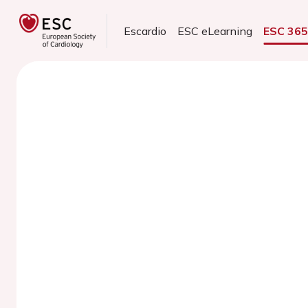
Escardio
ESC eLearning
ESC 36