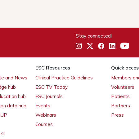
Stay connected!
ESC Resources
Quick acces
ate and News
Clinical Practice Guidelines
Members and
dge hub
ESC TV Today
Volunteers
ducation hub
ESC Journals
Patients
ean data hub
Events
Partners
 OUP
Webinars
Press
Courses
e2