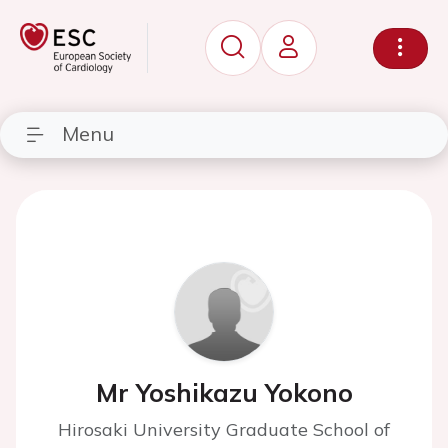
Menu
Mr Yoshikazu Yokono
Hirosaki University Graduate School of