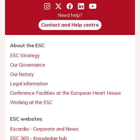
Need help?
Contact and Help centre
About the ESC
ESC Strategy
Our Governance
Our history
Legal information
Conference Facilities at the European Heart House
Working at the ESC
ESC websites
Escardio - Corporate and News
ESC 365 - Knowledge hub