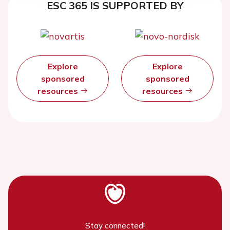
ESC 365 IS SUPPORTED BY
Explore
Explore
sponsored
sponsored
resources
resources
Stay connected!