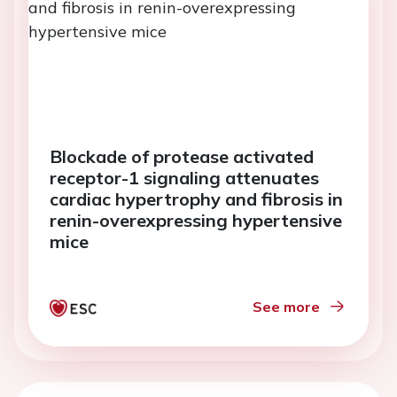
Blockade of protease activated
receptor-1 signaling attenuates
cardiac hypertrophy and fibrosis in
renin-overexpressing hypertensive
mice
See more