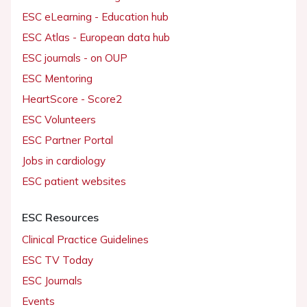
ESC eLearning - Education hub
ESC Atlas - European data hub
ESC journals - on OUP
ESC Mentoring
HeartScore - Score2
ESC Volunteers
ESC Partner Portal
Jobs in cardiology
ESC patient websites
ESC Resources
Clinical Practice Guidelines
ESC TV Today
ESC Journals
Events