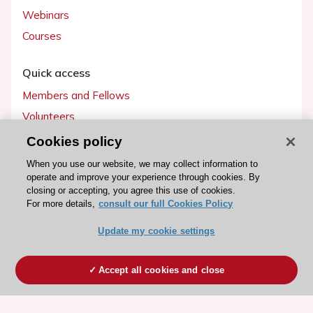
Webinars
Courses
Quick access
Members and Fellows
Volunteers
Patients
Cookies policy
Partners
When you use our website, we may collect information to
operate and improve your experience through cookies. By
Press
closing or accepting, you agree this use of cookies.
For more details,
consult our full Cookies Policy
Get involved
Update my cookie settings
Become a member
Accept all cookies and close
© 2026 ESC. All rights reserved