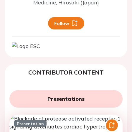
Medicine, Hirosaki (Japan)
Follow
CONTRIBUTOR CONTENT
Presentations
Presentation