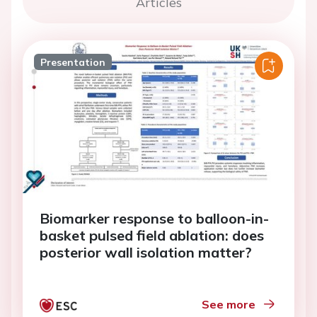
Articles
Presentation
Biomarker response to balloon-in-
basket pulsed field ablation: does
posterior wall isolation matter?
See more