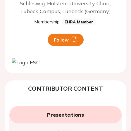
Schleswig-Holstein University Clinic,
Lubeck Campus, Luebeck (Germany)
Membership:
EHRA Member
Follow
CONTRIBUTOR CONTENT
Presentations