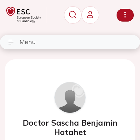
Menu
Doctor Sascha Benjamin
Hatahet