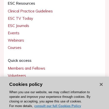
ESC Resources
Clinical Practice Guidelines
ESC TV Today
ESC Journals
Events
Webinars
Courses
Quick access
Members and Fellows
Volunteers
Patients
Cookies policy
Partners
When you use our website, we may collect information to
operate and improve your experience through cookies. By
Press
closing or accepting, you agree this use of cookies.
For more details,
consult our full Cookies Policy