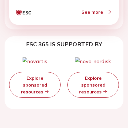
See more
ESC 365 IS SUPPORTED BY
Explore
Explore
sponsored
sponsored
resources
resources