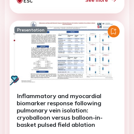
See more
Presentation
Inflammatory and myocardial
biomarker response following
pulmonary vein isolation:
cryoballoon versus balloon-in-
basket pulsed field ablation