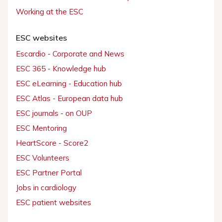
Working at the ESC
ESC websites
Escardio - Corporate and News
ESC 365 - Knowledge hub
ESC eLearning - Education hub
ESC Atlas - European data hub
ESC journals - on OUP
ESC Mentoring
HeartScore - Score2
ESC Volunteers
ESC Partner Portal
Jobs in cardiology
ESC patient websites