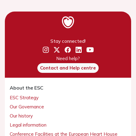
Stay connected!
Need help?
Contact and Help centre
About the ESC
ESC Strategy
Our Governance
Our history
Legal information
Conference Facilities at the European Heart House