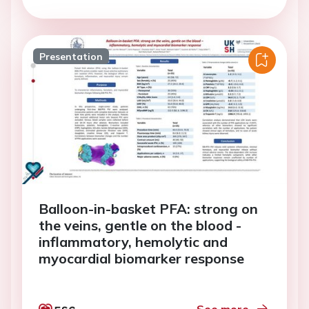
Presentation
Balloon-in-basket PFA: strong on
the veins, gentle on the blood -
inflammatory, hemolytic and
myocardial biomarker response