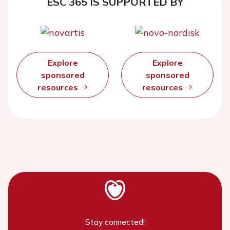
ESC 365 IS SUPPORTED BY
Explore
Explore
sponsored
sponsored
resources
resources
Stay connected!