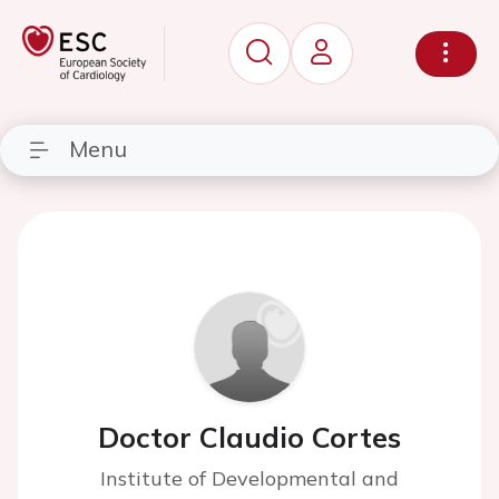
Menu
Doctor Claudio Cortes
Institute of Developmental and