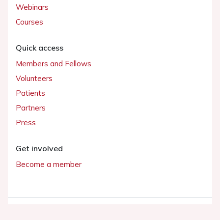
Webinars
Courses
Quick access
Members and Fellows
Volunteers
Patients
Partners
Press
Get involved
Become a member
© 2026 ESC. All rights reserved