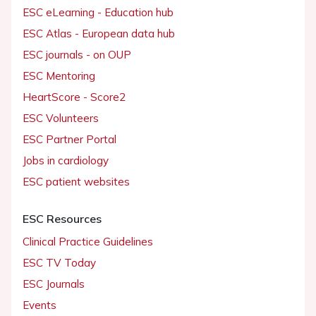
ESC eLearning - Education hub
ESC Atlas - European data hub
ESC journals - on OUP
ESC Mentoring
HeartScore - Score2
ESC Volunteers
ESC Partner Portal
Jobs in cardiology
ESC patient websites
ESC Resources
Clinical Practice Guidelines
ESC TV Today
ESC Journals
Events