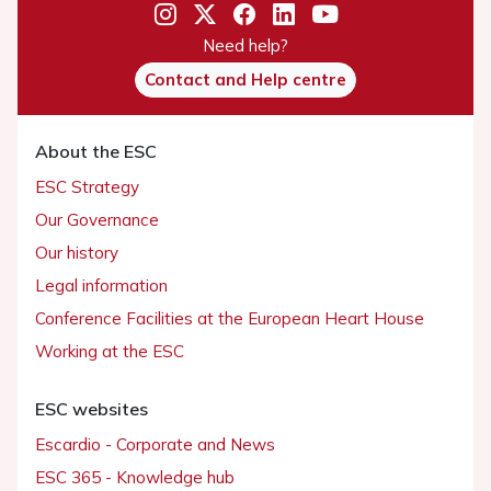
Need help?
Contact and Help centre
About the ESC
ESC Strategy
Our Governance
Our history
Legal information
Conference Facilities at the European Heart House
Working at the ESC
ESC websites
Escardio - Corporate and News
ESC 365 - Knowledge hub