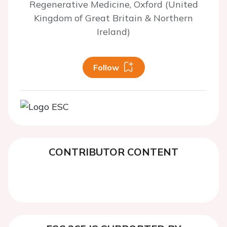
Regenerative Medicine, Oxford (United
Kingdom of Great Britain & Northern
Ireland)
Follow
CONTRIBUTOR CONTENT