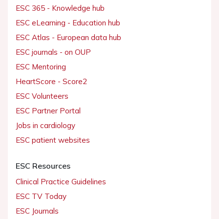
ESC 365 - Knowledge hub
ESC eLearning - Education hub
ESC Atlas - European data hub
ESC journals - on OUP
ESC Mentoring
HeartScore - Score2
ESC Volunteers
ESC Partner Portal
Jobs in cardiology
ESC patient websites
ESC Resources
Clinical Practice Guidelines
ESC TV Today
ESC Journals