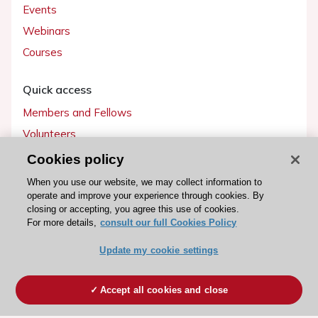
Events
Webinars
Courses
Quick access
Members and Fellows
Volunteers
Patients
Cookies policy
Partners
When you use our website, we may collect information to
operate and improve your experience through cookies. By
Press
closing or accepting, you agree this use of cookies.
For more details,
consult our full Cookies Policy
Get involved
Update my cookie settings
Become a member
Accept all cookies and close