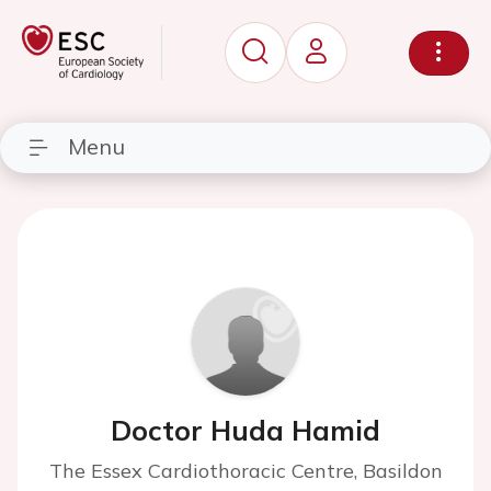
Menu
Doctor Huda Hamid
The Essex Cardiothoracic Centre, Basildon