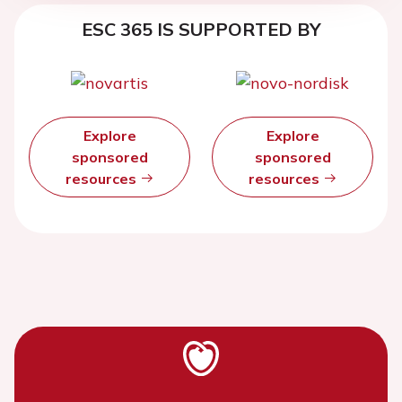
ESC 365 IS SUPPORTED BY
Explore
Explore
sponsored
sponsored
resources
resources