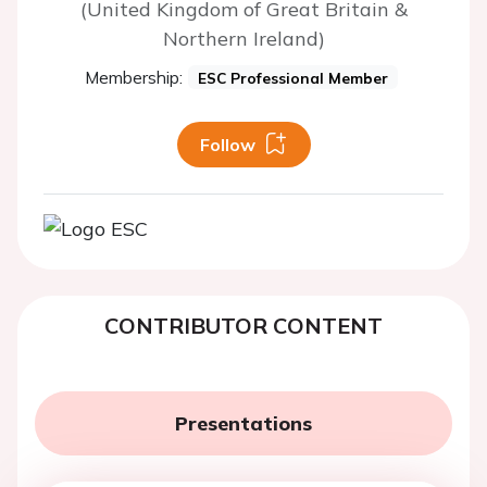
(United Kingdom of Great Britain &
Northern Ireland)
Membership:
ESC Professional Member
Follow
CONTRIBUTOR CONTENT
Presentations