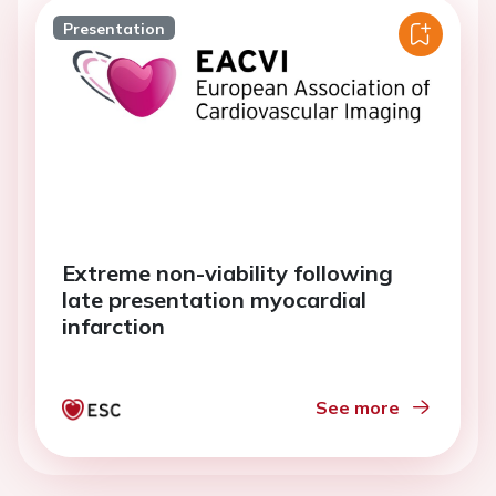
Presentation
Extreme non-viability following
late presentation myocardial
infarction
See more