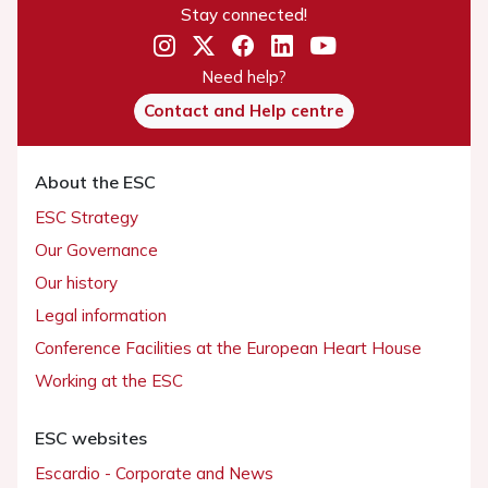
Stay connected!
Need help?
Contact and Help centre
About the ESC
ESC Strategy
Our Governance
Our history
Legal information
Conference Facilities at the European Heart House
Working at the ESC
ESC websites
Escardio - Corporate and News