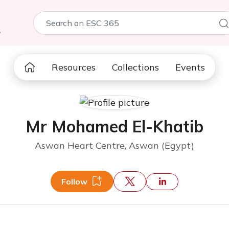
5
Resources
Collections
Events
Mr Mohamed El-Khatib
Aswan Heart Centre, Aswan (Egypt)
Follow