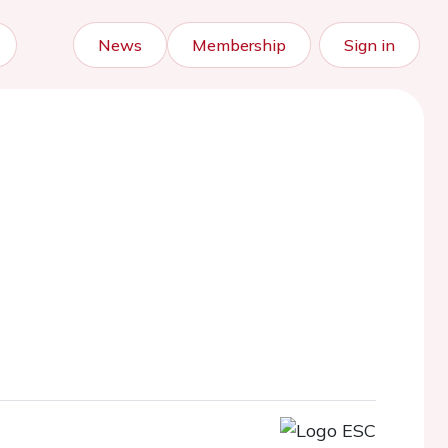
News
Membership
Sign in