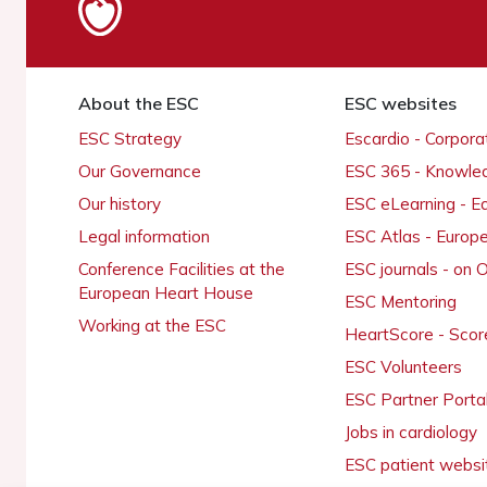
About the ESC
ESC websites
ESC Strategy
Escardio - Corpor
Our Governance
ESC 365 - Knowle
Our history
ESC eLearning - E
Legal information
ESC Atlas - Europ
Conference Facilities at the
ESC journals - on
European Heart House
ESC Mentoring
Working at the ESC
HeartScore - Scor
ESC Volunteers
ESC Partner Porta
Jobs in cardiology
ESC patient websi