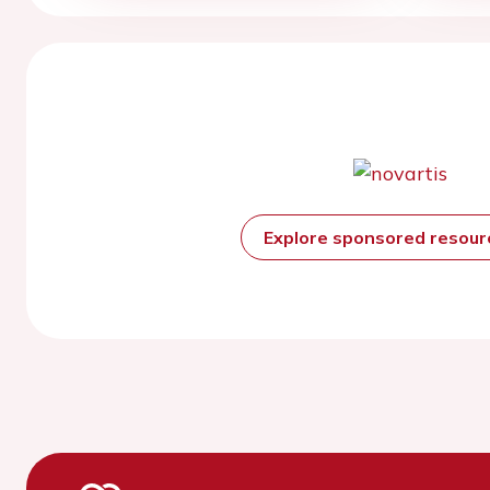
Explore sponsored resou