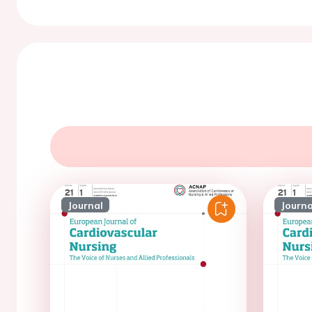
Journal
Journa