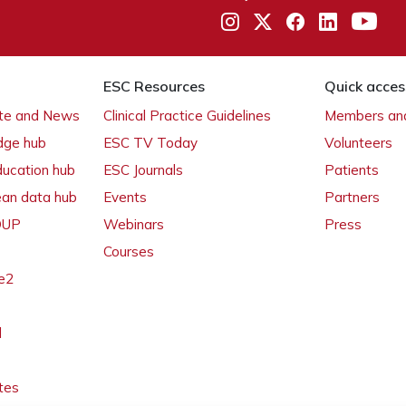
ESC Resources
Quick acces
ate and News
Clinical Practice Guidelines
Members and
dge hub
ESC TV Today
Volunteers
ducation hub
ESC Journals
Patients
ean data hub
Events
Partners
 OUP
Webinars
Press
Courses
e2
l
tes