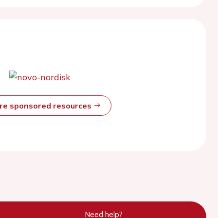
ore sponsored resources
Need help?