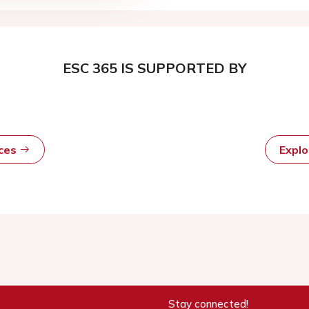
ESC 365 IS SUPPORTED BY
rces
Expl
Stay connected!