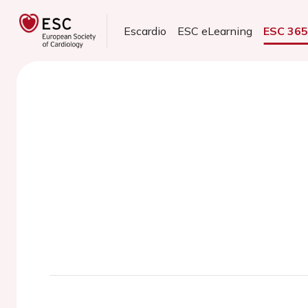
Escardio
ESC eLearning
ESC 36