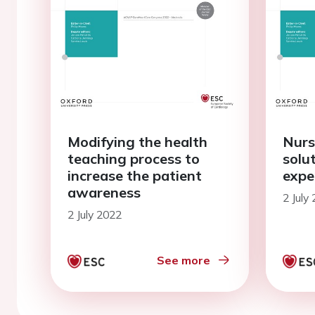
Modifying the health
Nurs
teaching process to
solu
increase the patient
expe
awareness
2 July
2 July 2022
See more