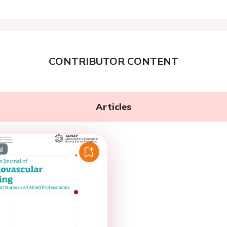
CONTRIBUTOR CONTENT
Articles
l