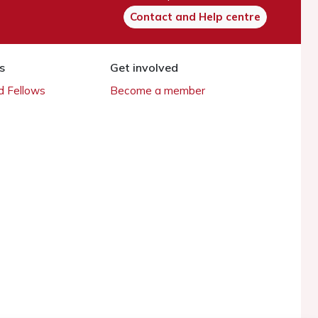
Contact and Help centre
s
Get involved
 Fellows
Become a member