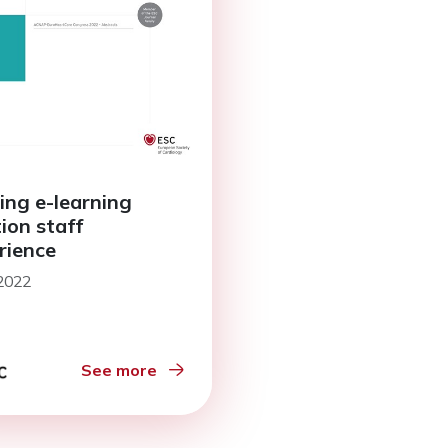
ing e-learning
tion staff
rience
 2022
See more