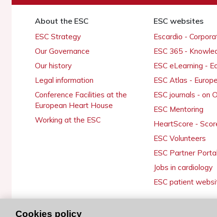
About the ESC
ESC websites
ESC Strategy
Escardio - Corpor
Our Governance
ESC 365 - Knowle
Our history
ESC eLearning - E
Legal information
ESC Atlas - Europ
Conference Facilities at the
ESC journals - on
European Heart House
ESC Mentoring
Working at the ESC
HeartScore - Scor
ESC Volunteers
ESC Partner Porta
Jobs in cardiology
ESC patient websi
Cookies policy