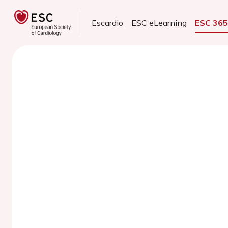
Escardio
ESC eLearning
ESC 36