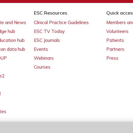
ESC Resources
Quick acces
ate and News
Clinical Practice Guidelines
Members and
dge hub
ESC TV Today
Volunteers
ducation hub
ESC Journals
Patients
ean data hub
Events
Partners
 OUP
Webinars
Press
Courses
e2
l
tes