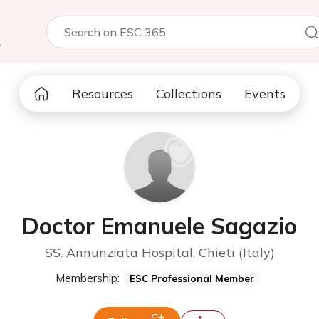
5
Resources
Collections
Events
Doctor Emanuele Sagazio
SS. Annunziata Hospital, Chieti (Italy)
Membership:
ESC Professional Member