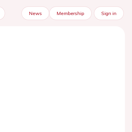
News
Membership
Sign in