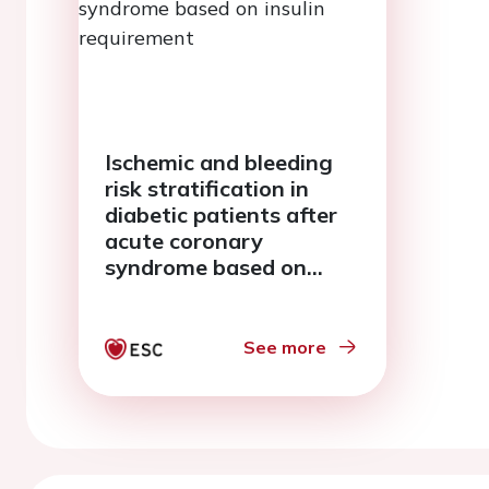
Ischemic and bleeding
risk stratification in
diabetic patients after
acute coronary
syndrome based on
insulin requirement
See more