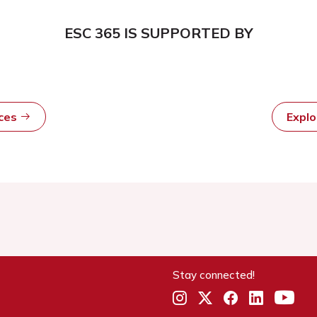
ESC 365 IS SUPPORTED BY
rces
Expl
Stay connected!