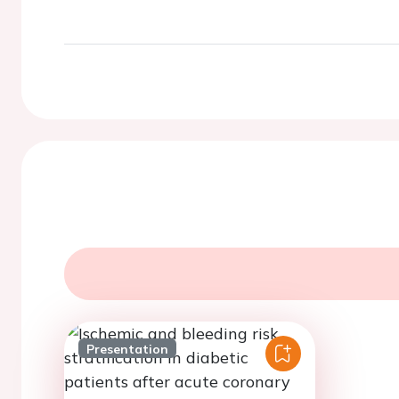
Presentation