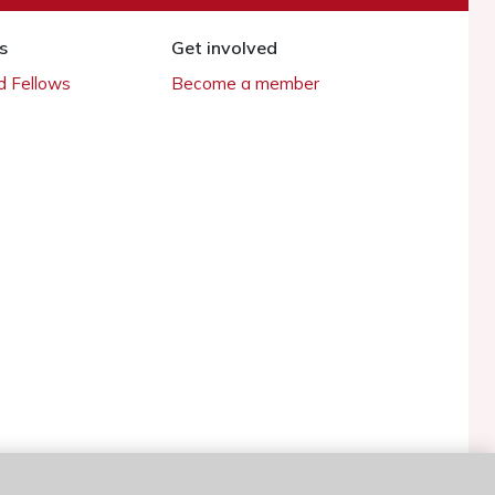
s
Get involved
 Fellows
Become a member