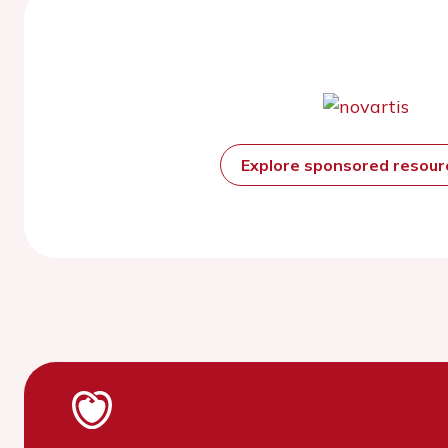
Explore sponsored resou