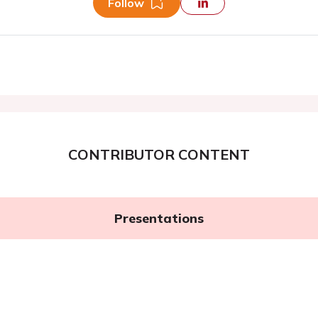
Follow
CONTRIBUTOR CONTENT
Presentations