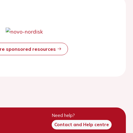
ore sponsored resources
Need help?
Contact and Help centre