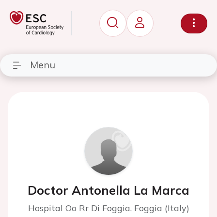
Menu
Doctor Antonella La Marca
Hospital Oo Rr Di Foggia, Foggia (Italy)