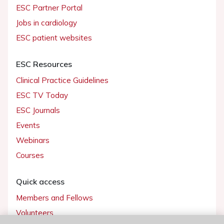
ESC Partner Portal
Jobs in cardiology
ESC patient websites
ESC Resources
Clinical Practice Guidelines
ESC TV Today
ESC Journals
Events
Webinars
Courses
Quick access
Members and Fellows
Volunteers