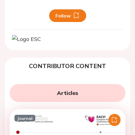
Follow
CONTRIBUTOR CONTENT
Articles
Journal