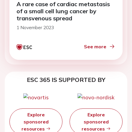
A rare case of cardiac metastasis
of a small cell lung cancer by
transvenous spread
1 November 2023
See more
ESC 365 IS SUPPORTED BY
Explore
Explore
sponsored
sponsored
resources
resources