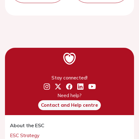
Stay connected!
Need help?
Contact and Help centre
About the ESC
ESC Strategy