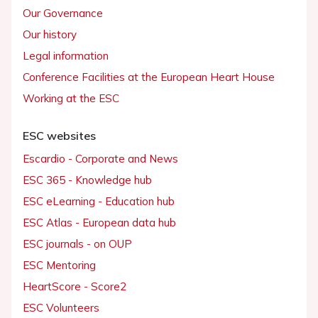
Our Governance
Our history
Legal information
Conference Facilities at the European Heart House
Working at the ESC
ESC websites
Escardio - Corporate and News
ESC 365 - Knowledge hub
ESC eLearning - Education hub
ESC Atlas - European data hub
ESC journals - on OUP
ESC Mentoring
HeartScore - Score2
ESC Volunteers