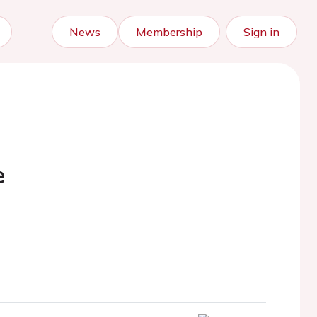
News
Membership
Sign in
e