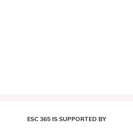
ESC 365 IS SUPPORTED BY