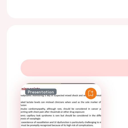
Presentation