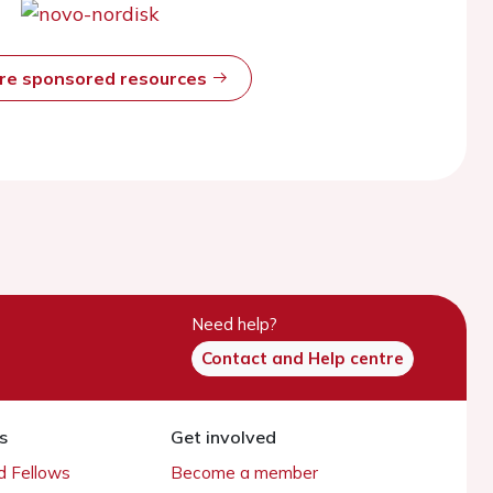
ore sponsored resources
Need help?
Contact and Help centre
s
Get involved
 Fellows
Become a member