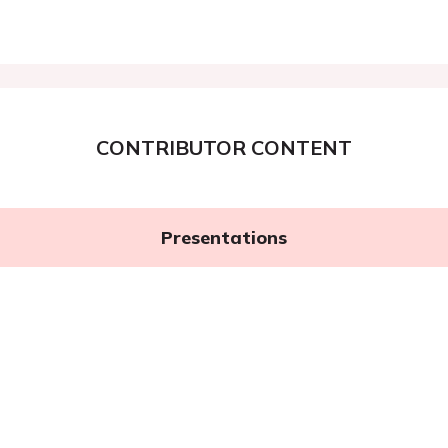
CONTRIBUTOR CONTENT
Presentations