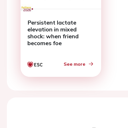
Persistent lactate
elevation in mixed
shock: when friend
becomes foe
See more