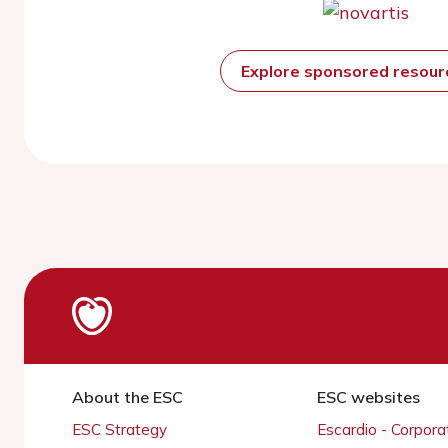
Explore sponsored resou
About the ESC
ESC websites
ESC Strategy
Escardio - Corpor