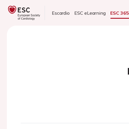
Escardio
ESC eLearning
ESC 36