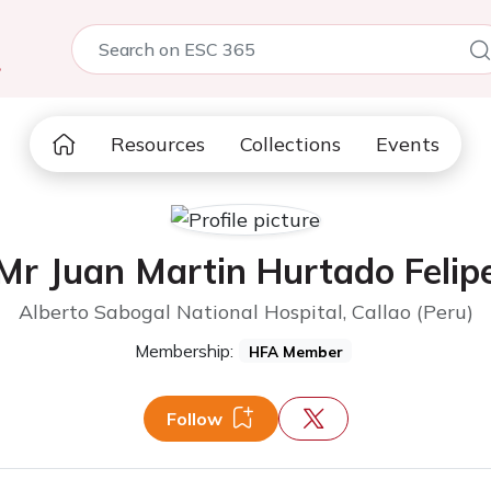
5
Resources
Collections
Events
Mr Juan Martin Hurtado Felip
Alberto Sabogal National Hospital, Callao (Peru)
Membership:
HFA Member
Follow