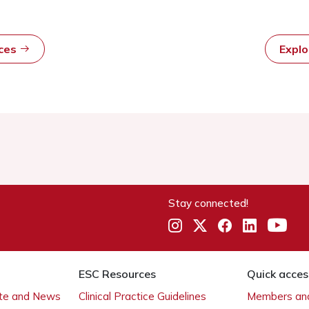
rces
Expl
Stay connected!
ESC Resources
Quick acces
ate and News
Clinical Practice Guidelines
Members and