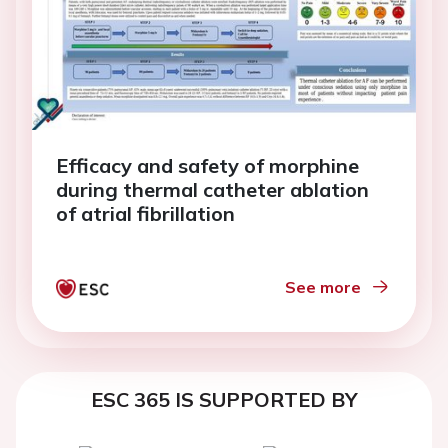
Efficacy and safety of morphine
during thermal catheter ablation
of atrial fibrillation
See more
ESC 365 IS SUPPORTED BY