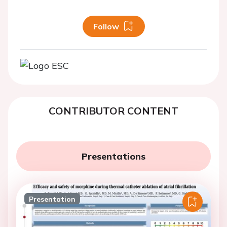
Follow
CONTRIBUTOR CONTENT
Presentations
Presentation