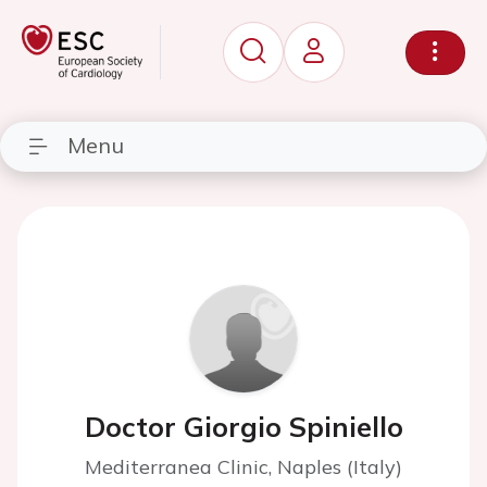
Menu
Doctor Giorgio Spiniello
Mediterranea Clinic, Naples (Italy)