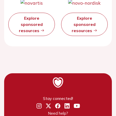
Explore
Explore
sponsored
sponsored
resources
resources
Stay connected!
Need help?