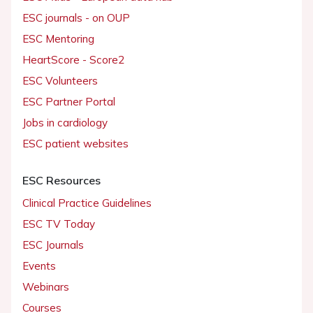
ESC journals - on OUP
ESC Mentoring
HeartScore - Score2
ESC Volunteers
ESC Partner Portal
Jobs in cardiology
ESC patient websites
ESC Resources
Clinical Practice Guidelines
ESC TV Today
ESC Journals
Events
Webinars
Courses