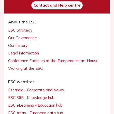
Contact and Help centre
About the ESC
ESC Strategy
Our Governance
Our history
Legal information
Conference Facilities at the European Heart House
Working at the ESC
ESC websites
Escardio - Corporate and News
ESC 365 - Knowledge hub
ESC eLearning - Education hub
ESC Atlas - European data hub