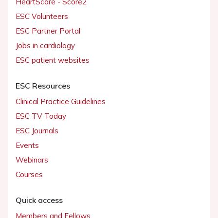
HeartScore - Score2
ESC Volunteers
ESC Partner Portal
Jobs in cardiology
ESC patient websites
ESC Resources
Clinical Practice Guidelines
ESC TV Today
ESC Journals
Events
Webinars
Courses
Quick access
Members and Fellows