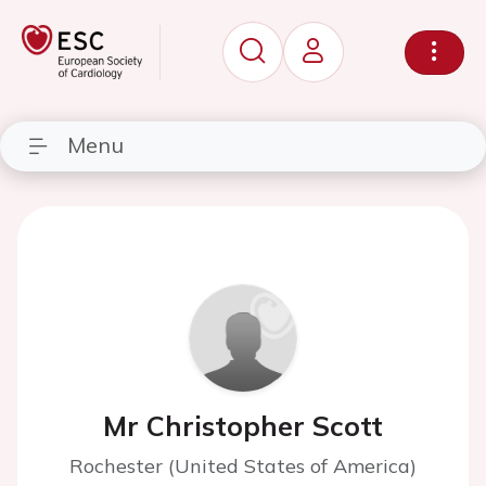
Menu
Mr Christopher Scott
Rochester (United States of America)