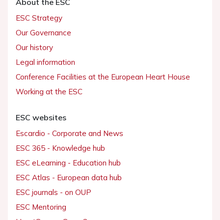
About the ESC
ESC Strategy
Our Governance
Our history
Legal information
Conference Facilities at the European Heart House
Working at the ESC
ESC websites
Escardio - Corporate and News
ESC 365 - Knowledge hub
ESC eLearning - Education hub
ESC Atlas - European data hub
ESC journals - on OUP
ESC Mentoring