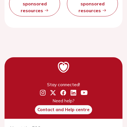
sponsored
sponsored
resources
resources
Stay connected!
Need help?
Contact and Help centre