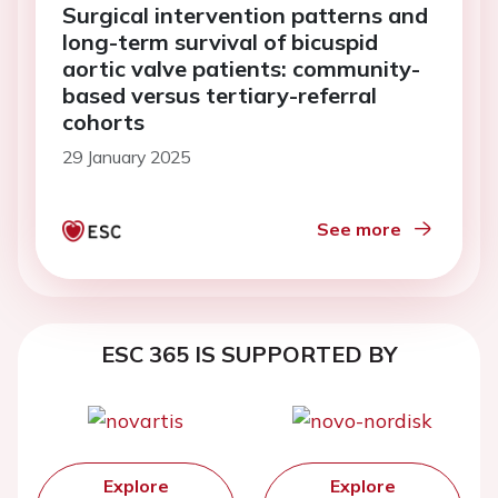
Surgical intervention patterns and
long-term survival of bicuspid
aortic valve patients: community-
based versus tertiary-referral
cohorts
29 January 2025
See more
ESC 365 IS SUPPORTED BY
Explore
Explore