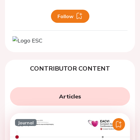
Follow
CONTRIBUTOR CONTENT
Articles
Journal