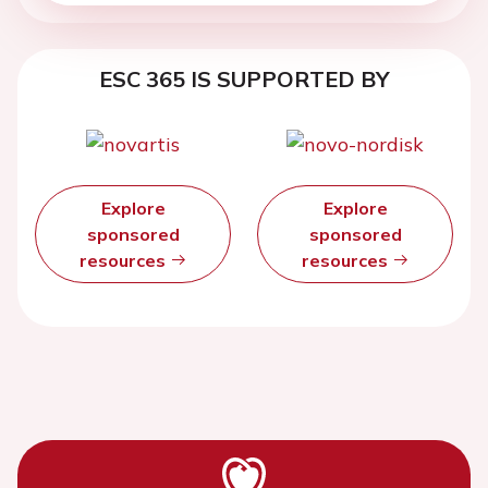
ESC 365 IS SUPPORTED BY
Explore
Explore
sponsored
sponsored
resources
resources