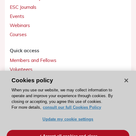
ESC Journals
Events
Webinars
Courses
Quick access
Members and Fellows
Volunteers
Patients
Cookies policy
Partners
When you use our website, we may collect information to
operate and improve your experience through cookies. By
Press
closing or accepting, you agree this use of cookies.
For more details,
consult our full Cookies Policy
Get involved
Update my cookie settings
Become a member