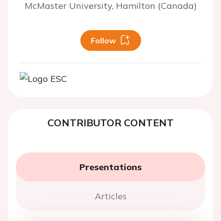
McMaster University, Hamilton (Canada)
Follow
CONTRIBUTOR CONTENT
Presentations
Articles