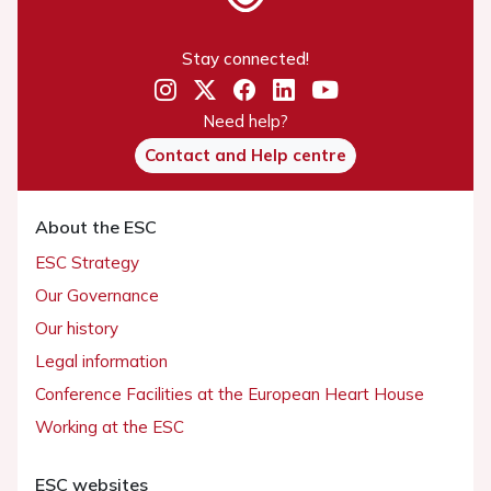
Stay connected!
Need help?
Contact and Help centre
About the ESC
ESC Strategy
Our Governance
Our history
Legal information
Conference Facilities at the European Heart House
Working at the ESC
ESC websites