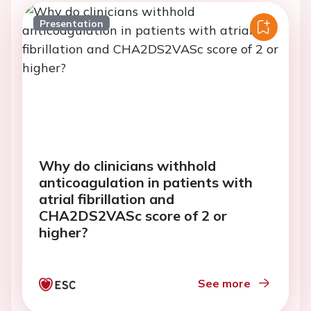
Presentation
Why do clinicians withhold
anticoagulation in patients with
atrial fibrillation and
CHA2DS2VASc score of 2 or
higher?
See more