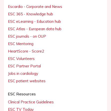
Escardio - Corporate and News
ESC 365 - Knowledge hub
ESC eLearning - Education hub
ESC Atlas - European data hub
ESC journals - on OUP
ESC Mentoring
HeartScore - Score2
ESC Volunteers
ESC Partner Portal
Jobs in cardiology
ESC patient websites
ESC Resources
Clinical Practice Guidelines
ESC TV Today