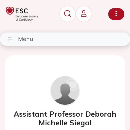
Menu
Assistant Professor Deborah
Michelle Siegal