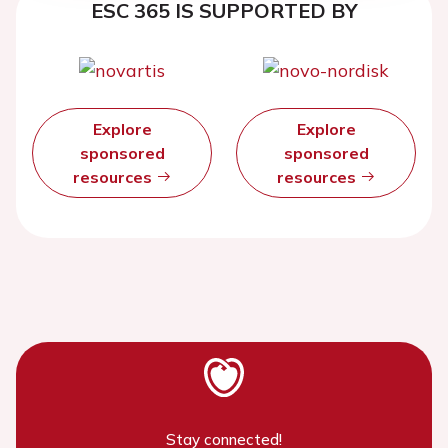
ESC 365 IS SUPPORTED BY
Explore
Explore
sponsored
sponsored
resources
resources
Stay connected!