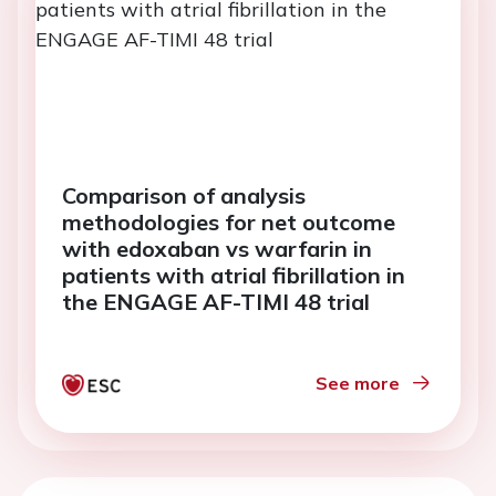
Comparison of analysis
methodologies for net outcome
with edoxaban vs warfarin in
patients with atrial fibrillation in
the ENGAGE AF-TIMI 48 trial
See more