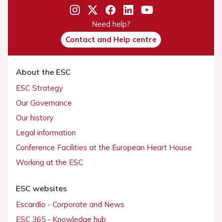
Need help?
Contact and Help centre
About the ESC
ESC Strategy
Our Governance
Our history
Legal information
Conference Facilities at the European Heart House
Working at the ESC
ESC websites
Escardio - Corporate and News
ESC 365 - Knowledge hub