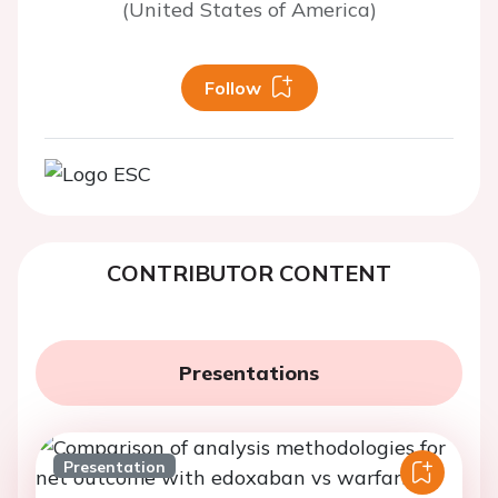
(United States of America)
Follow
CONTRIBUTOR CONTENT
Presentations
Presentation