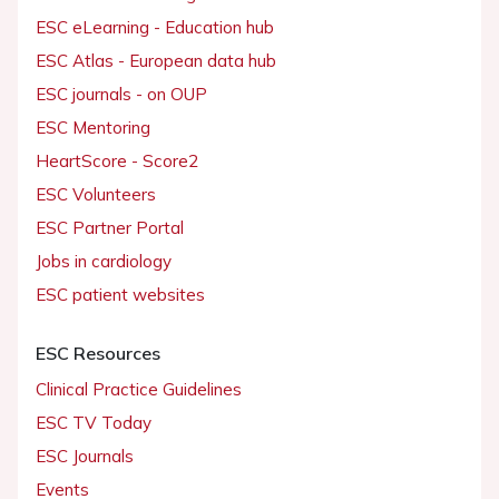
ESC eLearning - Education hub
ESC Atlas - European data hub
ESC journals - on OUP
ESC Mentoring
HeartScore - Score2
ESC Volunteers
ESC Partner Portal
Jobs in cardiology
ESC patient websites
ESC Resources
Clinical Practice Guidelines
ESC TV Today
ESC Journals
Events