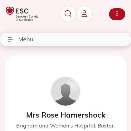
Menu
Mrs Rose Hamershock
Brigham and Women's Hospital, Boston