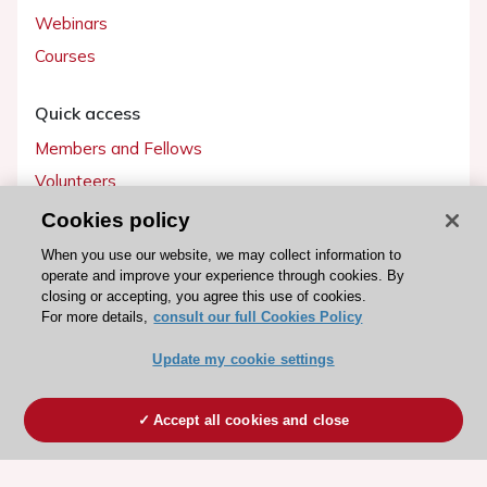
Webinars
Courses
Quick access
Members and Fellows
Volunteers
Patients
Cookies policy
Partners
When you use our website, we may collect information to
operate and improve your experience through cookies. By
Press
closing or accepting, you agree this use of cookies.
For more details,
consult our full Cookies Policy
Get involved
Update my cookie settings
Become a member
Accept all cookies and close
© 2026 ESC. All rights reserved