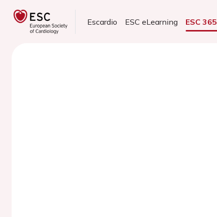
Escardio
ESC eLearning
ESC 36