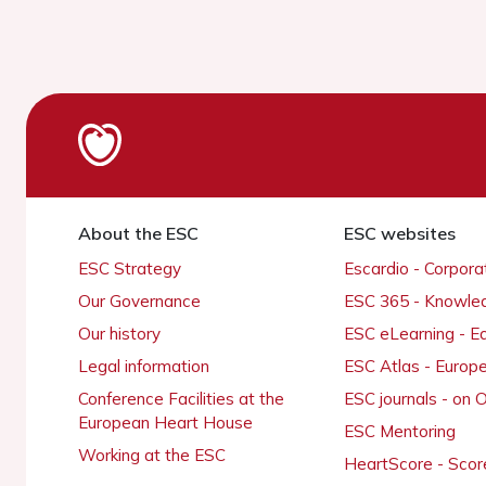
About the ESC
ESC websites
ESC Strategy
Escardio - Corpor
Our Governance
ESC 365 - Knowle
Our history
ESC eLearning - E
Legal information
ESC Atlas - Europ
Conference Facilities at the
ESC journals - on
European Heart House
ESC Mentoring
Working at the ESC
HeartScore - Scor