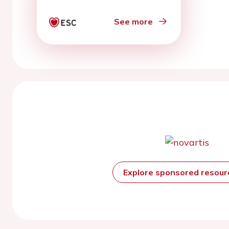
See more
Explore sponsored resou