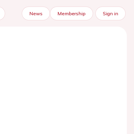
News
Membership
Sign in