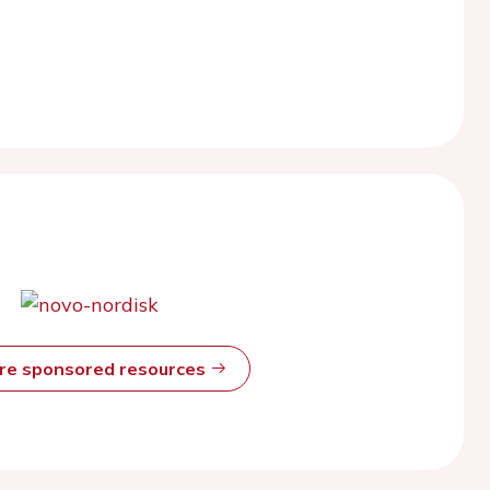
ore sponsored resources