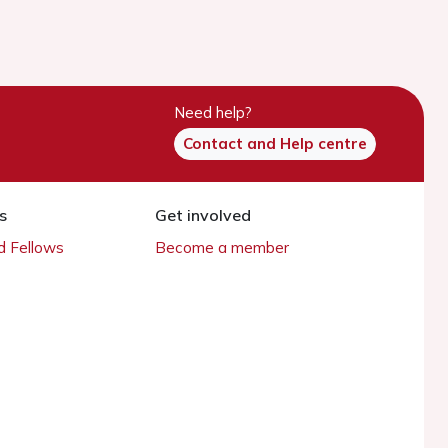
Need help?
Contact and Help centre
s
Get involved
 Fellows
Become a member