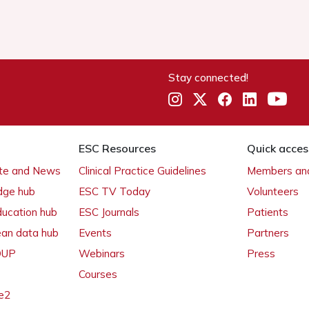
Stay connected!
ESC Resources
Quick acces
ate and News
Clinical Practice Guidelines
Members and
dge hub
ESC TV Today
Volunteers
ducation hub
ESC Journals
Patients
ean data hub
Events
Partners
 OUP
Webinars
Press
Courses
e2