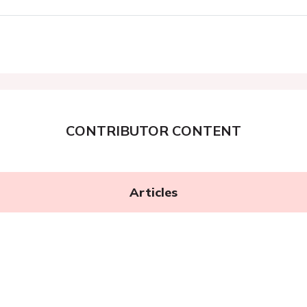
CONTRIBUTOR CONTENT
Articles