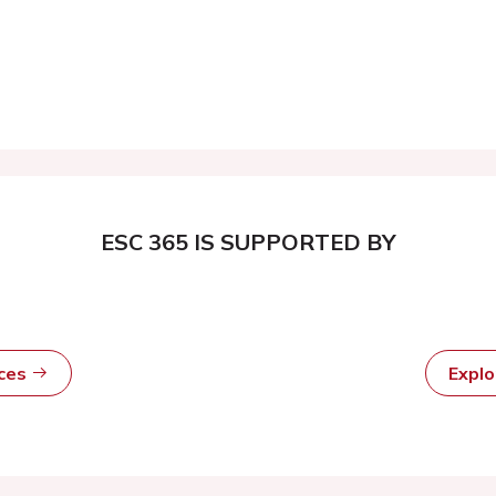
ESC 365 IS SUPPORTED BY
rces
Expl