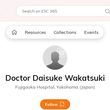
5
Resources
Collections
Events
Doctor Daisuke Wakatsuki
Fujigaoka Hospital, Yokohama (Japan)
Follow