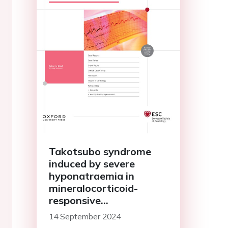
Takotsubo syndrome
induced by severe
hyponatraemia in
mineralocorticoid-
responsive
hyponatraemia of the
14 September 2024
elderly: a case report