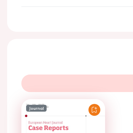
Journal