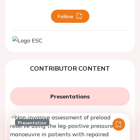
Follow
CONTRIBUTOR CONTENT
Presentations
Presentation