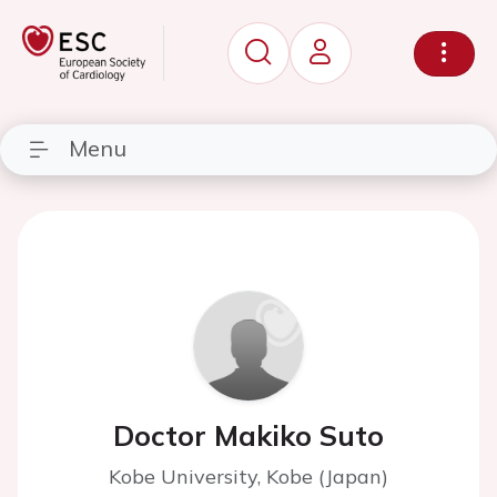
Menu
Doctor Makiko Suto
Kobe University, Kobe (Japan)