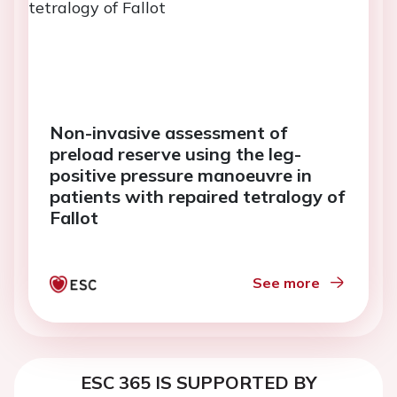
Non-invasive assessment of
preload reserve using the leg-
positive pressure manoeuvre in
patients with repaired tetralogy of
Fallot
See more
ESC 365 IS SUPPORTED BY