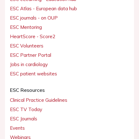
ESC Atlas - European data hub
ESC journals - on OUP
ESC Mentoring
HeartScore - Score2
ESC Volunteers
ESC Partner Portal
Jobs in cardiology
ESC patient websites
ESC Resources
Clinical Practice Guidelines
ESC TV Today
ESC Journals
Events
Webinars