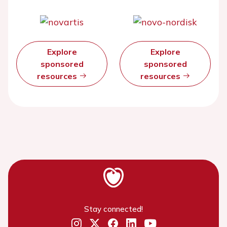
Explore
Explore
sponsored
sponsored
resources
resources
Stay connected!