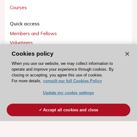
Courses
Quick access
Members and Fellows
Volunteers
Patients
Cookies policy
Partners
When you use our website, we may collect information to
operate and improve your experience through cookies. By
Press
closing or accepting, you agree this use of cookies.
For more details,
consult our full Cookies Policy
Get involved
Update my cookie settings
Become a member
Accept all cookies and close
© 2026 ESC. All rights reserved
ESC Cookies Policy
Terms and conditions