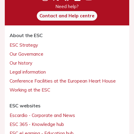
Need help?
Contact and Help centre
About the ESC
ESC Strategy
Our Governance
Our history
Legal information
Conference Facilities at the European Heart House
Working at the ESC
ESC websites
Escardio - Corporate and News
ESC 365 - Knowledge hub
ESC eLearning - Education hub