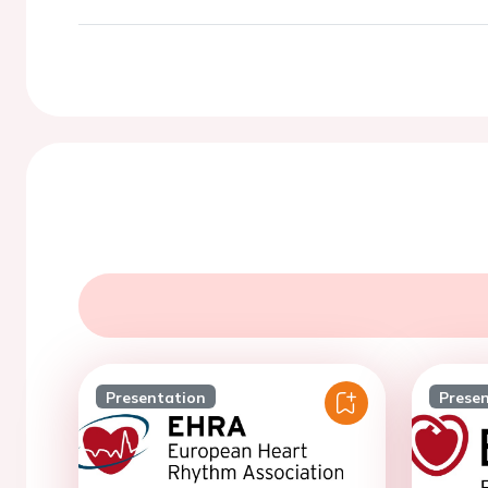
Presentation
Prese