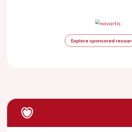
Explore sponsored resou