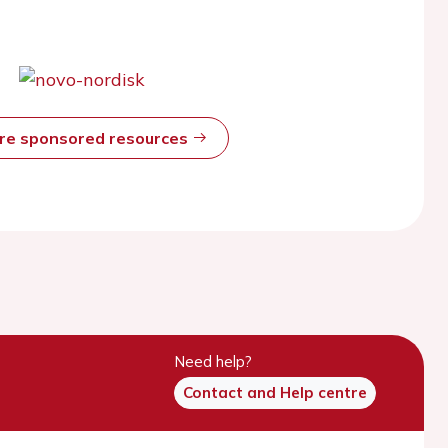
ore sponsored resources
Need help?
Contact and Help centre