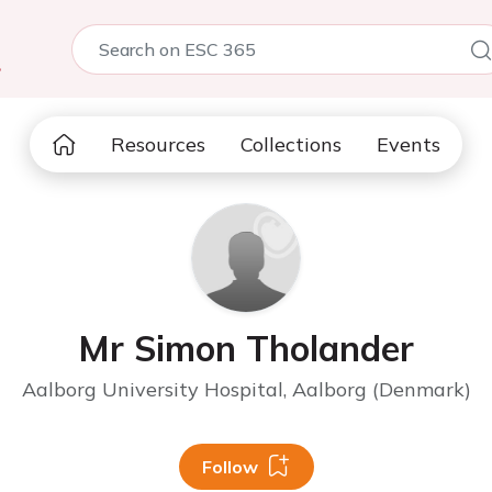
5
Resources
Collections
Events
Mr Simon Tholander
Aalborg University Hospital, Aalborg (Denmark)
Follow