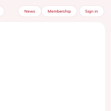
News
Membership
Sign in