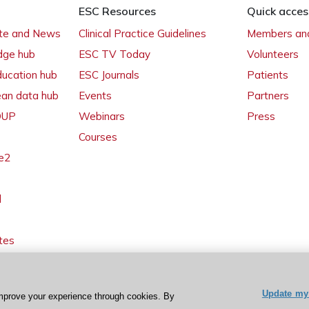
ESC Resources
Quick acces
ate and News
Clinical Practice Guidelines
Members and
dge hub
ESC TV Today
Volunteers
ducation hub
ESC Journals
Patients
ean data hub
Events
Partners
 OUP
Webinars
Press
Courses
e2
l
tes
Update my 
mprove your experience through cookies. By