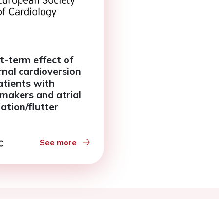
t-term effect of
rnal cardioversion
atients with
makers and atrial
llation/flutter
See more