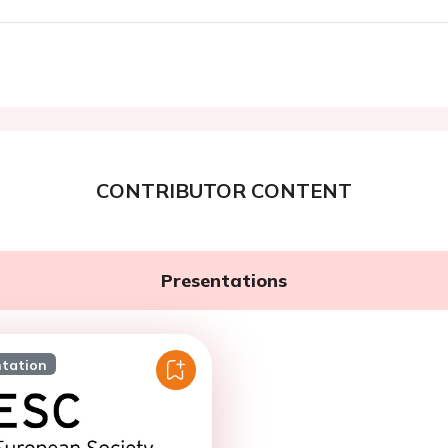
CONTRIBUTOR CONTENT
Presentations
ntation