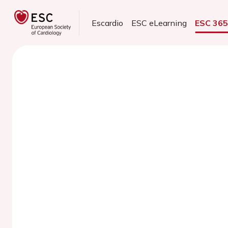
Escardio
ESC eLearning
ESC 36