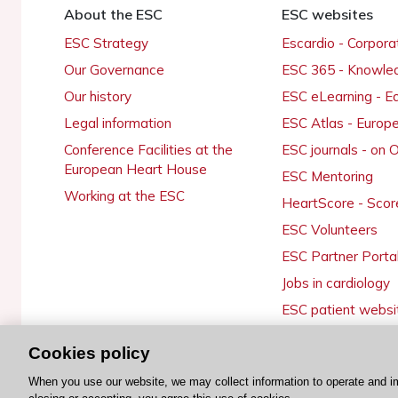
About the ESC
ESC websites
ESC Strategy
Escardio - Corpor
Our Governance
ESC 365 - Knowle
Our history
ESC eLearning - E
Legal information
ESC Atlas - Europ
Conference Facilities at the
ESC journals - on
European Heart House
ESC Mentoring
Working at the ESC
HeartScore - Scor
ESC Volunteers
ESC Partner Porta
Jobs in cardiology
ESC patient websi
Cookies policy
When you use our website, we may collect information to operate and i
© 2026 ESC. All rights reserved