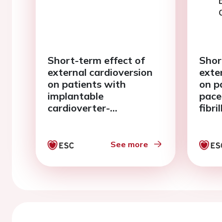
Short-term effect of
Shor
external cardioversion
exte
on patients with
on p
implantable
pace
cardioverter-
fibri
defibrillators and atrial
fibrillation
See more