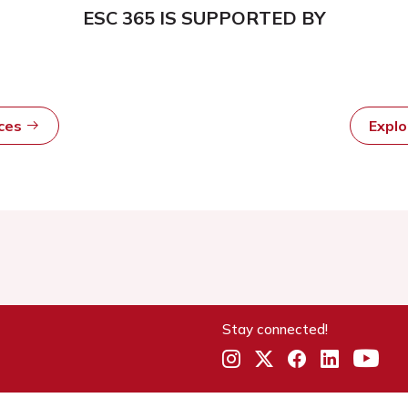
ESC 365 IS SUPPORTED BY
rces
Expl
Stay connected!