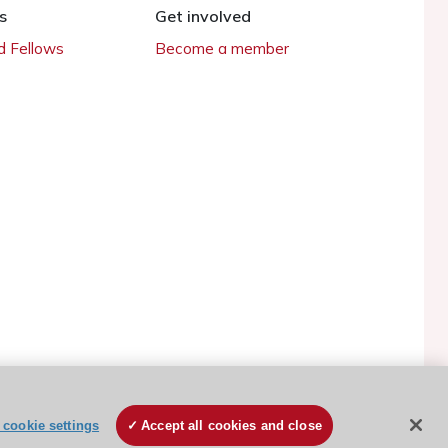
s
Get involved
 Fellows
Become a member
cookie settings
Accept all cookies and close
ESC Cookies Policy
Terms and conditions