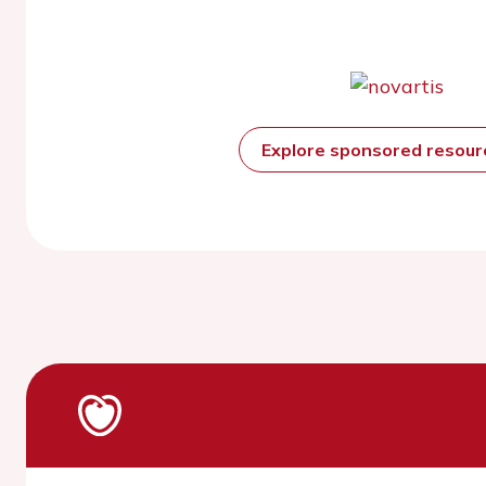
Explore sponsored resou