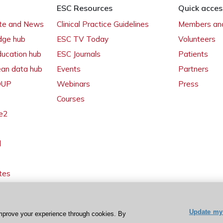
ESC Resources
Quick acces
ate and News
Clinical Practice Guidelines
Members and
dge hub
ESC TV Today
Volunteers
ducation hub
ESC Journals
Patients
ean data hub
Events
Partners
 OUP
Webinars
Press
Courses
e2
l
tes
Update my 
mprove your experience through cookies. By