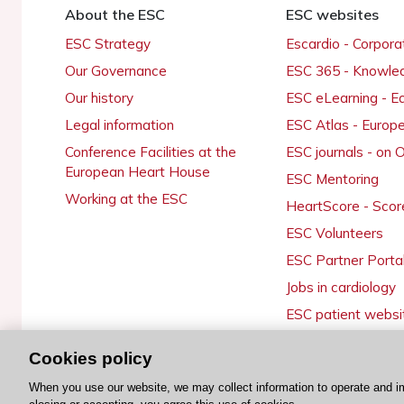
About the ESC
ESC websites
ESC Strategy
Escardio - Corpor
Our Governance
ESC 365 - Knowle
Our history
ESC eLearning - E
Legal information
ESC Atlas - Europ
Conference Facilities at the
ESC journals - on
European Heart House
ESC Mentoring
Working at the ESC
HeartScore - Scor
ESC Volunteers
ESC Partner Porta
Jobs in cardiology
ESC patient websi
Cookies policy
When you use our website, we may collect information to operate and i
© 2026 ESC. All rights reserved