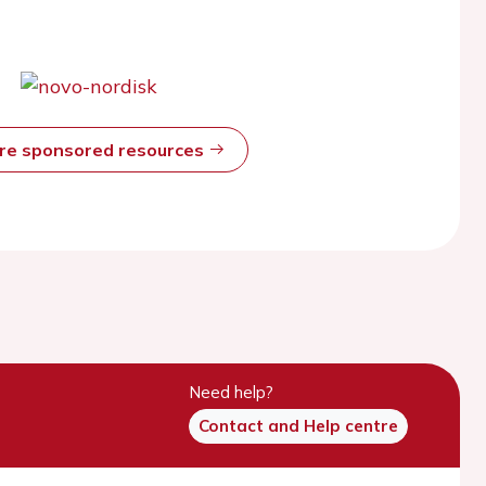
ore sponsored resources
Need help?
Contact and Help centre