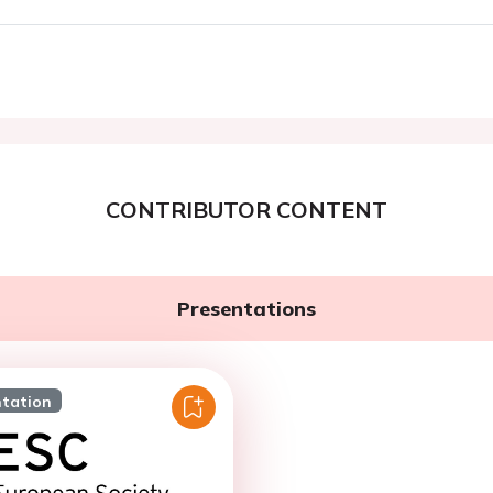
CONTRIBUTOR CONTENT
Presentations
ntation