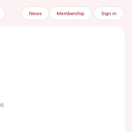
News
Membership
Sign in
a)