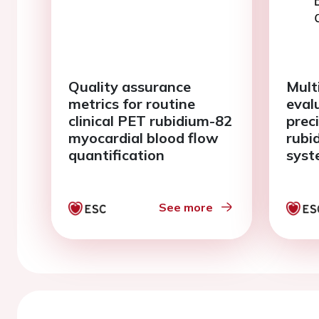
Quality assurance
Multi
metrics for routine
eval
clinical PET rubidium-82
prec
myocardial blood flow
rubi
quantification
syst
myoc
imag
See more