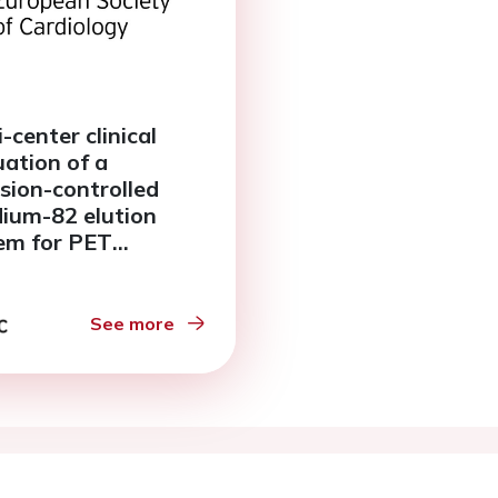
-center clinical
uation of a
ision-controlled
dium-82 elution
em for PET
ardial perfusion
ing
See more