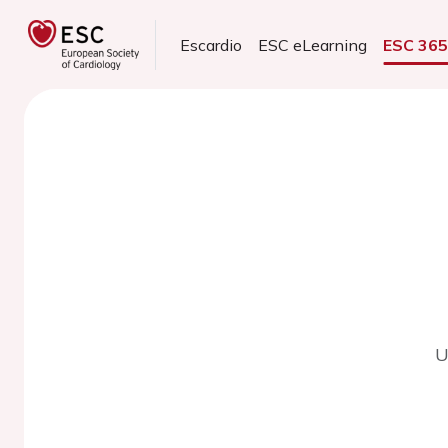
Escardio
ESC eLearning
ESC 36
U