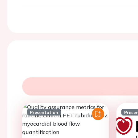
Presentation
Prese