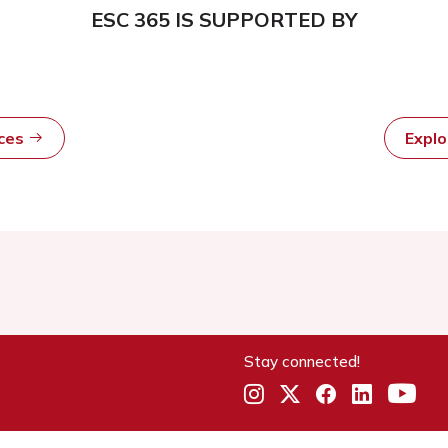
ESC 365 IS SUPPORTED BY
rces
Expl
Stay connected!