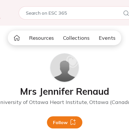
5
Resources
Collections
Events
Mrs Jennifer Renaud
niversity of Ottawa Heart Institute, Ottawa (Canad
Follow