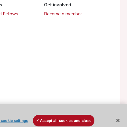
s
Get involved
 Fellows
Become a member
cookie settings
Accept all cookies and close
ESC Cookies Policy
Terms and conditions