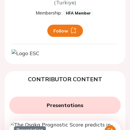
(Turkiye)
Membership:
HFA Member
Follow
CONTRIBUTOR CONTENT
Presentations
Presentation