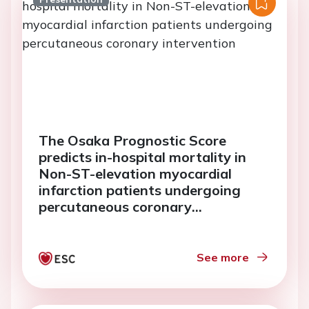
The Osaka Prognostic Score
predicts in-hospital mortality in
Non-ST-elevation myocardial
infarction patients undergoing
percutaneous coronary
intervention
See more