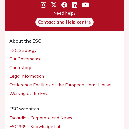
Need help?
Contact and Help centre
About the ESC
ESC Strategy
Our Governance
Our history
Legal information
Conference Facilities at the European Heart House
Working at the ESC
ESC websites
Escardio - Corporate and News
ESC 365 - Knowledge hub