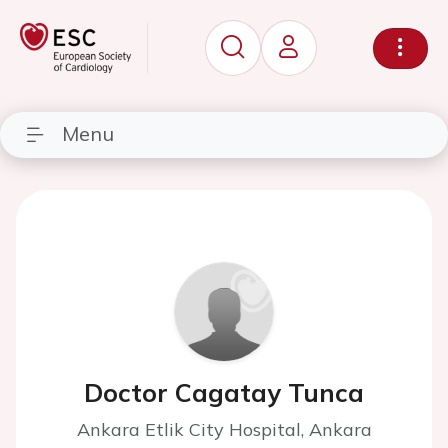
Menu
Doctor Cagatay Tunca
Ankara Etlik City Hospital, Ankara