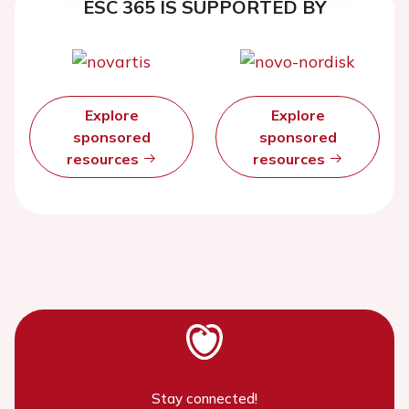
ESC 365 IS SUPPORTED BY
Explore
Explore
sponsored
sponsored
resources
resources
Stay connected!