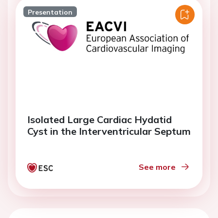
Presentation
Isolated Large Cardiac Hydatid
Cyst in the Interventricular Septum
See more