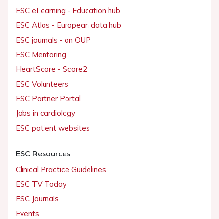
ESC eLearning - Education hub
ESC Atlas - European data hub
ESC journals - on OUP
ESC Mentoring
HeartScore - Score2
ESC Volunteers
ESC Partner Portal
Jobs in cardiology
ESC patient websites
ESC Resources
Clinical Practice Guidelines
ESC TV Today
ESC Journals
Events