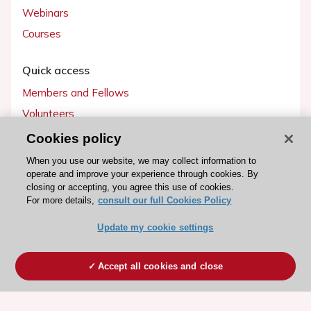
Webinars
Courses
Quick access
Members and Fellows
Volunteers
Patients
Cookies policy
Partners
When you use our website, we may collect information to
operate and improve your experience through cookies. By
Press
closing or accepting, you agree this use of cookies.
For more details,
consult our full Cookies Policy
Get involved
Update my cookie settings
Become a member
Accept all cookies and close
© 2026 ESC. All rights reserved