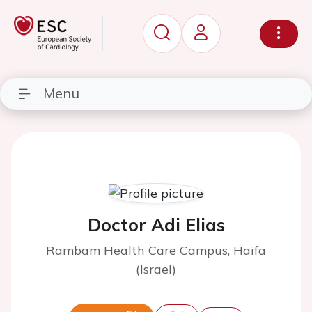
Menu
Doctor Adi Elias
Rambam Health Care Campus, Haifa
(Israel)