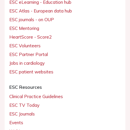
ESC eLearning - Education hub
ESC Atlas - European data hub
ESC journals - on OUP
ESC Mentoring
HeartScore - Score2
ESC Volunteers
ESC Partner Portal
Jobs in cardiology
ESC patient websites
ESC Resources
Clinical Practice Guidelines
ESC TV Today
ESC Journals
Events