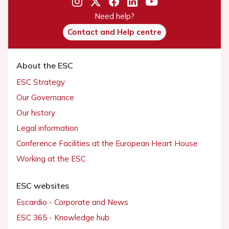
Need help?
Contact and Help centre
About the ESC
ESC Strategy
Our Governance
Our history
Legal information
Conference Facilities at the European Heart House
Working at the ESC
ESC websites
Escardio - Corporate and News
ESC 365 - Knowledge hub