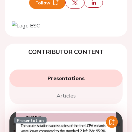
Follow
CONTRIBUTOR CONTENT
Presentations
Articles
Presentation