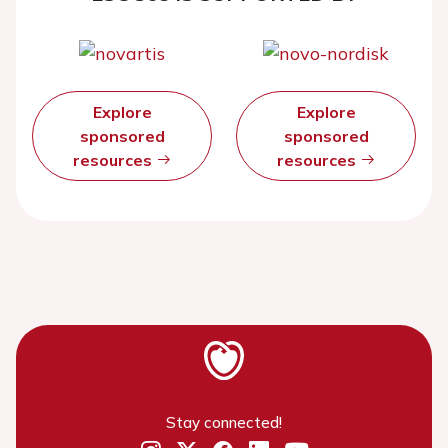
Explore
Explore
sponsored
sponsored
resources
resources
Stay connected!