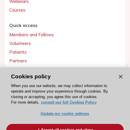
Webinars
Courses
Quick access
Members and Fellows
Volunteers
Patients
Partners
Press
Cookies policy
Get involved
When you use our website, we may collect information to
operate and improve your experience through cookies. By
Become a member
closing or accepting, you agree this use of cookies.
For more details,
consult our full Cookies Policy
Update my cookie settings
© 2026 ESC. All rights reserved
ESC Cookies Policy
Terms and conditions
Accept all cookies and close