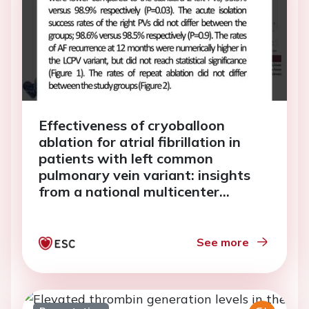
Effectiveness of cryoballoon
ablation for atrial fibrillation in
patients with left common
pulmonary vein variant: insights
from a national multicenter
catheter ablation registry.
See more