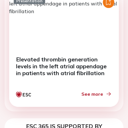
Presentation
Elevated thrombin generation
levels in the left atrial appendage
in patients with atrial fibrillation
See more
ESC 365 IS SUPPORTED BY