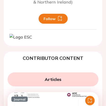
& Northern Ireland)
Follow
CONTRIBUTOR CONTENT
Articles
Journal