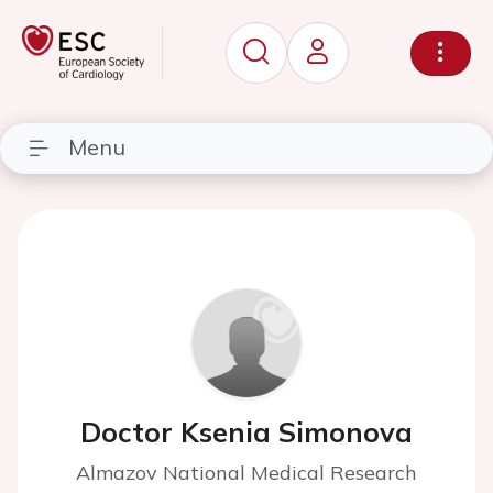
Menu
Doctor Ksenia Simonova
Almazov National Medical Research