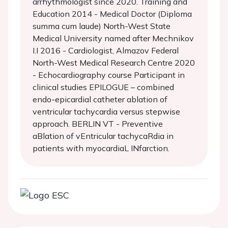
arrhythmologist since 2020. Training and
Education 2014 - Medical Doctor (Diploma
summa cum laude) North-West State
Medical University named after Mechnikov
I.I 2016 - Cardiologist, Almazov Federal
North-West Medical Research Centre 2020
- Echocardiography course Participant in
clinical studies EPILOGUE – combined
endo-epicardial catheter ablation of
ventricular tachycardia versus stepwise
approach. BERLIN VT - Preventive
aBlation of vEntricular tachycaRdia in
patients with myocardiaL INfarction.