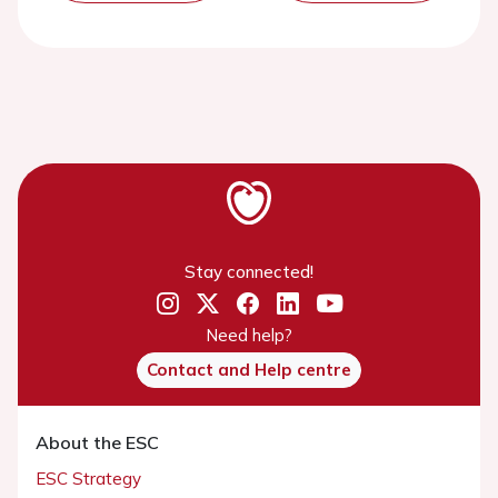
Stay connected!
Need help?
Contact and Help centre
About the ESC
ESC Strategy