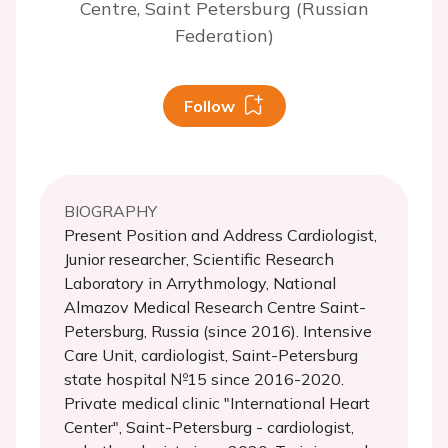
Centre, Saint Petersburg (Russian
Federation)
Follow
BIOGRAPHY
Present Position and Address Cardiologist,
Junior researcher, Scientific Research
Laboratory in Arrythmology, National
Almazov Medical Research Centre Saint-
Petersburg, Russia (since 2016). Intensive
Care Unit, cardiologist, Saint-Petersburg
state hospital №15 since 2016-2020.
Private medical clinic "International Heart
Center", Saint-Petersburg - cardiologist,