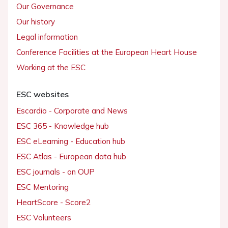
Our Governance
Our history
Legal information
Conference Facilities at the European Heart House
Working at the ESC
ESC websites
Escardio - Corporate and News
ESC 365 - Knowledge hub
ESC eLearning - Education hub
ESC Atlas - European data hub
ESC journals - on OUP
ESC Mentoring
HeartScore - Score2
ESC Volunteers