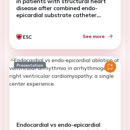
in patients with structural heart
disease after combined endo-
epicardial substrate catheter
ablation.
See more
Presentation
Endocardial vs endo-epicardial