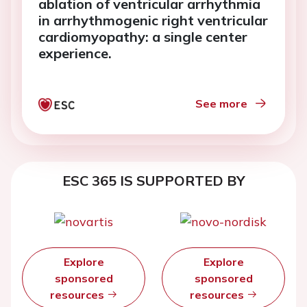
ablation of ventricular arrhythmia
in arrhythmogenic right ventricular
cardiomyopathy: a single center
experience.
See more
ESC 365 IS SUPPORTED BY
Explore
Explore
sponsored
sponsored
resources
resources