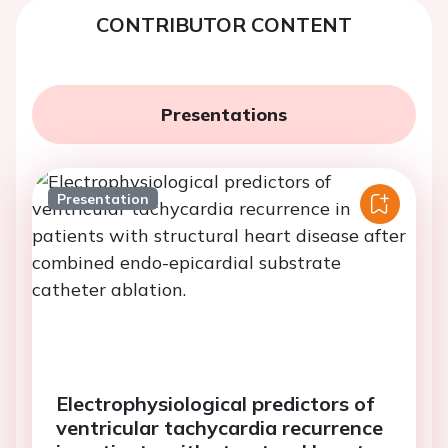
CONTRIBUTOR CONTENT
Presentations
Presentation
Electrophysiological predictors of
ventricular tachycardia recurrence