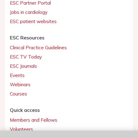
ESC Partner Portal
Jobs in cardiology
ESC patient websites
ESC Resources
Clinical Practice Guidelines
ESC TV Today
ESC Journals
Events
Webinars
Courses
Quick access
Members and Fellows
Volunteers