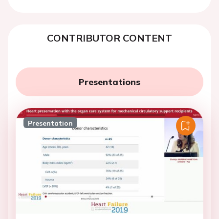
CONTRIBUTOR CONTENT
Presentations
Presentation