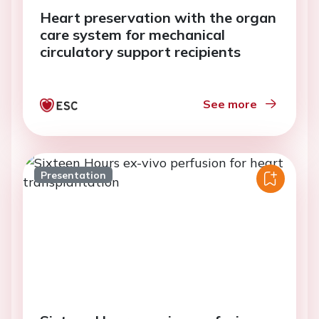
Heart preservation with the organ
care system for mechanical
circulatory support recipients
See more
Presentation