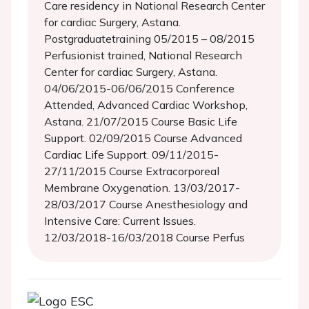
Care residency in National Research Center
for cardiac Surgery, Astana.
Postgraduatetraining 05/2015 – 08/2015
Perfusionist trained, National Research
Center for cardiac Surgery, Astana.
04/06/2015-06/06/2015 Conference
Attended, Advanced Cardiac Workshop,
Astana. 21/07/2015 Course Basic Life
Support. 02/09/2015 Course Advanced
Cardiac Life Support. 09/11/2015-
27/11/2015 Course Extracorporeal
Membrane Oxygenation. 13/03/2017-
28/03/2017 Course Anesthesiology and
Intensive Care: Current Issues.
12/03/2018-16/03/2018 Course Perfus