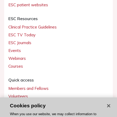
ESC patient websites
ESC Resources
Clinical Practice Guidelines
ESC TV Today
ESC Journals
Events
Webinars
Courses
Quick access
Members and Fellows
Volunteers
Patients
Cookies policy
Partners
When you use our website, we may collect information to