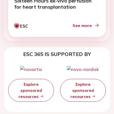
Sixteen Hours ex-vivo perfusion
for heart transplantation
See more
ESC 365 IS SUPPORTED BY
Explore
Explore
sponsored
sponsored
resources
resources