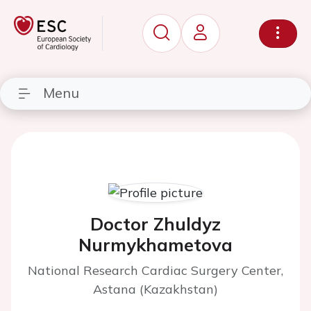
Menu
Doctor Zhuldyz
Nurmykhametova
National Research Cardiac Surgery Center,
Astana (Kazakhstan)