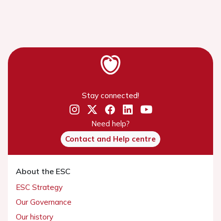
Stay connected!
Need help?
Contact and Help centre
About the ESC
ESC Strategy
Our Governance
Our history