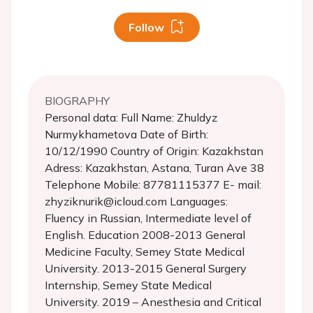
Follow
BIOGRAPHY
Personal data: Full Name: Zhuldyz
Nurmykhametova Date of Birth:
10/12/1990 Country of Origin: Kazakhstan
Adress: Kazakhstan, Astana, Turan Ave 38
Telephone Mobile: 87781115377 E- mail:
zhyziknurik@icloud.com Languages:
Fluency in Russian, Intermediate level of
English. Education 2008-2013 General
Medicine Faculty, Semey State Medical
University. 2013-2015 General Surgery
Internship, Semey State Medical
University. 2019 – Anesthesia and Critical