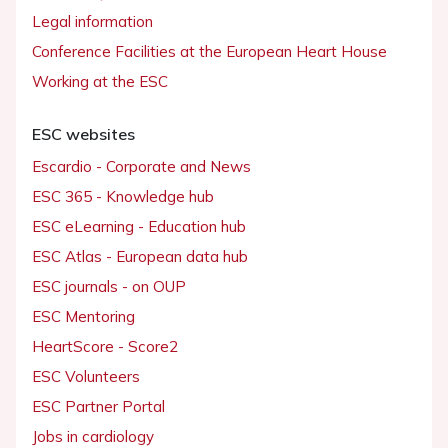
Legal information
Conference Facilities at the European Heart House
Working at the ESC
ESC websites
Escardio - Corporate and News
ESC 365 - Knowledge hub
ESC eLearning - Education hub
ESC Atlas - European data hub
ESC journals - on OUP
ESC Mentoring
HeartScore - Score2
ESC Volunteers
ESC Partner Portal
Jobs in cardiology