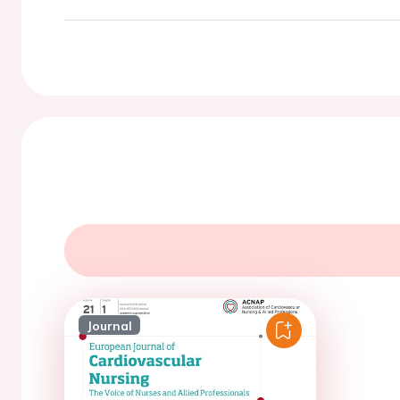
Journal