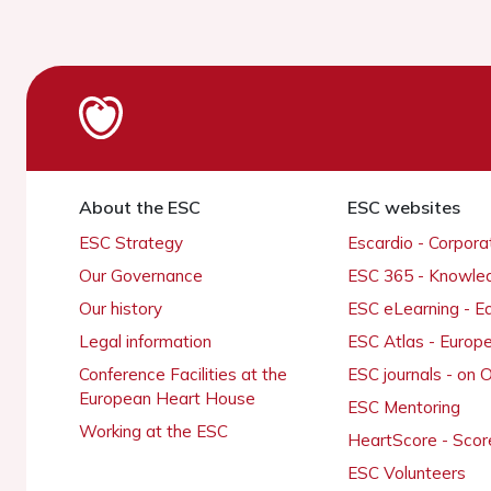
About the ESC
ESC websites
ESC Strategy
Escardio - Corpor
Our Governance
ESC 365 - Knowle
Our history
ESC eLearning - E
Legal information
ESC Atlas - Europ
Conference Facilities at the
ESC journals - on
European Heart House
ESC Mentoring
Working at the ESC
HeartScore - Scor
ESC Volunteers