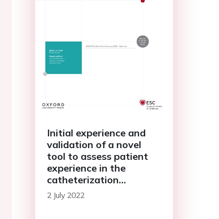
Initial experience and
validation of a novel
tool to assess patient
experience in the
catheterization
laboratory (PATCATH),
2 July 2022
in patients undergoing
coronary angiography