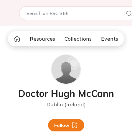
5
Resources
Collections
Events
Doctor Hugh McCann
Dublin (Ireland)
Follow