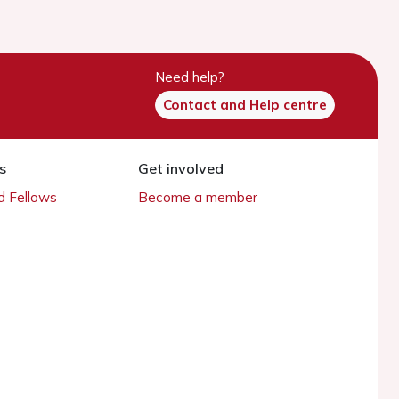
Need help?
Contact and Help centre
s
Get involved
 Fellows
Become a member