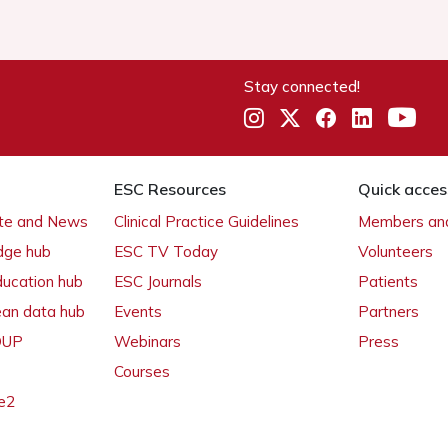
Stay connected!
ESC Resources
Quick acces
ate and News
Clinical Practice Guidelines
Members and
dge hub
ESC TV Today
Volunteers
ducation hub
ESC Journals
Patients
ean data hub
Events
Partners
 OUP
Webinars
Press
Courses
e2