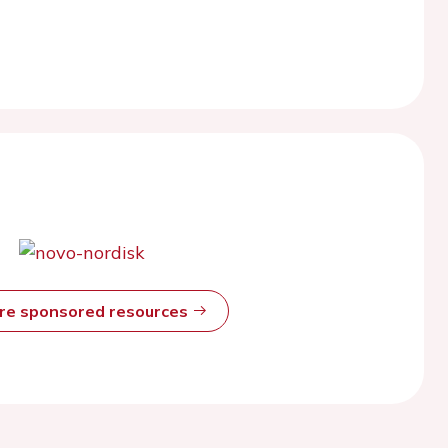
ore sponsored resources