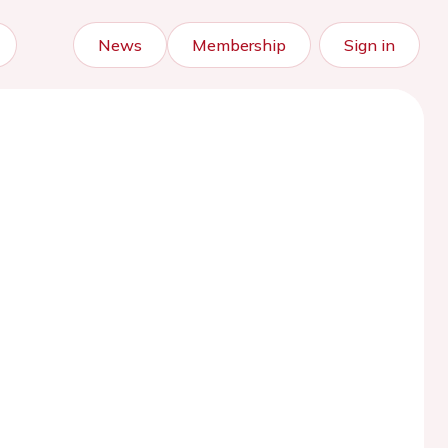
News
Membership
Sign in