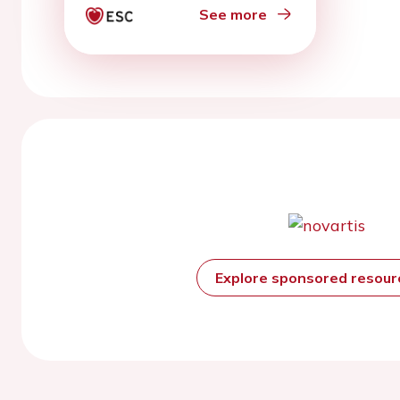
or angioplasty.
See more
Explore sponsored resou