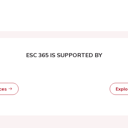
ESC 365 IS SUPPORTED BY
rces
Expl