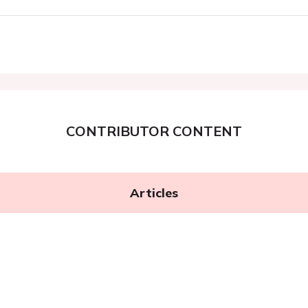
CONTRIBUTOR CONTENT
Articles