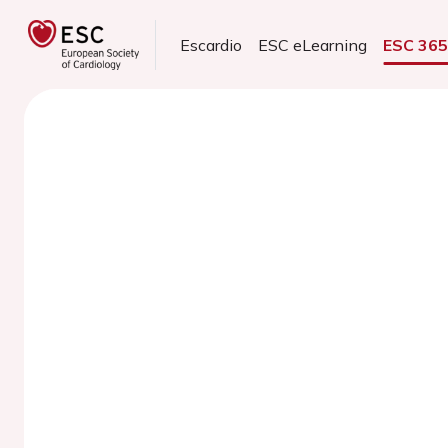
Escardio
ESC eLearning
ESC 36