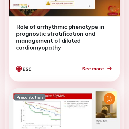
Role of arrhythmic phenotype in
prognostic stratification and
management of dilated
cardiomyopathy
See more
Presentation