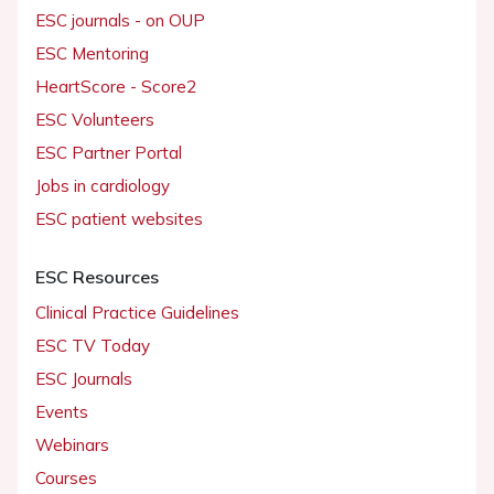
ESC journals - on OUP
ESC Mentoring
HeartScore - Score2
ESC Volunteers
ESC Partner Portal
Jobs in cardiology
ESC patient websites
ESC Resources
Clinical Practice Guidelines
ESC TV Today
ESC Journals
Events
Webinars
Courses