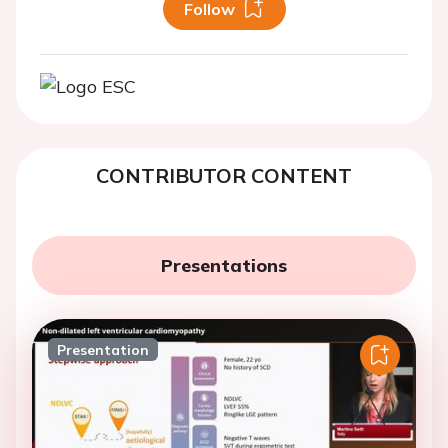
Follow
CONTRIBUTOR CONTENT
Presentations
Presentation