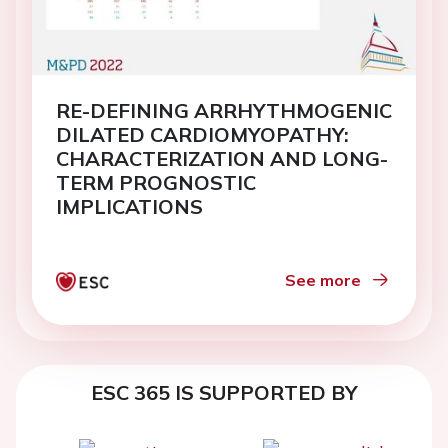
RE-DEFINING ARRHYTHMOGENIC
DILATED CARDIOMYOPATHY:
CHARACTERIZATION AND LONG-
TERM PROGNOSTIC
IMPLICATIONS
See more
ESC 365 IS SUPPORTED BY