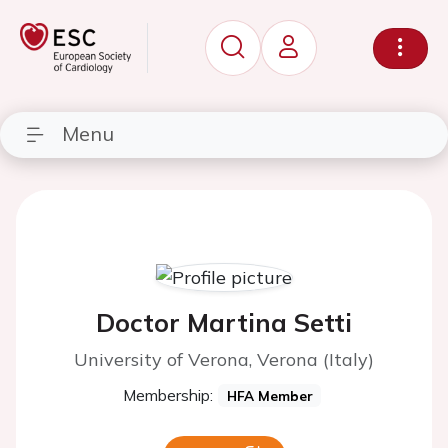
Menu
Doctor Martina Setti
University of Verona, Verona (Italy)
Membership:
HFA Member