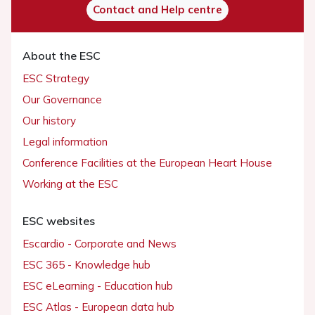
Contact and Help centre
About the ESC
ESC Strategy
Our Governance
Our history
Legal information
Conference Facilities at the European Heart House
Working at the ESC
ESC websites
Escardio - Corporate and News
ESC 365 - Knowledge hub
ESC eLearning - Education hub
ESC Atlas - European data hub