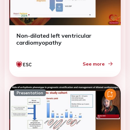
Non-dilated left ventricular
cardiomyopathy
See more
Presentation