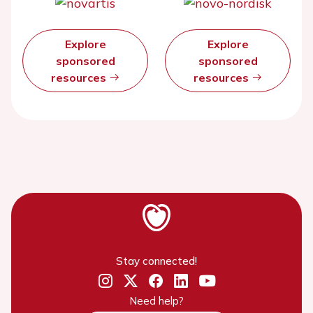
Explore
Explore
sponsored
sponsored
resources
resources
Stay connected!
Need help?