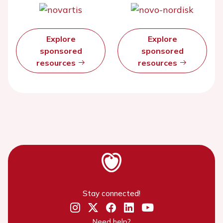
Explore
Explore
sponsored
sponsored
resources
resources
Stay connected!
Need help?