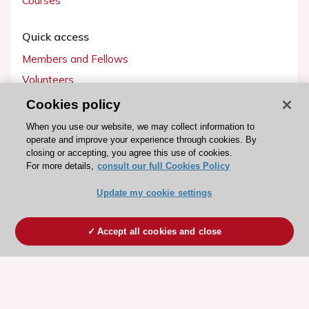
Courses
Quick access
Members and Fellows
Volunteers
Patients
Cookies policy
Partners
When you use our website, we may collect information to
operate and improve your experience through cookies. By
Press
closing or accepting, you agree this use of cookies.
For more details,
consult our full Cookies Policy
Get involved
Update my cookie settings
Become a member
Accept all cookies and close
© 2026 ESC. All rights reserved
ESC Cookies Policy
Terms and conditions