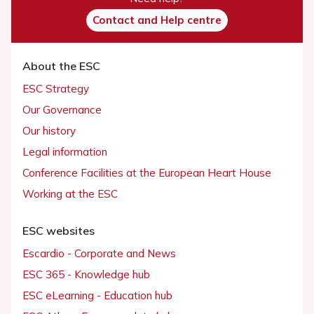
Contact and Help centre
About the ESC
ESC Strategy
Our Governance
Our history
Legal information
Conference Facilities at the European Heart House
Working at the ESC
ESC websites
Escardio - Corporate and News
ESC 365 - Knowledge hub
ESC eLearning - Education hub