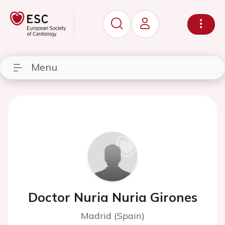
Menu
Doctor Nuria Nuria Girones
Madrid (Spain)