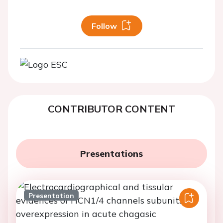
Follow
CONTRIBUTOR CONTENT
Presentations
Presentation