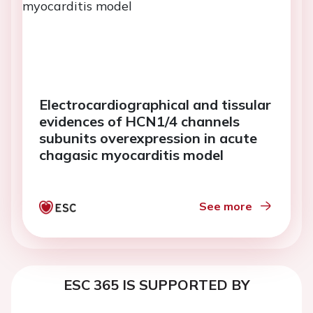
Electrocardiographical and tissular
evidences of HCN1/4 channels
subunits overexpression in acute
chagasic myocarditis model
See more
ESC 365 IS SUPPORTED BY