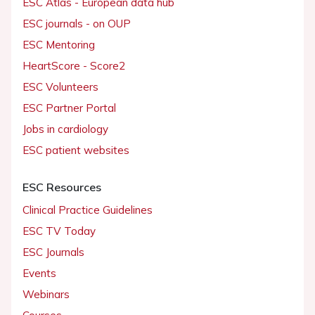
ESC Atlas - European data hub
ESC journals - on OUP
ESC Mentoring
HeartScore - Score2
ESC Volunteers
ESC Partner Portal
Jobs in cardiology
ESC patient websites
ESC Resources
Clinical Practice Guidelines
ESC TV Today
ESC Journals
Events
Webinars