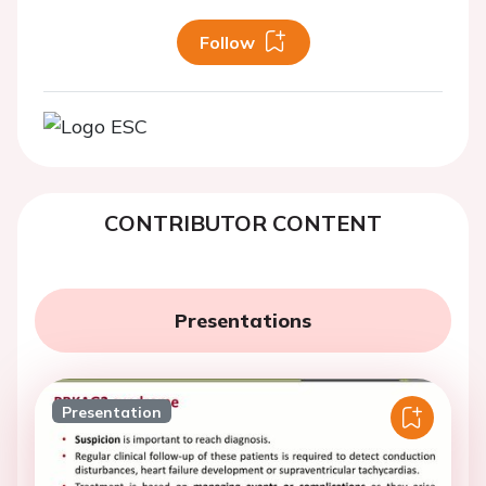
Follow
CONTRIBUTOR CONTENT
Presentations
Presentation