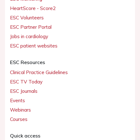
HeartScore - Score2
ESC Volunteers
ESC Partner Portal
Jobs in cardiology
ESC patient websites
ESC Resources
Clinical Practice Guidelines
ESC TV Today
ESC Journals
Events
Webinars
Courses
Quick access