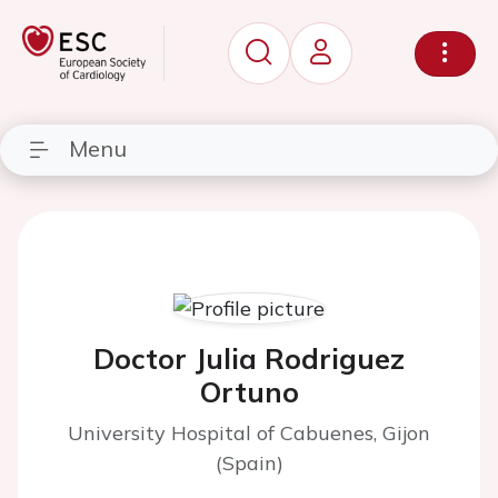
Menu
Doctor Julia Rodriguez
Ortuno
University Hospital of Cabuenes, Gijon
(Spain)