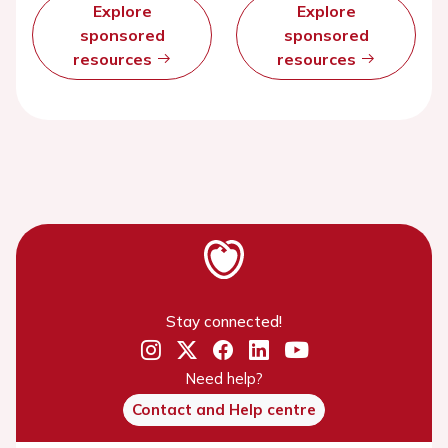
Explore
Explore
sponsored
sponsored
resources
resources
Stay connected!
Need help?
Contact and Help centre