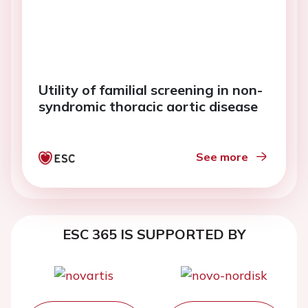
Utility of familial screening in non-
syndromic thoracic aortic disease
See more
ESC 365 IS SUPPORTED BY