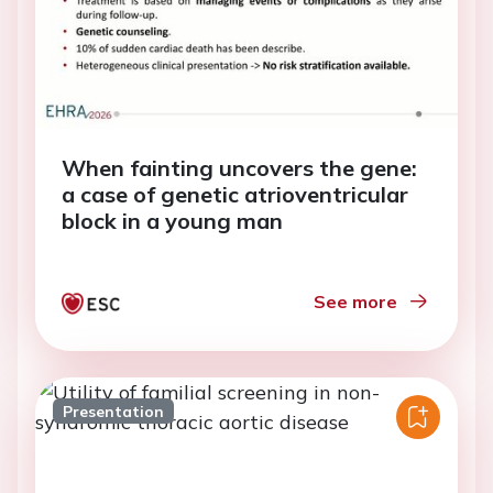
When fainting uncovers the gene:
a case of genetic atrioventricular
block in a young man
See more
Presentation