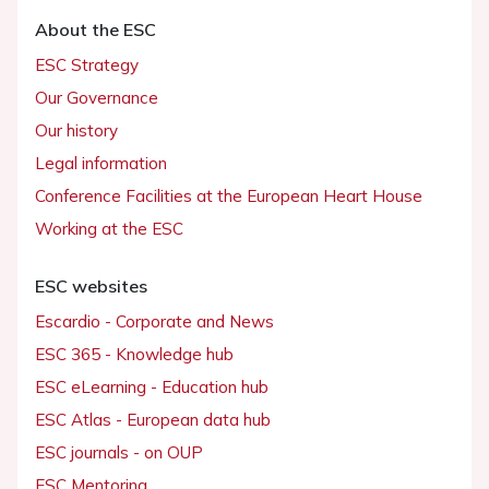
About the ESC
ESC Strategy
Our Governance
Our history
Legal information
Conference Facilities at the European Heart House
Working at the ESC
ESC websites
Escardio - Corporate and News
ESC 365 - Knowledge hub
ESC eLearning - Education hub
ESC Atlas - European data hub
ESC journals - on OUP
ESC Mentoring