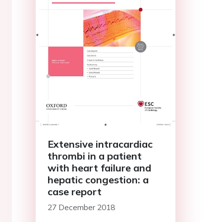
Extensive intracardiac
thrombi in a patient
with heart failure and
hepatic congestion: a
case report
27 December 2018