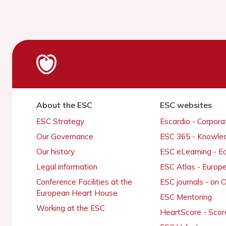
About the ESC
ESC websites
ESC Strategy
Escardio - Corpor
Our Governance
ESC 365 - Knowle
Our history
ESC eLearning - E
Legal information
ESC Atlas - Europ
Conference Facilities at the
ESC journals - on
European Heart House
ESC Mentoring
Working at the ESC
HeartScore - Scor