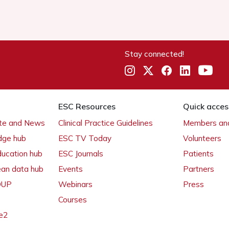
Stay connected!
ESC Resources
Quick acces
ate and News
Clinical Practice Guidelines
Members and
dge hub
ESC TV Today
Volunteers
ducation hub
ESC Journals
Patients
ean data hub
Events
Partners
 OUP
Webinars
Press
Courses
e2