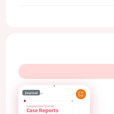
Journal