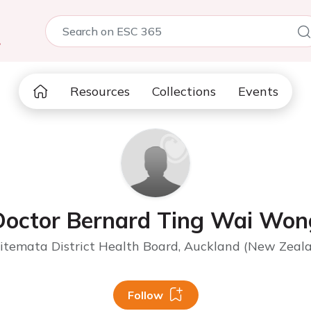
5
Resources
Collections
Events
Doctor Bernard Ting Wai Won
temata District Health Board, Auckland (New Zeal
Follow