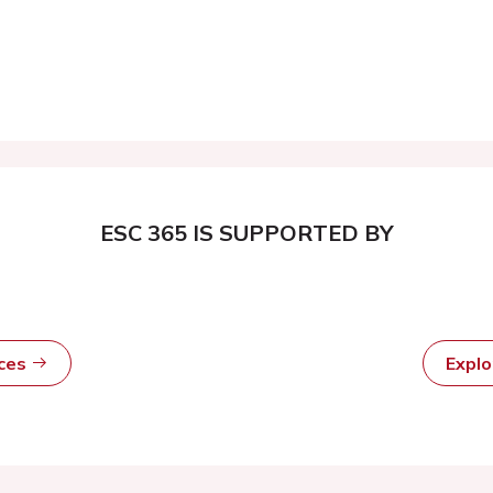
ESC 365 IS SUPPORTED BY
rces
Expl