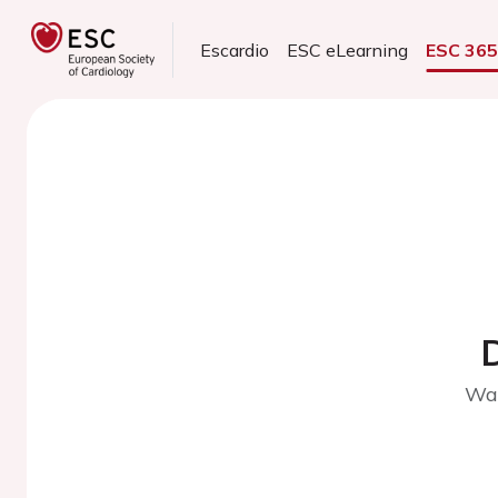
Escardio
ESC eLearning
ESC 36
Wai