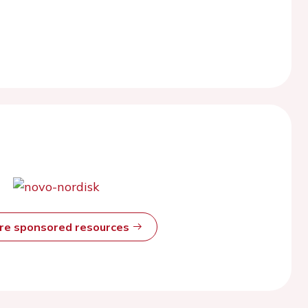
ore sponsored resources