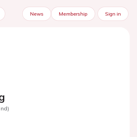
News
Membership
Sign in
g
and)