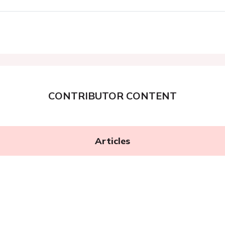
CONTRIBUTOR CONTENT
Articles