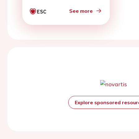
See more
Explore sponsored resou