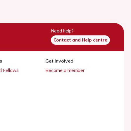
Need help?
Contact and Help centre
s
Get involved
 Fellows
Become a member