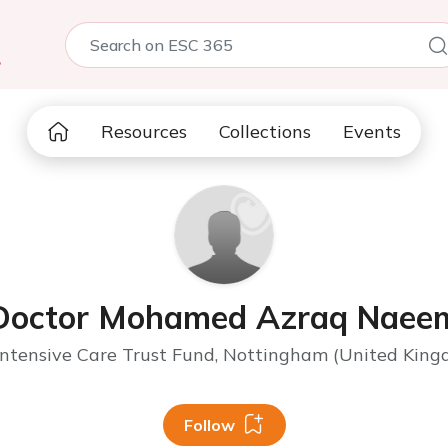
5
Resources
Collections
Events
Doctor Mohamed Azraq Naee
ntensive Care Trust Fund, Nottingham (United Kingd
Follow