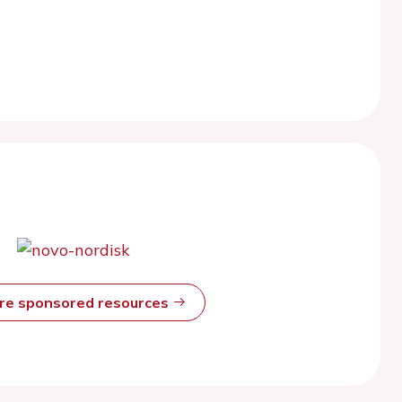
ore sponsored resources