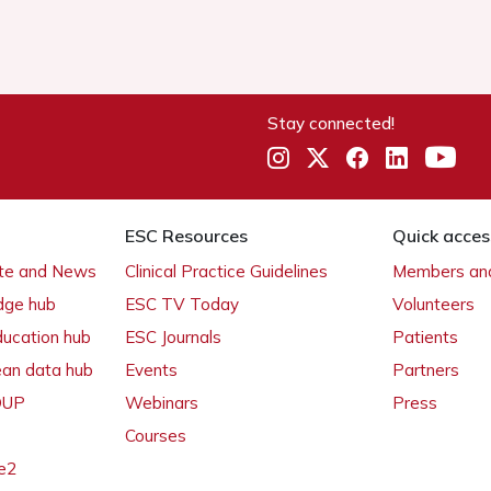
Stay connected!
ESC Resources
Quick acces
ate and News
Clinical Practice Guidelines
Members and
dge hub
ESC TV Today
Volunteers
ducation hub
ESC Journals
Patients
ean data hub
Events
Partners
 OUP
Webinars
Press
Courses
e2