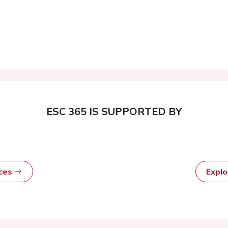
ESC 365 IS SUPPORTED BY
rces
Expl