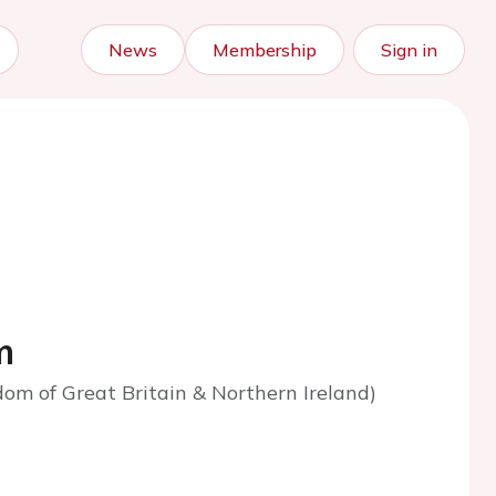
News
Membership
Sign in
m
om of Great Britain & Northern Ireland)