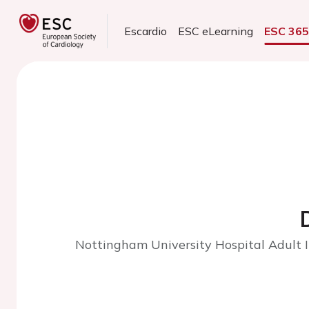
Escardio
ESC eLearning
ESC 36
Nottingham University Hospital Adult I