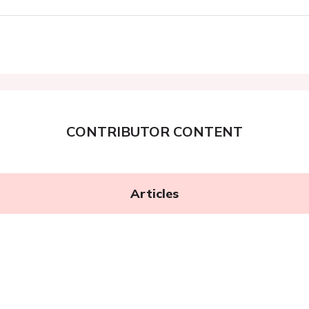
CONTRIBUTOR CONTENT
Articles