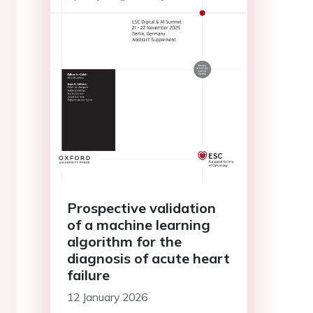
Prospective validation
of a machine learning
algorithm for the
diagnosis of acute heart
failure
12 January 2026