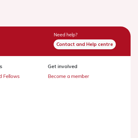
Need help?
Contact and Help centre
s
Get involved
 Fellows
Become a member