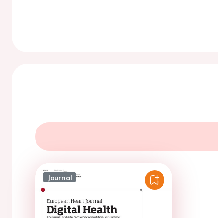
Journal