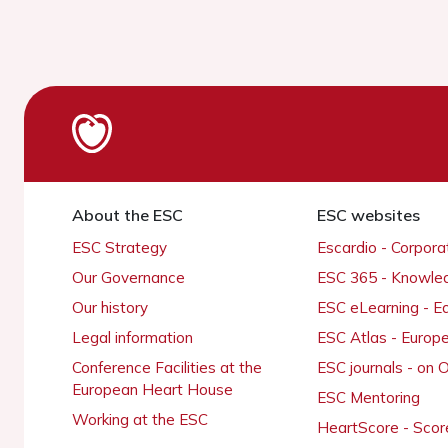
About the ESC
ESC websites
ESC Strategy
Escardio - Corpor
Our Governance
ESC 365 - Knowle
Our history
ESC eLearning - E
Legal information
ESC Atlas - Europ
Conference Facilities at the
ESC journals - on
European Heart House
ESC Mentoring
Working at the ESC
HeartScore - Scor