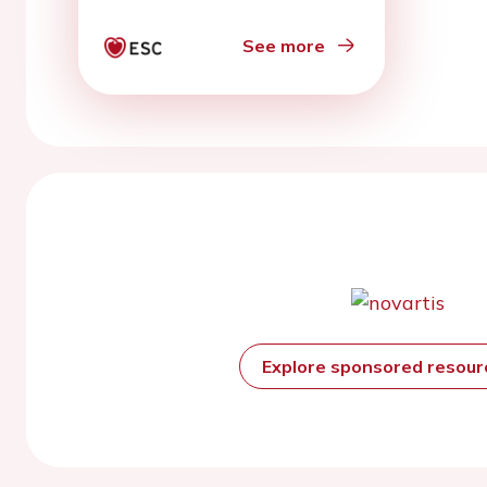
See more
Explore sponsored resou