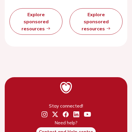
Explore
Explore
sponsored
sponsored
resources
resources
Stay connected!
Need help?
Contact and Help centre