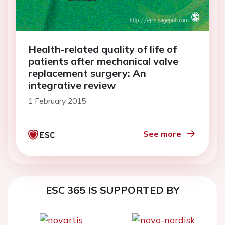
Health-related quality of life of
patients after mechanical valve
replacement surgery: An
integrative review
1 February 2015
See more
ESC 365 IS SUPPORTED BY