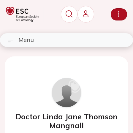
Menu
Doctor Linda Jane Thomson
Mangnall