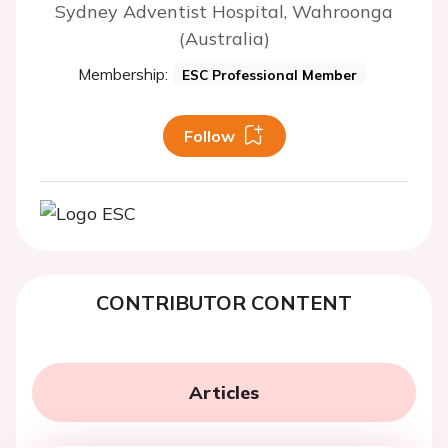
Sydney Adventist Hospital, Wahroonga
(Australia)
Membership:
ESC Professional Member
Follow
CONTRIBUTOR CONTENT
Articles