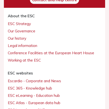
About the ESC
ESC Strategy
Our Governance
Our history
Legal information
Conference Facilities at the European Heart House
Working at the ESC
ESC websites
Escardio - Corporate and News
ESC 365 - Knowledge hub
ESC eLearning - Education hub
ESC Atlas - European data hub