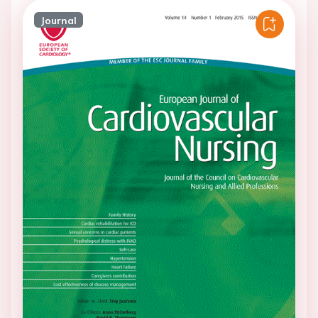
Journal