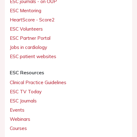
ESC journals - on OUP
ESC Mentoring
HeartScore - Score2
ESC Volunteers
ESC Partner Portal
Jobs in cardiology
ESC patient websites
ESC Resources
Clinical Practice Guidelines
ESC TV Today
ESC Journals
Events
Webinars
Courses