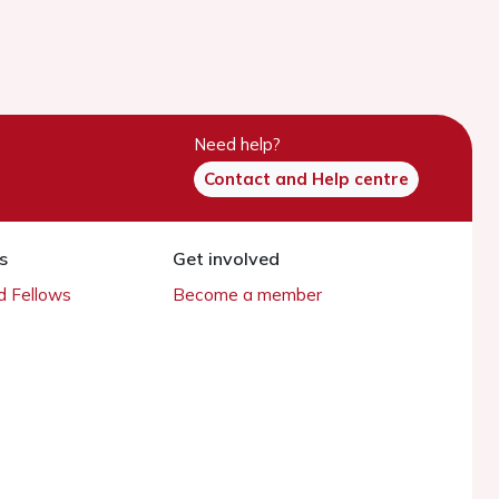
Need help?
Contact and Help centre
s
Get involved
 Fellows
Become a member