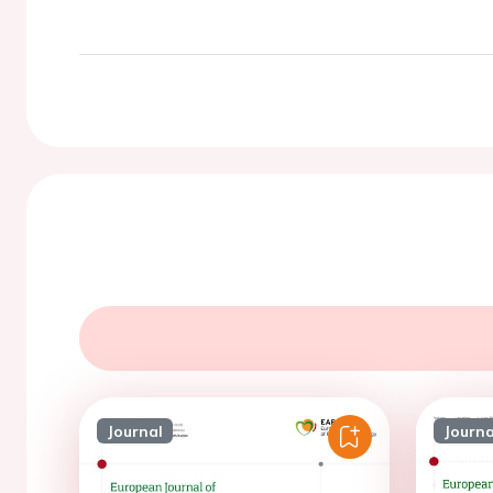
Journal
Journa