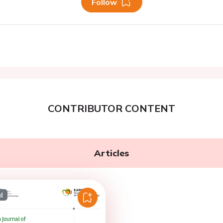
Follow
CONTRIBUTOR CONTENT
Articles
l