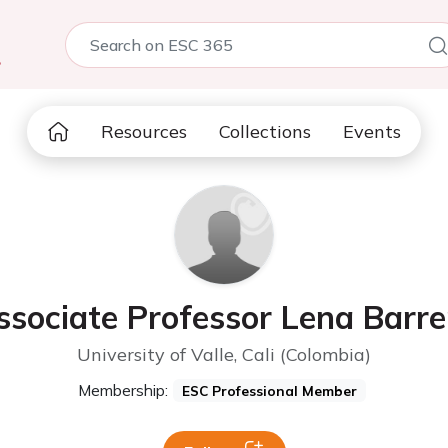
5
Resources
Collections
Events
ssociate Professor Lena Barre
University of Valle, Cali (Colombia)
Membership:
ESC Professional Member