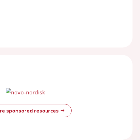
ore sponsored resources