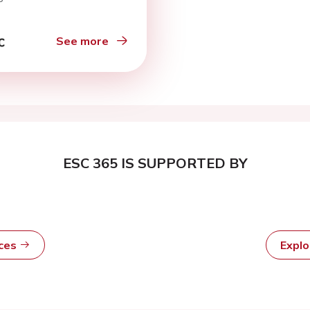
See more
ESC 365 IS SUPPORTED BY
rces
Expl