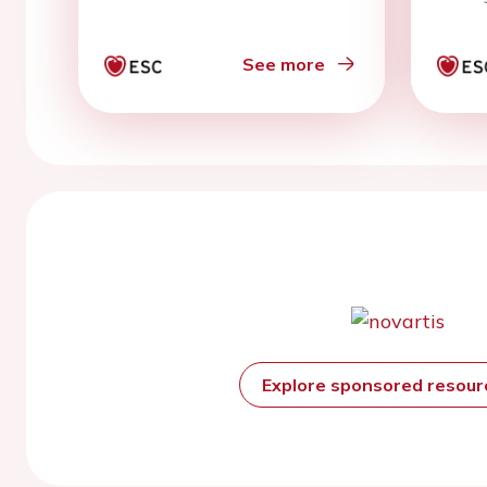
See more
Explore sponsored resou