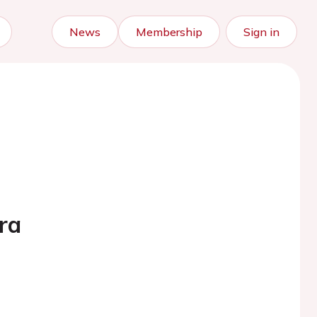
News
Membership
Sign in
ra