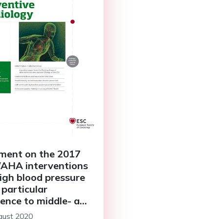
ent on the 2017
AHA interventions
high blood pressure
 particular
rence to middle- and
income countries
gust 2020