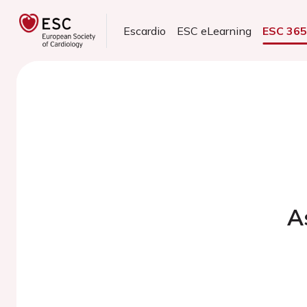
Escardio
ESC eLearning
ESC 36
A