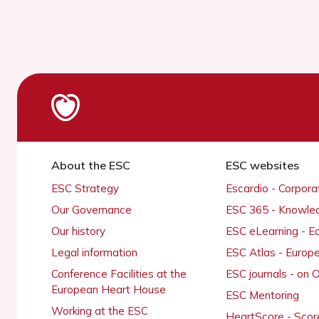
About the ESC
ESC websites
ESC Strategy
Escardio - Corpor
Our Governance
ESC 365 - Knowle
Our history
ESC eLearning - E
Legal information
ESC Atlas - Europ
Conference Facilities at the
ESC journals - on
European Heart House
ESC Mentoring
Working at the ESC
HeartScore - Scor