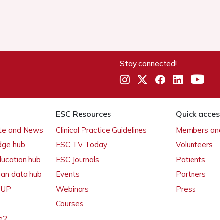
Stay connected!
ESC Resources
Quick acces
ate and News
Clinical Practice Guidelines
Members and
dge hub
ESC TV Today
Volunteers
ducation hub
ESC Journals
Patients
ean data hub
Events
Partners
 OUP
Webinars
Press
Courses
e2