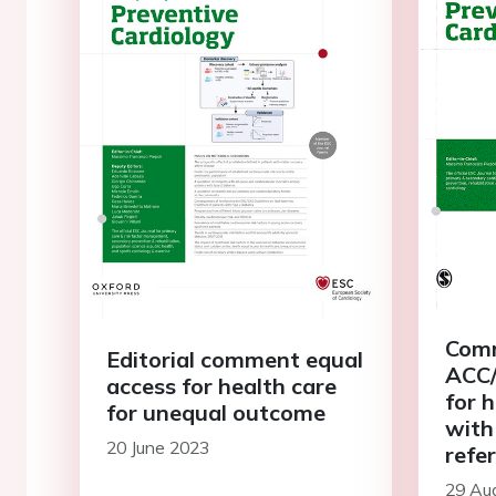
Comm
Editorial comment equal
ACC/
access for health care
for 
for unequal outcome
with
20 June 2023
refe
low-
29 Au