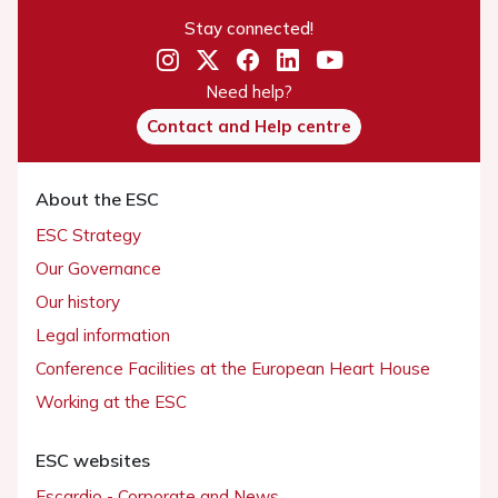
Stay connected!
Need help?
Contact and Help centre
About the ESC
ESC Strategy
Our Governance
Our history
Legal information
Conference Facilities at the European Heart House
Working at the ESC
ESC websites
Escardio - Corporate and News