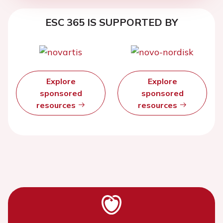
ESC 365 IS SUPPORTED BY
Explore
Explore
sponsored
sponsored
resources
resources