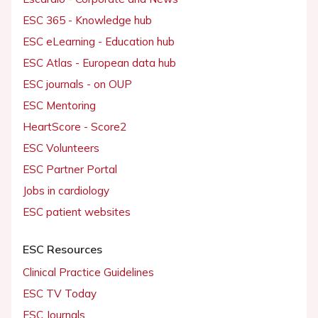
ESC 365 - Knowledge hub
ESC eLearning - Education hub
ESC Atlas - European data hub
ESC journals - on OUP
ESC Mentoring
HeartScore - Score2
ESC Volunteers
ESC Partner Portal
Jobs in cardiology
ESC patient websites
ESC Resources
Clinical Practice Guidelines
ESC TV Today
ESC Journals