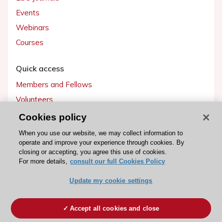
Events
Webinars
Courses
Quick access
Members and Fellows
Volunteers
Patients
Cookies policy
Partners
When you use our website, we may collect information to
operate and improve your experience through cookies. By
Press
closing or accepting, you agree this use of cookies.
For more details,
consult our full Cookies Policy
Get involved
Update my cookie settings
Become a member
Accept all cookies and close