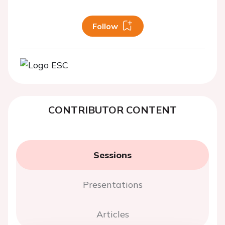
Follow
CONTRIBUTOR CONTENT
Sessions
Presentations
Articles