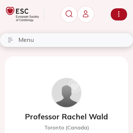
Menu
Professor Rachel Wald
Toronto (Canada)