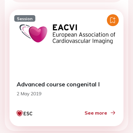
Session
Advanced course congenital I
2 May 2019
See more